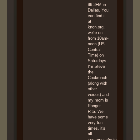
89.3FM in
Dallas. You
can find it
at
knon.org,
we're on
from 10am-
noon (US
Central
Time) on
Saturdays.
I'm Steve
the
Cockroach
(along with
other
voices) and
my mom is
Ranger
Rita. We
have some
very fun
times, it's
all
community/volunteer