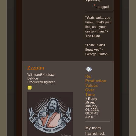
Logged
"Yeah, well... you
know... that's just,
like, uh... your
opinion
, man." -
The Dude
"Think! It ain't
illegal yet!" -
George Clinton
Zzzptm
Wild card! Yeehaw!
Re:
BeNice
Production
Producer/Engineer
Values
Over
Time
«
Reply
#5 on:
January
04, 2021,
08:34:41
AM »
My mom
has retired,