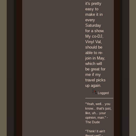
it's pretty
easy to
make it in
every
Saturday
for a show.
My co-DJ,
Vinyl Val,
should be
able to re-
join in May,
which will
be great for
me if my
travel picks
up again.
Logged
"Yeah, well... you
know... that's just,
like, uh... your
opinion
, man." -
The Dude
"Think! It ain't
illegal yet!" -