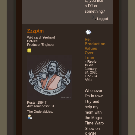
Z, you like
a DJ or
something?
Logged
Zzzptm
Wild card! Yeehaw!
Re:
BeNice
Production
Producer/Engineer
Values
Over
Time
«
Reply
#2 on:
January
24, 2020,
11:26:24
AM »
Whenever
I'm in town,
I try and
Posts: 15947
Awesomeness: 31
help my
The Dude abides.
mom with
the Magic
Time Warp
Show on
KNON