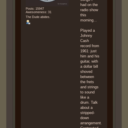
had on the
Posts: 15947
radio show
Awesomeness: 31
this
The Dude abides.
morning...
Played a
Johnny
Cash
record from
1961: just
him and his
guitar, with
a dollar bill
shoved
between
the frets
and strings
to sound
like a
drum. Talk
about a
stripped-
down
arrangement.