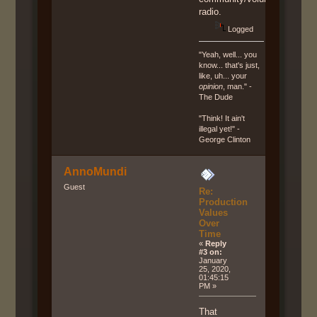
radio.
Logged
"Yeah, well... you
know... that's just,
like, uh... your
opinion
, man." -
The Dude
"Think! It ain't
illegal yet!" -
George Clinton
AnnoMundi
Guest
Re:
Production
Values
Over
Time
«
Reply
#3 on:
January
25, 2020,
01:45:15
PM »
That