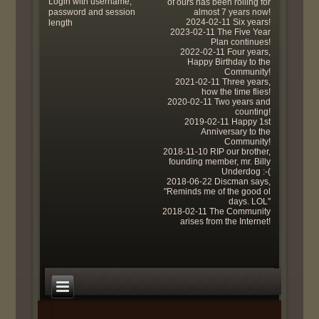
Login with username,
of ours has been rolling for
password and session
almost 7 years now!
2024-02-11 Six years!
length
2023-02-11 The Five Year
Plan continues!
2022-02-11 Four years,
Happy Birthday to the
Community!
2021-02-11 Three years,
how the time flies!
2020-02-11 Two years and
counting!
2019-02-11 Happy 1st
Anniversary to the
Community!
2018-11-10 RIP our brother,
founding member, mr. Billy
Underdog :-(
2018-06-22 Discman says,
"Reminds me of the good ol
days. LOL"
2018-02-11 The Community
arises from the Internet!