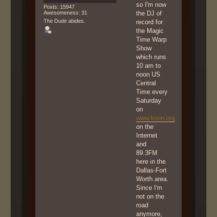
so I'm now
Posts: 15947
Awesomeness: 31
the DJ of
The Dude abides.
record for
the Magic
Time Warp
Show
which runs
10 am to
noon US
Central
Time every
Saturday
on
www.knon.org
on the
Internet
and
89.3FM
here in the
Dallas-Fort
Worth area.
Since I'm
not on the
road
anymore,