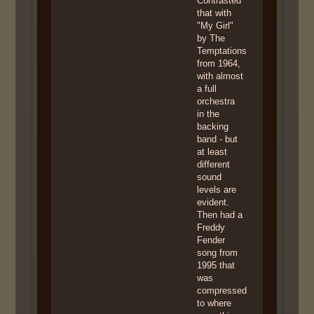
Contrasted
that with
"My Girl"
by The
Temptations
from 1964,
with almost
a full
orchestra
in the
backing
band - but
at least
different
sound
levels are
evident.
Then had a
Freddy
Fender
song from
1995 that
was
compressed
to where