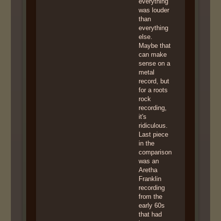
everything
was louder
than
everything
else.
Maybe that
can make
sense on a
metal
record, but
for a roots
rock
recording,
it's
ridiculous.
Last piece
in the
comparison
was an
Aretha
Franklin
recording
from the
early 60s
that had