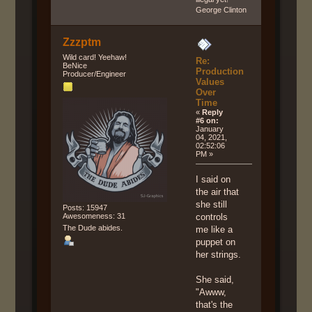
George Clinton
Zzzptm
Wild card! Yeehaw!
Re:
BeNice
Production
Producer/Engineer
Values
Over
Time
«
Reply
#6 on:
January
04, 2021,
02:52:06
PM »
I said on
the air that
she still
Posts: 15947
Awesomeness: 31
controls
The Dude abides.
me like a
puppet on
her strings.
She said,
"Awww,
that's the