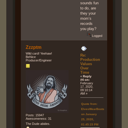
sounds fun
to do, are
they your
mom’s
records
you play?
Logged
Zzzptm
Wild card! Yeehaw!
Re:
BeNice
Production
Producer/Engineer
Values
Over
Time
«
Reply
#4 on:
February
17, 2020,
09:10:14
AM »
Quote from:
ElvesWearBoots
on January
Posts: 15947
Awesomeness: 31
25, 2020,
The Dude abides.
01:45:15 PM