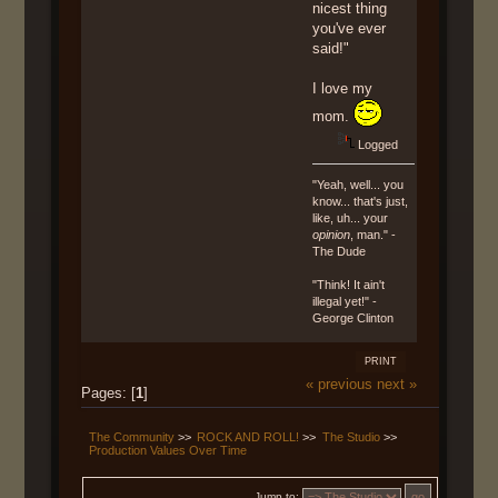
nicest thing
you've ever
said!"
I love my
mom.
Logged
"Yeah, well... you
know... that's just,
like, uh... your
opinion
, man." -
The Dude
"Think! It ain't
illegal yet!" -
George Clinton
PRINT
« previous
next »
Pages: [
1
]
The Community
>>
ROCK AND ROLL!
>>
The Studio
>>
Production Values Over Time
Jump to: