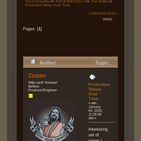
The Community
>>
ROCK AND ROLL!
>>
The Studio
>>
Production Values Over Time
« previous
next »
PRINT
Pages: [
1
]
Author
Topic:
Production Values Over Time
Zzzptm
(Read 12491 times)
Wild card! Yeehaw!
Production
BeNice
Values
Producer/Engineer
Over
Time
«
on:
January
04, 2020,
11:36:58
AM »
Interesting
set of
songs I