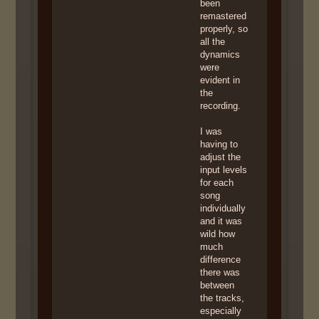
been
remastered
properly, so
all the
dynamics
were
evident in
the
recording.
I was
having to
adjust the
input levels
for each
song
individually
and it was
wild how
much
difference
there was
between
the tracks,
especially