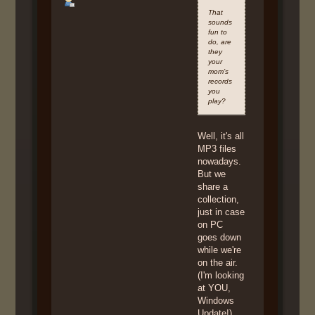
That
sounds
fun to
do, are
they
your
mom’s
records
you
play?
Well, it's all
MP3 files
nowadays.
But we
share a
collection,
just in case
on PC
goes down
while we're
on the air.
(I'm looking
at YOU,
Windows
Update!)