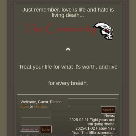
Just remember, love is life and hate is
living death...
Treat your life for what it's worth, and live
for every breath.
Welcome,
Guest
. Please
login
or
register
.
News:
2026-02-11 Eight years and
still going strong!
2025-01-02 Happy New
Year! This little experiment