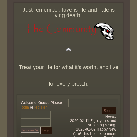
Just remember, love is life and hate is
living death...
Treat your life for what it's worth, and live
for every breath.
Welcome,
Guest
. Please
login
or
register
.
News:
2026-02-11 Eight years and
still going strong!
2025-01-02 Happy New
Year! This little experiment