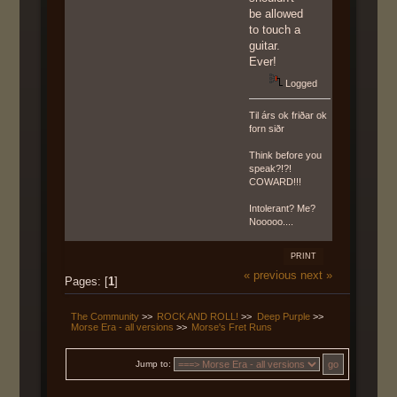
be allowed
to touch a
guitar.
Ever!
Logged
Til árs ok friðar ok
forn siðr
Think before you
speak?!?!
COWARD!!!
Intolerant? Me?
Nooooo....
PRINT
« previous
next »
Pages: [
1
]
The Community
>>
ROCK AND ROLL!
>>
Deep Purple
>>
Morse Era - all versions
>>
Morse's Fret Runs
Jump to: