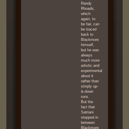
Randy
Rhoads,
which
again, to
be fair, can
be traced
back to
Blackmore
himself,
but he was
always
much more
artistic and
experimental
about it
rather than
simply up-
&-down
runs.
But the
fact that
Satriani
stepped in
between
Blackmore