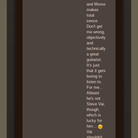
and Morse
makes
total
sence.
Don't get
me wrong,
objectively
and
technically
a great
guitarist.
It's just
that it gets
boring to
listen to.
For me...
Atleast
he's not
Steve Vai,
though,
which is
lucky for
him...
Vai
shouldn't