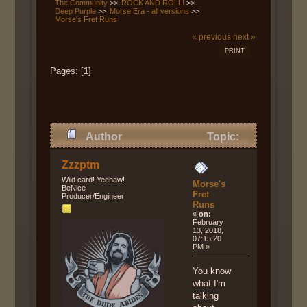
The Community
>>
ROCK AND ROLL!
>>
Deep Purple
>>
Morse Era - all versions
>>
Morse's Fret Runs
« previous
next »
PRINT
Pages: [
1
]
Author
Topic:
Morse's Fret Runs (Read 11143
Zzzptm
times)
Wild card! Yeehaw!
Morse's
BeNice
Fret
Producer/Engineer
Runs
«
on:
February
13, 2018,
07:15:20
PM »
You know
what I'm
talking