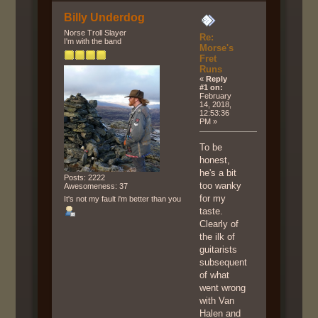
Billy Underdog
Norse Troll Slayer
Re:
I'm with the band
Morse's
Fret
Runs
«
Reply
#1 on:
February
14, 2018,
12:53:36
PM »
To be
honest,
he's a bit
Posts: 2222
too wanky
Awesomeness: 37
for my
It's not my fault i'm better than you
taste.
Clearly of
the ilk of
guitarists
subsequent
of what
went wrong
with Van
Halen and