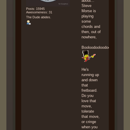
about...
Steve
Posts: 15945
Morse is
Awesomeness: 31
playing
The Dude abides.
some
chords and
then, out of
nowhere,
Booloodooloodoolooboodoolo
He's
running up
and down
that
fretboard.
Do you
love that
move,
tolerate
that move,
or cringe
when you