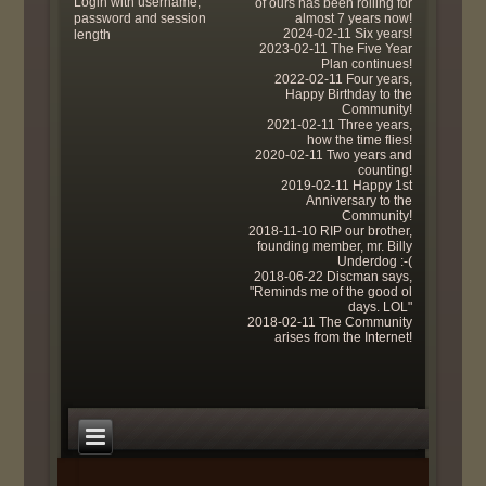
Login with username,
of ours has been rolling for
password and session
almost 7 years now!
2024-02-11 Six years!
length
2023-02-11 The Five Year
Plan continues!
2022-02-11 Four years,
Happy Birthday to the
Community!
2021-02-11 Three years,
how the time flies!
2020-02-11 Two years and
counting!
2019-02-11 Happy 1st
Anniversary to the
Community!
2018-11-10 RIP our brother,
founding member, mr. Billy
Underdog :-(
2018-06-22 Discman says,
"Reminds me of the good ol
days. LOL"
2018-02-11 The Community
arises from the Internet!