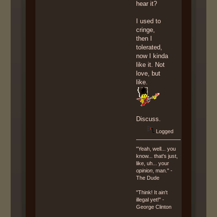
hear it?
I used to
cringe,
then I
tolerated,
now I kinda
like it. Not
love, but
like.
Discuss.
Logged
"Yeah, well... you
know... that's just,
like, uh... your
opinion
, man." -
The Dude
"Think! It ain't
illegal yet!" -
George Clinton