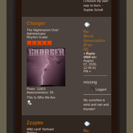
I choose my own
way to burn.
-
Sophie Scholl
Charger
The Nightmarish One!
Re:
Administrator
Word
Rhythm Guitar
Association
(Part
III)
«
Reply
#669 on:
August
07, 2026,
12:45:41
PM »
missing
Posts: 11853
Logged
Awesomeness: 55
This Is Who We Are
My sunshine is
wind and rain and
thunder!
Zzzptm
Wild card! Yeehaw!
Re:
BeNice