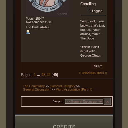
Corralling
Logged
Posts: 15947
"Yeah, well... you
Awesomeness: 31
know... that's just,
The Dude abides.
like, uh... your
opinion
, man." -
The Dude
"Think! It ain't
illegal yet!" -
George Clinton
PRINT
« previous
next »
Pages:
1
...
43
44
[
45
]
The Community
>>
General Category
>>
General Discussion
>>
Word Association (Part III)
Jump to:
CREDITS