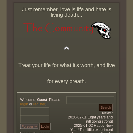
Just remember, love is life and hate is
living death...
Treat your life for what it's worth, and live
for every breath.
Welcome,
Guest
. Please
login
or
register
.
News:
2026-02-11 Eight years and
still going strong!
2025-01-02 Happy New
Year! This little experiment