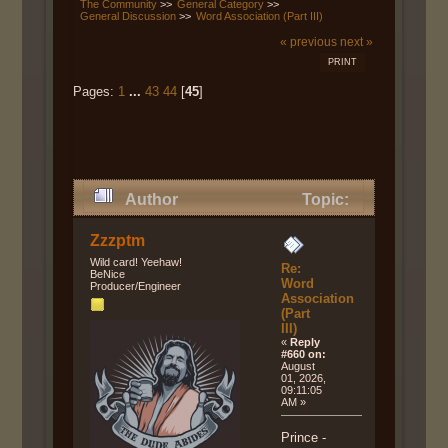
The Community
>>
General Category
>>
General Discussion
>>
Word Association (Part III)
« previous
next »
PRINT
Pages:
1
...
43
44
[
45
]
Author
Topic:
Word Association (Part III) (Read
Zzzptm
123698 times)
Wild card! Yeehaw!
Re:
BeNice
Word
Producer/Engineer
Association
(Part
III)
«
Reply
#660 on:
August
01, 2026,
09:11:05
AM »
Prince -