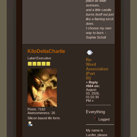
place as wide
avenues,
and a little candle
burns itself out just
like a flaming torch
does.
I choose my own
way to burn.
-
Sophie Scholl
KiloDeltaCharlie
Label Executive
Re:
Word
Association
(Part
III)
«
Reply
#664 on:
August
03, 2026,
01:02:30
PM »
Posts: 7192
Everything
Awesomeness: 26
Silicon based life form.
Logged
My name is
Lucifer, please