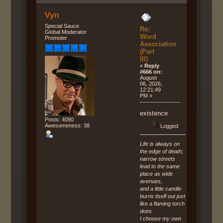
Vyn
Special Sauce
Re:
Global Moderator
Word
Promoter
Association
(Part
III)
«
Reply
#666 on:
August
06, 2026,
12:21:49
PM »
existence
Posts: 4090
Awesomeness: 38
Logged
Life is always on
the edge of death;
narrow streets
lead to the same
place as wide
avenues,
and a little candle
burns itself out just
like a flaming torch
does.
I choose my own