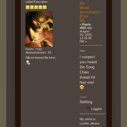
Label Executive
Re:
Word
Association
(Part
III)
«
Reply
#661 on:
August
01, 2026,
12:32:46
PM »
Posts: 7192
^^^
Awesomeness: 26
I suspect
Silicon based life form.
you meant
the Song
Chain
thread for
that one!
------
Nothing
Logged
My name is
Lucifer, please