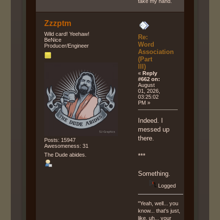
take my hand.
Zzzptm
Wild card! Yeehaw!
Re:
BeNice
Word
Producer/Engineer
Association
(Part
III)
«
Reply
#662 on:
August
01, 2026,
03:25:02
PM »
Indeed. I
messed up
there.
Posts: 15947
Awesomeness: 31
The Dude abides.
***
Something.
Logged
"Yeah, well... you
know... that's just,
like, uh... your