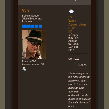
Vyn
Special Sauce
Re:
Global Moderator
Word
Promoter
Association
(Part
III)
«
Reply
#668 on:
August
07, 2026,
12:44:55
PM »
context
Posts: 4090
Awesomeness: 38
Logged
Life is always on
the edge of death;
narrow streets
lead to the same
place as wide
avenues,
and a little candle
burns itself out just
like a flaming torch
does.