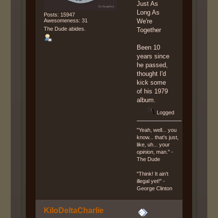
Just As
Long As
Posts: 15947
Awesomeness: 31
We're
The Dude abides.
Together
Been 10
years since
he passed,
thought I'd
kick some
of his 1979
album.
Logged
"Yeah, well... you
know... that's just,
like, uh... your
opinion
, man." -
The Dude
"Think! It ain't
illegal yet!" -
George Clinton
KiloDeltaCharlie