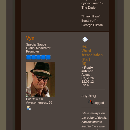
opinion
, man." -
The Dude
"Think! It ain't
illegal yet!" -
George Clinton
Vyn
Special Sauce
Re:
Global Moderator
Word
Promoter
Association
(Part
III)
«
Reply
#663 on:
August
03, 2026,
12:09:12
PM »
anything
Posts: 4090
Awesomeness: 38
Logged
Life is always on
the edge of death;
narrow streets
lead to the same