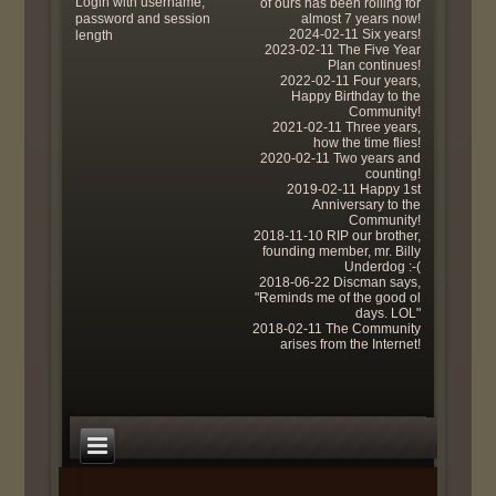
Login with username,
of ours has been rolling for
password and session
almost 7 years now!
2024-02-11 Six years!
length
2023-02-11 The Five Year
Plan continues!
2022-02-11 Four years,
Happy Birthday to the
Community!
2021-02-11 Three years,
how the time flies!
2020-02-11 Two years and
counting!
2019-02-11 Happy 1st
Anniversary to the
Community!
2018-11-10 RIP our brother,
founding member, mr. Billy
Underdog :-(
2018-06-22 Discman says,
"Reminds me of the good ol
days. LOL"
2018-02-11 The Community
arises from the Internet!