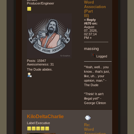
Word
Producer/Engineer
Association
(Part
III)
«
Reply
#670 on:
August
07, 2026,
02:37:14
PM »
massing
Logged
Posts: 15947
Awesomeness: 31
"Yeah, well... you
The Dude abides.
know... that's just,
like, uh... your
opinion
, man." -
The Dude
"Think! It ain't
illegal yet!" -
George Clinton
KiloDeltaCharlie
Label Executive
Re:
Word
Association