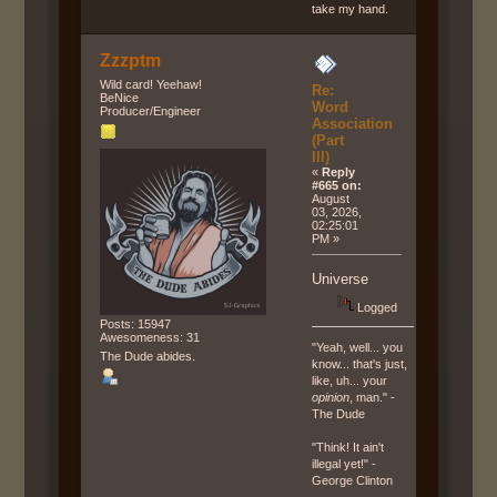
take my hand.
Zzzptm
Wild card! Yeehaw!
Re:
BeNice
Word
Producer/Engineer
Association
(Part
III)
«
Reply
#665 on:
August
03, 2026,
02:25:01
PM »
Universe
Logged
Posts: 15947
Awesomeness: 31
"Yeah, well... you
The Dude abides.
know... that's just,
like, uh... your
opinion
, man." -
The Dude
"Think! It ain't
illegal yet!" -
George Clinton