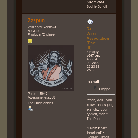
way to burn.
-
Sophie Scholl
Zzzptm
Wild card! Yeehaw!
Re:
BeNice
Word
Producer/Engineer
Association
(Part
III)
«
Reply
#667 on:
August
06, 2026,
02:23:35
PM »
freewill
Logged
Posts: 15947
Awesomeness: 31
"Yeah, well... you
The Dude abides.
know... that's just,
like, uh... your
opinion
, man." -
The Dude
"Think! It ain't
illegal yet!" -
George Clinton