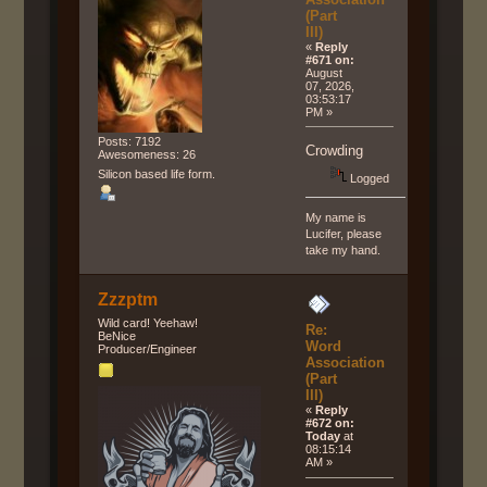
(Part
III)
«
Reply
#671 on:
August
07, 2026,
03:53:17
PM »
Posts: 7192
Crowding
Awesomeness: 26
Silicon based life form.
Logged
My name is
Lucifer, please
take my hand.
Zzzptm
Wild card! Yeehaw!
Re:
BeNice
Word
Producer/Engineer
Association
(Part
III)
«
Reply
#672 on:
Today
at
08:15:14
AM »