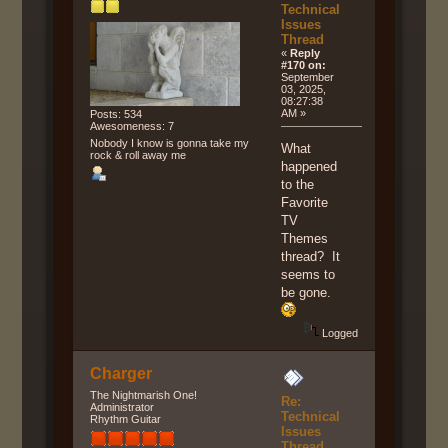
Technical
Issues
Thread
«
Reply
#170 on:
September
03, 2025,
08:27:38
AM »
Posts: 534
Awesomeness: 7
Nobody I know is gonna take my
What
rock & roll away me
happened
to the
Favorite
TV
Themes
thread? It
seems to
be gone.
Logged
Charger
The Nightmarish One!
Re:
Administrator
Technical
Rhythm Guitar
Issues
Thread