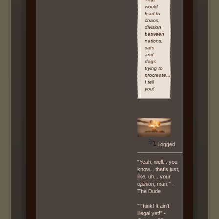
would
lead to
chaos,
division
between
nations,
cats
and
dogs
trying to
procreate...Armageddon,
I tell
you!
Logged
"Yeah, well... you
know... that's just,
like, uh... your
opinion
, man." -
The Dude
"Think! It ain't
illegal yet!" -