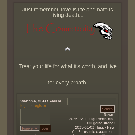
Just remember, love is life and hate is
living death...
Treat your life for what it's worth, and live
for every breath.
Welcome,
Guest
. Please
login
or
register
.
News:
2026-02-11 Eight years and
still going strong!
2025-01-02 Happy New
Year! This little experiment