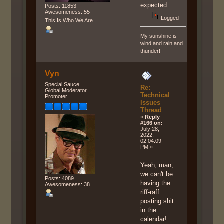
expected.
Posts: 11853
Awesomeness: 55
Logged
This Is Who We Are
My sunshine is
wind and rain and
thunder!
Vyn
Special Sauce
Re:
Global Moderator
Technical
Promoter
Issues
Thread
«
Reply
#166 on:
July 28,
2022,
02:04:09
PM »
Yeah, man,
we can't be
Posts: 4089
having the
Awesomeness: 38
riff-raff
posting shit
in the
calendar!