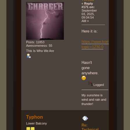
«
Reply
#171 on:
September
03, 2025,
09:04:54
AM »
Here it is:
https://www.komunumo.net/f
Posts: 11853
Awesomeness: 55
topic=1230.0
This Is Who We Are
Hasn't
gone
anywhere.
Logged
My sunshine is
wind and rain and
thunder!
Typhon
Lower Balcony
Re:
Technical