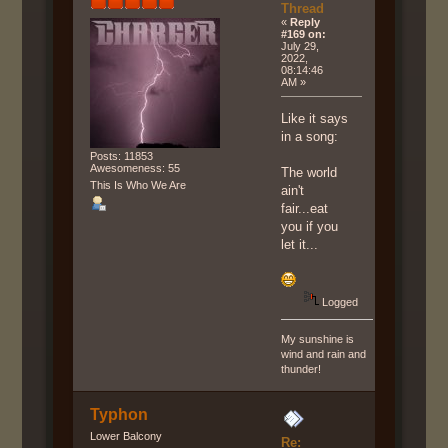
Thread
«
Reply
#169 on:
July 29,
2022,
08:14:46
AM »
Like it says
in a song:
Posts: 11853
Awesomeness: 55
The world
This Is Who We Are
ain't
fair...eat
you if you
let it...
Logged
My sunshine is
wind and rain and
thunder!
Typhon
Lower Balcony
Re: