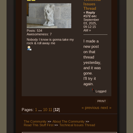
Issues
Thread
«
Reply
#172 on:
September
03, 2025,
09:12:15
AM »
Posts: 534
Awesomeness: 7
Nobody I know is gonna take my
I made a
rock & roll away me
new post
on that
thread
yesterday,
and it was
gone.
I'll try it
again.
Logged
PRINT
« previous
next »
Pages:
1
...
10
11
[
12
]
The Community
>>
About The Community
>>
Read This Stuff First
>>
Technical Issues Thread