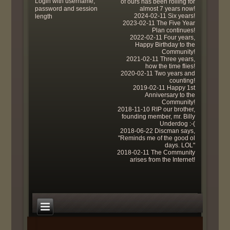
Login with username,
of ours has been rolling for
password and session
almost 7 years now!
2024-02-11 Six years!
length
2023-02-11 The Five Year
Plan continues!
2022-02-11 Four years,
Happy Birthday to the
Community!
2021-02-11 Three years,
how the time flies!
2020-02-11 Two years and
counting!
2019-02-11 Happy 1st
Anniversary to the
Community!
2018-11-10 RIP our brother,
founding member, mr. Billy
Underdog :-(
2018-06-22 Discman says,
"Reminds me of the good ol
days. LOL"
2018-02-11 The Community
arises from the Internet!