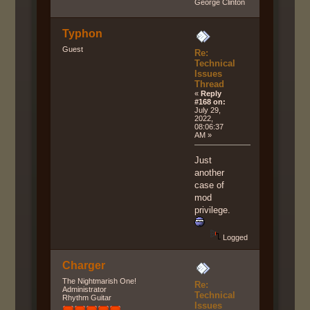
George Clinton
Typhon
Guest
Re:
Technical
Issues
Thread
«
Reply
#168 on:
July 29,
2022,
08:06:37
AM »
Just
another
case of
mod
privilege.
Logged
Charger
The Nightmarish One!
Re:
Administrator
Technical
Rhythm Guitar
Issues