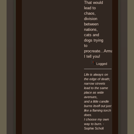
That would
lead to
chaos,
division
between
nations,
cats and
dogs trying
to
procreate...Armageddon,
I tell you!
Logged
Life is always on
the edge of death;
narrow streets
lead to the same
place as wide
avenues,
and a little candle
burns itself out just
like a flaming torch
does.
I choose my own
way to burn.
-
Sophie Scholl