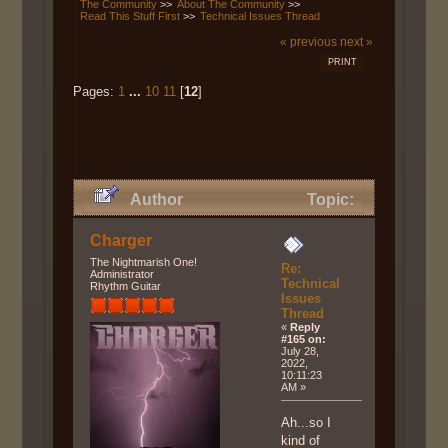
The Community
>>
About The Community
>>
Read This Stuff First
>>
Technical Issues Thread
« previous
next »
PRINT
Pages:
1
...
10
11
[
12
]
Author
Topic:
Technical Issues Thread (Read
Charger
135475 times)
The Nightmarish One!
Re:
Administrator
Technical
Rhythm Guitar
Issues
Thread
«
Reply
#165 on:
July 28,
2022,
10:11:23
AM »
Ah...so I
kind of