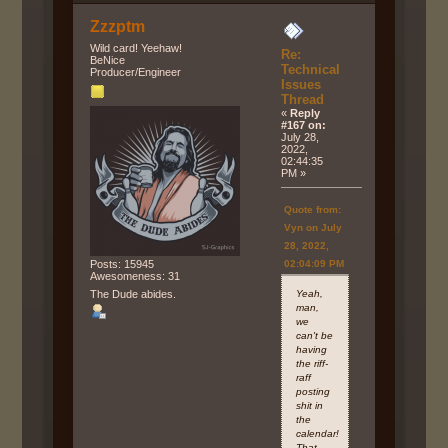
Zzzptm
Wild card! Yeehaw!
Re:
BeNice
Technical
Producer/Engineer
Issues
Thread
«
Reply
#167 on:
July 28,
2022,
02:44:35
PM »
Quote from:
Vyn on July
28, 2022,
02:04:09 PM
Posts: 15945
Awesomeness: 31
Yeah,
The Dude abides.
man,
we
can't be
having
the riff-
raff
posting
shit in
the
calendar!
That