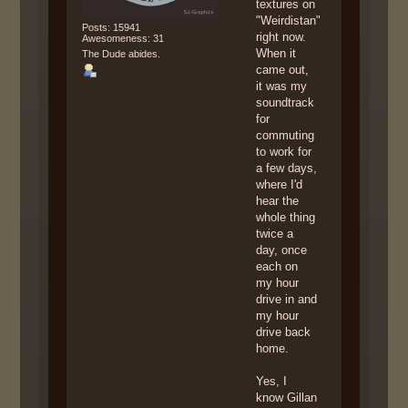
textures on
"Weirdistan"
Posts: 15941
right now.
Awesomeness: 31
When it
The Dude abides.
came out,
it was my
soundtrack
for
commuting
to work for
a few days,
where I'd
hear the
whole thing
twice a
day, once
each on
my hour
drive in and
my hour
drive back
home.
Yes, I
know Gillan