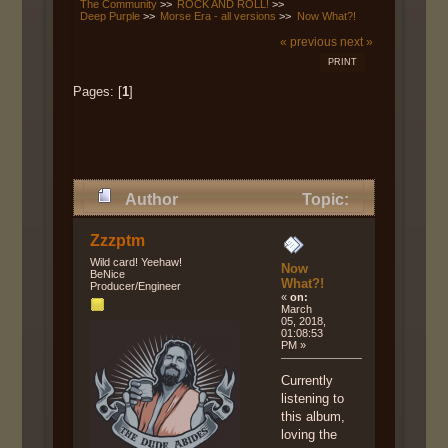
The Community
>>
ROCK AND ROLL!
>>
Deep Purple
>>
Morse Era - all versions
>>
Now What?!
« previous
next »
PRINT
Pages: [
1
]
Author
Topic:
Now What?! (Read 7759 times)
Zzzptm
Wild card! Yeehaw!
Now
BeNice
What?!
Producer/Engineer
«
on:
March
05, 2018,
01:08:53
PM »
Currently
listening to
this album,
loving the