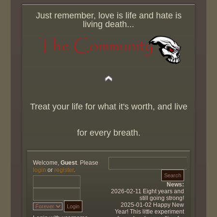
Just remember, love is life and hate is
living death...
Treat your life for what it's worth, and live
for every breath.
Welcome,
Guest
. Please
login
or
register
.
News:
2026-02-11 Eight years and
still going strong!
2025-01-02 Happy New
Year! This little experiment