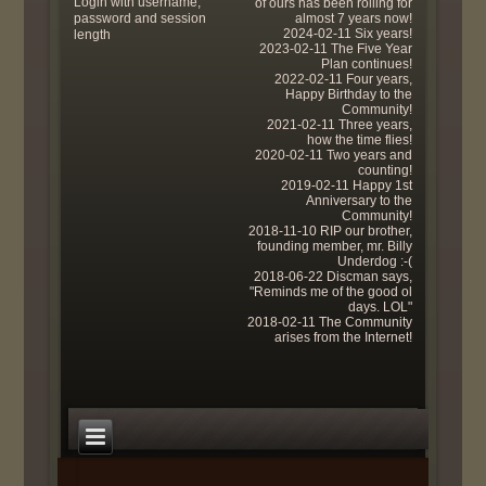
Login with username,
of ours has been rolling for
password and session
almost 7 years now!
2024-02-11 Six years!
length
2023-02-11 The Five Year
Plan continues!
2022-02-11 Four years,
Happy Birthday to the
Community!
2021-02-11 Three years,
how the time flies!
2020-02-11 Two years and
counting!
2019-02-11 Happy 1st
Anniversary to the
Community!
2018-11-10 RIP our brother,
founding member, mr. Billy
Underdog :-(
2018-06-22 Discman says,
"Reminds me of the good ol
days. LOL"
2018-02-11 The Community
arises from the Internet!