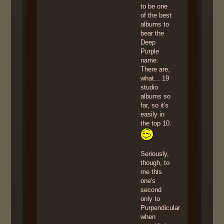
to be one
of the best
albums to
bear the
Deep
Purple
name.
There are,
what... 19
studio
albums so
far, so it's
easily in
the top 10.
Seriously,
though, to
me this
one's
second
only to
Purpendicular
when