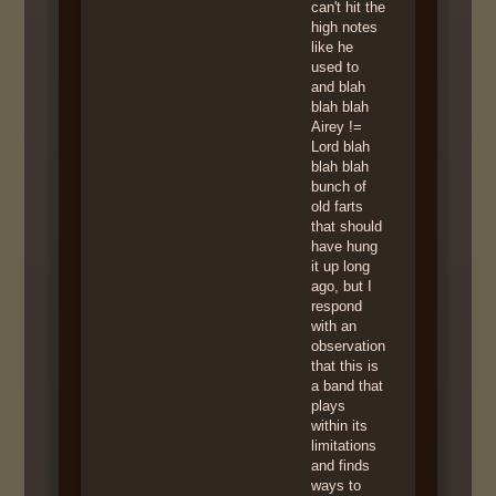
can't hit the
high notes
like he
used to
and blah
blah blah
Airey !=
Lord blah
blah blah
bunch of
old farts
that should
have hung
it up long
ago, but I
respond
with an
observation
that this is
a band that
plays
within its
limitations
and finds
ways to