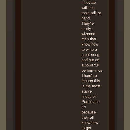
innovate
with the
tools still at
hand.
They're
crafty,
wizened
men that
know how
to write a
great song
and put on
a powerful
performance.
There's a
reason this
is the most
stable
lineup of
Purple and
it's
because
they all
know how
to get