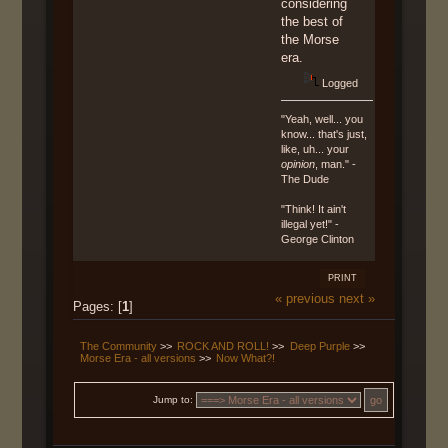
considering
the best of
the Morse
era.
Logged
"Yeah, well... you
know... that's just,
like, uh... your
opinion
, man." -
The Dude
"Think! It ain't
illegal yet!" -
George Clinton
PRINT
« previous
next »
Pages: [
1
]
The Community
>>
ROCK AND ROLL!
>>
Deep Purple
>>
Morse Era - all versions
>>
Now What?!
Jump to: