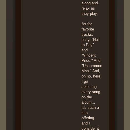
along and
relax as
they play.
As for
favorite
tracks,
easy. "Hell
to Pay"
and
"Vincent
Price." And
"Uncommon
Man." And,
oh no, here
I go
selecting
every song
on the
album...
It's such a
rich
offering
and I
consider it