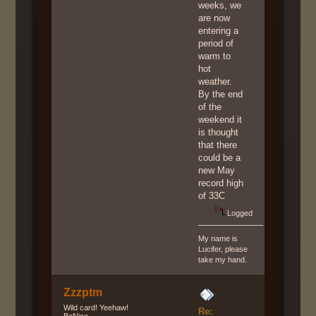
weeks, we
are now
entering a
period of
warm to
hot
weather.
By the end
of the
weekend it
is thought
that there
could be a
new May
record high
of 33C
Logged
My name is
Lucifer, please
take my hand.
Zzzptm
Wild card! Yeehaw!
Re:
BeNice