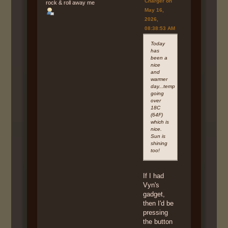
Charger on
rock & roll away me
May 16,
2026,
08:38:53 AM
Today
has
been a
nice
and
warmer
day...temp
going
over
18C
(64F)
which is
nice.
Sun is
shining
too!
If I had
Vyn's
gadget,
then I'd be
pressing
the button