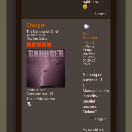
right now.
Logged
Charger
The Nightmarish One!
Re:
Administrator
Weather
Rhythm Guitar
Topic!
«
Reply
#1463
on:
May
16, 2026,
04:20:05
PM »
So hang on
a minute...!
I
Posts: 11847
Massachusetts
Awesomeness: 55
in reality a
This Is Who We Are
parallel
universe
Finland?
Logged
My sunshine is