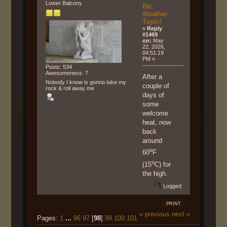
Lower Balcony
Re:
Weather
Topic!
«
Reply
#1469
on:
May
22, 2026,
04:51:19
PM »
Posts: 534
Awesomeness: 7
After a
Nobody I know is gonna take my
couple of
rock & roll away me
days of
some
welcome
heat, now
back
around
o
60
F
o
(15
C) for
the high.
Logged
PRINT
« previous
next »
Pages:
1
...
96
97
[
98
]
99
100
101