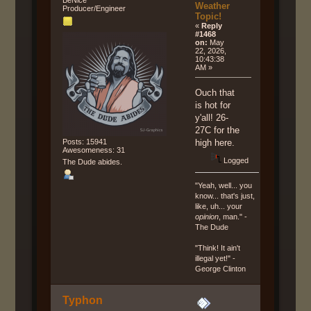
Weather
Producer/Engineer
Topic!
«
Reply
#1468
on:
May
22, 2026,
10:43:38
AM »
Ouch that
is hot for
y'all! 26-
27C for the
Posts: 15941
high here.
Awesomeness: 31
Logged
The Dude abides.
"Yeah, well... you
know... that's just,
like, uh... your
opinion
, man." -
The Dude
"Think! It ain't
illegal yet!" -
George Clinton
Typhon