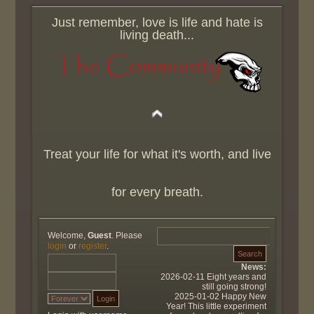
Just remember, love is life and hate is
living death...
Treat your life for what it's worth, and live
for every breath.
Welcome,
Guest
. Please
login
or
register
.
News:
2026-02-11 Eight years and
still going strong!
2025-01-02 Happy New
Year! This little experiment