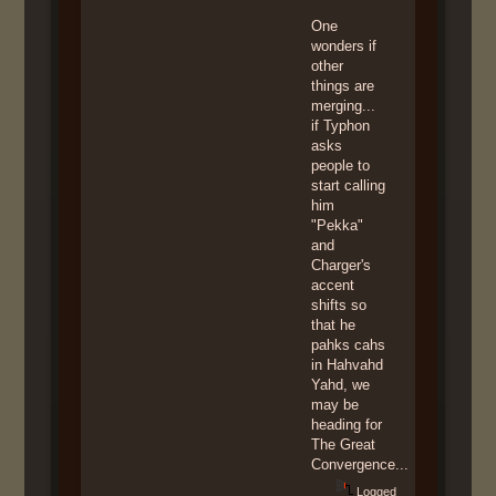
One
wonders if
other
things are
merging...
if Typhon
asks
people to
start calling
him
"Pekka"
and
Charger's
accent
shifts so
that he
pahks cahs
in Hahvahd
Yahd, we
may be
heading for
The Great
Convergence...
Logged