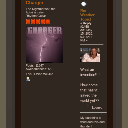
Charger
The Nightmarish One!
Re:
Administrator
Weather
Rhythm Guitar
Topic!
«
Reply
#1458
on:
May
15, 2026,
03:06:11
PM »
Posts: 11847
Awesomeness: 55
What an
This Is Who We Are
invention!!!!
How come
that hasn't
saved the
world yet??
Logged
My sunshine is
wind and rain and
thunder!