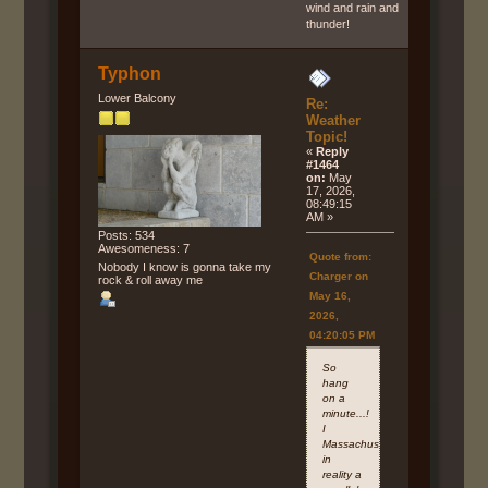
wind and rain and
thunder!
Typhon
Lower Balcony
Re:
Weather
Topic!
«
Reply
#1464
on:
May
17, 2026,
08:49:15
AM »
Posts: 534
Awesomeness: 7
Quote from:
Nobody I know is gonna take my
Charger on
rock & roll away me
May 16,
2026,
04:20:05 PM
So
hang
on a
minute...!
I
Massachusetts
in
reality a