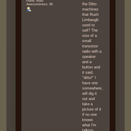
Posts: 4085
the Ditto
Awesomeness: 38
machines
that Rush
Limbaugh
used to
sell? The
size of a
small
transistor
radio with a
speaker
and a
button and
it said,
"ditto!" I
have one
somewhere,
will dig it
out and
take a
picture of it
if no one
knows
what I'm
talking