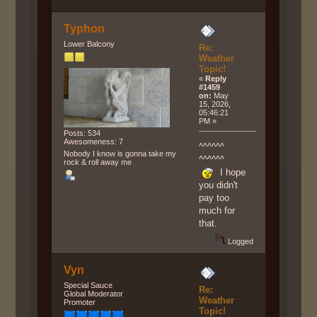
Typhon
Lower Balcony
Re:
Weather
Topic!
«
Reply
#1459
on:
May
15, 2026,
05:46:21
PM »
Posts: 534
Awesomeness: 7
^^^^^^
Nobody I know is gonna take my
^^^^^^
rock & roll away me
I hope
you didn't
pay too
much for
that.
Logged
Vyn
Special Sauce
Re:
Global Moderator
Weather
Promoter
Topic!