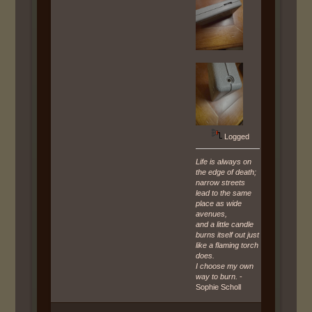
Logged
Life is always on
the edge of death;
narrow streets
lead to the same
place as wide
avenues,
and a little candle
burns itself out just
like a flaming torch
does.
I choose my own
way to burn.
-
Sophie Scholl