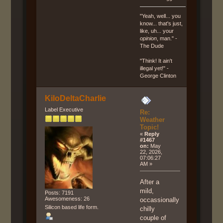
"Yeah, well... you
know... that's just,
like, uh... your
opinion
, man." -
The Dude
"Think! It ain't
illegal yet!" -
George Clinton
KiloDeltaCharlie
Label Executive
Re:
Weather
Topic!
«
Reply
#1467
on:
May
22, 2026,
07:06:27
AM »
After a
mild,
Posts: 7191
Awesomeness: 26
occassionally
Silicon based life form.
chilly
couple of