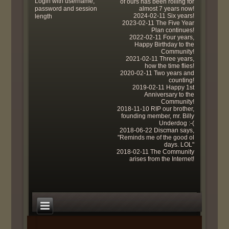
Login with username,
of ours has been rolling for
password and session
almost 7 years now!
2024-02-11 Six years!
length
2023-02-11 The Five Year
Plan continues!
2022-02-11 Four years,
Happy Birthday to the
Community!
2021-02-11 Three years,
how the time flies!
2020-02-11 Two years and
counting!
2019-02-11 Happy 1st
Anniversary to the
Community!
2018-11-10 RIP our brother,
founding member, mr. Billy
Underdog :-(
2018-06-22 Discman says,
"Reminds me of the good ol
days. LOL"
2018-02-11 The Community
arises from the Internet!