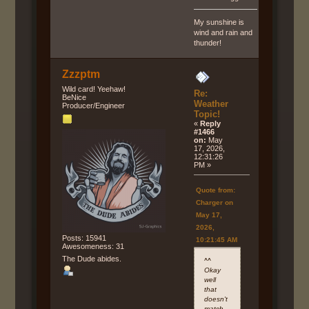
My sunshine is
wind and rain and
thunder!
Zzzptm
Wild card! Yeehaw!
Re:
BeNice
Weather
Producer/Engineer
Topic!
«
Reply
#1466
on:
May
17, 2026,
12:31:26
PM »
Quote from:
Charger on
May 17,
2026,
Posts: 15941
10:21:45 AM
Awesomeness: 31
The Dude abides.
^^
Okay
well
that
doesn't
match....