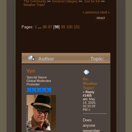
The Community
>>
General Category
>>
Just for fun
>>
Weather Topic!
« previous
next »
PRINT
Pages:
1
...
96
97
[
98
]
99
100
101
Author
Topic:
Weather Topic! (Read 587488
Vyn
times)
Special Sauce
Re:
Global Moderator
Weather
Promoter
Topic!
«
Reply
#1455
on:
May
14, 2026,
02:10:29
PM »
Does
anyone
remember