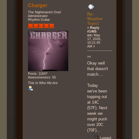
Charger
The Nightmarish One!
Re:
Administrator
Weather
Rhythm Guitar
Topic!
«
Reply
#1465
on:
May
17, 2026,
10:21:45
AM »
^^
Okay well
that doesn't
Posts: 11847
match....
Awesomeness: 55
This Is Who We Are
Today
we've been
topping out
at 14C
(57F). Next
week we
might push
over 20C
(70F)...
Logged