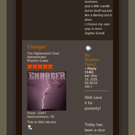
avenues,
and a little candle
burns itself out just
like a flaming torch
does.
I choose my own
way to burn.
-
Sophie Scholl
Charger
The Nightmarish One!
Re:
Administrator
Weather
Rhythm Guitar
Topic!
«
Reply
#1461
on:
May
16, 2026,
08:38:53
AM »
Well save
it for
posterity!
Posts: 11847
Awesomeness: 55
This Is Who We Are
Today has
been a nice