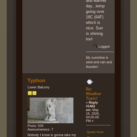
and warmer
day...temp
going over
18C (64F)
which is
nice. Sun
is shining
too!
Logged
My sunshine is
wind and rain and
thunder!
Typhon
Lower Balcony
Re:
Weather
Topic!
«
Reply
#1462
on:
May
16, 2026,
04:05:09
PM »
Posts: 534
Awesomeness: 7
Quote from:
Nobody I know is gonna take my