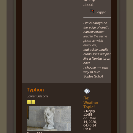
about.
Logged
Life is always on
the edge of death;
narrow streets
lead to the same
place as wide
avenues,
and a little candle
burns itself out just
like a flaming torch
does.
I choose my own
way to burn.
-
Sophie Scholl
Typhon
Lower Balcony
Re:
Weather
Topic!
«
Reply
#1456
on:
May
14, 2026,
04:40:14
PM »