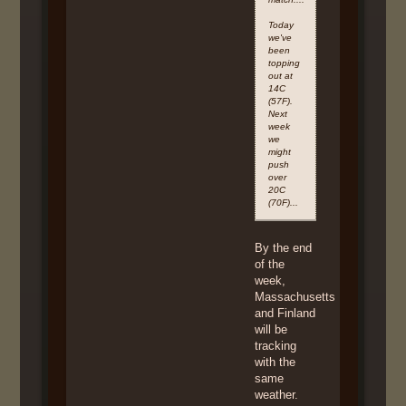
Today
we've
been
topping
out at
14C
(57F).
Next
week
we
might
push
over
20C
(70F)...
By the end
of the
week,
Massachusetts
and Finland
will be
tracking
with the
same
weather.