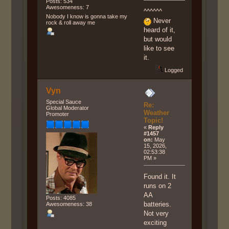
Posts: 534
Awesomeness: 7
^^^^^^
Nobody I know is gonna take my
Never
rock & roll away me
heard of it,
but would
like to see
it.
Logged
Vyn
Special Sauce
Re:
Global Moderator
Weather
Promoter
Topic!
«
Reply
#1457
on:
May
15, 2026,
02:53:38
PM »
Found it. It
runs on 2
AA
Posts: 4085
batteries.
Awesomeness: 38
Not very
exciting