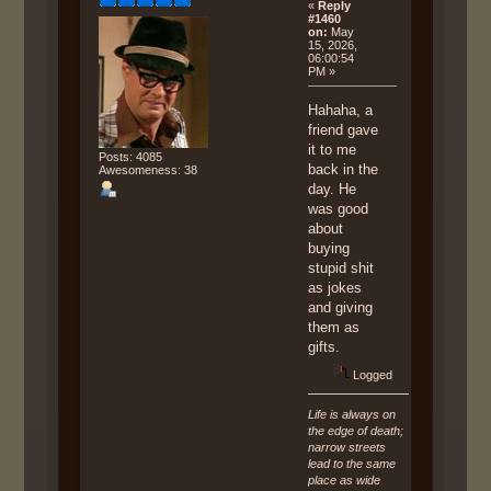
«
Reply
#1460
on:
May
15, 2026,
06:00:54
PM »
Hahaha, a
friend gave
it to me
Posts: 4085
back in the
Awesomeness: 38
day. He
was good
about
buying
stupid shit
as jokes
and giving
them as
gifts.
Logged
Life is always on
the edge of death;
narrow streets
lead to the same
place as wide