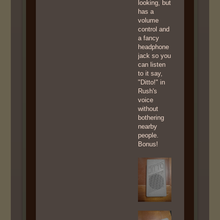
looking, but
has a
volume
control and
a fancy
headphone
jack so you
can listen
to it say,
"Ditto!" in
Rush's
voice
without
bothering
nearby
people.
Bonus!