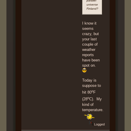
parallel
universe
Finland?
I know it
seems
crazy, but
your last
couple of
weather
reports
have been
spot on.
Today is
suppose to
o
hit 80
F
o
(28
C). My
kind of
temperature.
Logged