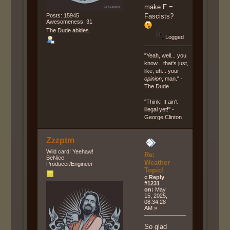
make F =
Posts: 15945
Fascists?
Awesomeness: 31
The Dude abides.
Logged
"Yeah, well... you
know... that's just,
like, uh... your
opinion
, man." -
The Dude
"Think! It ain't
illegal yet!" -
George Clinton
Zzzptm
Wild card! Yeehaw!
Re:
BeNice
Weather
Producer/Engineer
Topic!
«
Reply
#1231
on:
May
15, 2025,
08:34:28
AM »
So glad