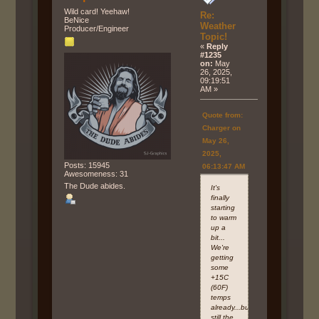
Wild card! Yeehaw!
Re:
BeNice
Weather
Producer/Engineer
Topic!
«
Reply
#1235
on:
May
26, 2025,
09:19:51
AM »
Quote from:
Charger on
May 26,
2025,
Posts: 15945
06:13:47 AM
Awesomeness: 31
The Dude abides.
It's
finally
starting
to warm
up a
bit...
We're
getting
some
+15C
(60F)
temps
already...but
still the