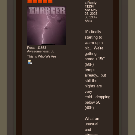
«
Reply
#1234
on:
May
26, 2025,
06:13:47
AM »
It's finally
starting to
warm up a
Posts: 11853
bit... We're
Awesomeness: 55
getting
This Is Who We Are
some +15C
(60F)
temps
already...but
still the
nights are
very
cold...dropping
below 5C
(40F)...
What an
unusual
and
strange