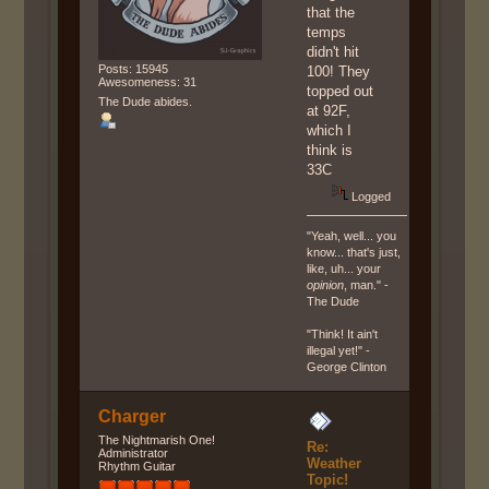
that the
temps
didn't hit
Posts: 15945
100! They
Awesomeness: 31
topped out
The Dude abides.
at 92F,
which I
think is
33C
Logged
"Yeah, well... you
know... that's just,
like, uh... your
opinion
, man." -
The Dude
"Think! It ain't
illegal yet!" -
George Clinton
Charger
The Nightmarish One!
Re:
Administrator
Weather
Rhythm Guitar
Topic!