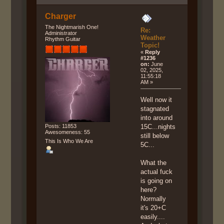
Charger
The Nightmarish One!
Re:
Administrator
Weather
Rhythm Guitar
Topic!
«
Reply
#1236
on:
June
02, 2025,
11:55:18
AM »
Well now it
stagnated
into around
Posts: 11853
15C...nights
Awesomeness: 55
still below
This Is Who We Are
5C...
What the
actual fuck
is going on
here?
Normally
it's 20+C
easily....