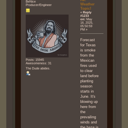
BeNice
Weather
Producer/Engineer
Topic!
«
Reply
#1233
on:
May
16, 2025,
05:50:59
PM »
Forecast
for Texas
is smoke
from the
Posts: 15945
Mexican
Awesomeness: 31
fires used
The Dude abides.
to clear
land before
planting
season
starts in
June. It's
blowing up
here from
the
prevailing
winds and
the haze is