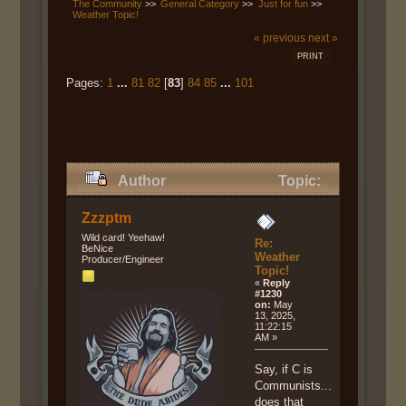
The Community
>>
General Category
>>
Just for fun
>>
Weather Topic!
« previous
next »
PRINT
Pages:
1
...
81
82
[
83
]
84
85
...
101
Author
Topic:
Weather Topic! (Read 588153
Zzzptm
times)
Wild card! Yeehaw!
Re:
BeNice
Weather
Producer/Engineer
Topic!
«
Reply
#1230
on:
May
13, 2025,
11:22:15
AM »
Say, if C is
Communists...
does that