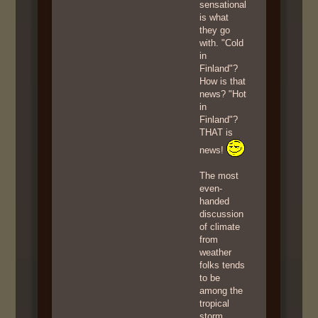
sensational
is what
they go
with. "Cold
in
Finland"?
How is that
news? "Hot
in
Finland"?
THAT is
news!
The most
even-
handed
discussion
of climate
from
weather
folks tends
to be
among the
tropical
storm