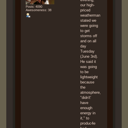
our high-
Posts: 4090
priced
Awesomeness: 38
weatherman
stated we
were going
to get
storms off
and on all
day
Tuesday
(June 3rd).
He said it
was going
to be
lightweight
because
the
atmosphere,
"didn't'
have
enough
energy in
it," to
produc4e