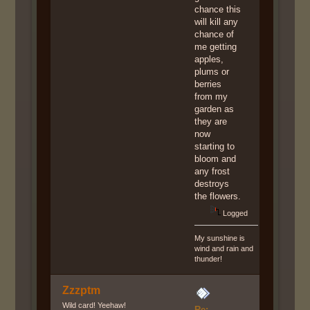
chance this
will kill any
chance of
me getting
apples,
plums or
berries
from my
garden as
they are
now
starting to
bloom and
any frost
destroys
the flowers.
Logged
My sunshine is
wind and rain and
thunder!
Zzzptm
Wild card! Yeehaw!
Re: