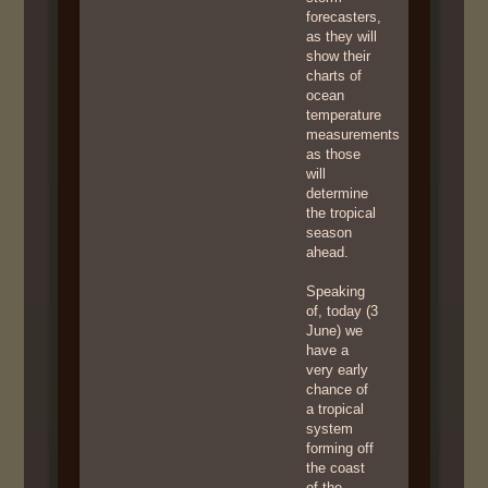
forecasters,
as they will
show their
charts of
ocean
temperature
measurements
as those
will
determine
the tropical
season
ahead.
Speaking
of, today (3
June) we
have a
very early
chance of
a tropical
system
forming off
the coast
of the