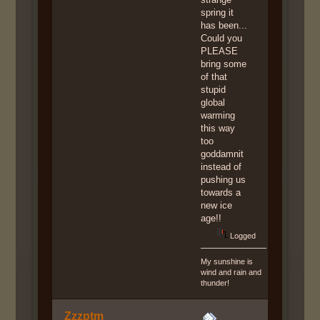
spring it
has been...
Could you
PLEASE
bring some
of that
stupid
global
warming
this way
too
goddamnit
instead of
pushing us
towards a
new ice
age!!
Logged
My sunshine is
wind and rain and
thunder!
Zzzptm