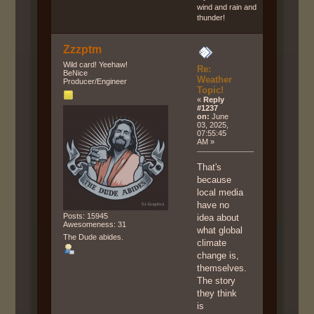
wind and rain and
thunder!
Zzzptm
Wild card! Yeehaw!
Re:
BeNice
Weather
Producer/Engineer
Topic!
«
Reply
#1237
on:
June
03, 2025,
07:55:45
AM »
That's
because
local media
have no
Posts: 15945
idea about
Awesomeness: 31
what global
The Dude abides.
climate
change is,
themselves.
The story
they think
is