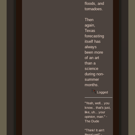
floods, and
tornadoes.
Then
again,
Texas
forecasting
itself has
always
been more
of an art
than a
science
during non-
summer
months.
Logged
"Yeah, well... you
know... that's just,
like, uh... your
opinion
, man." -
The Dude
"Think! It ain't
illegal yet!" -