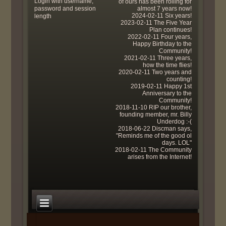
Login with username,
of ours has been rolling for
password and session
almost 7 years now!
2024-02-11 Six years!
length
2023-02-11 The Five Year
Plan continues!
2022-02-11 Four years,
Happy Birthday to the
Community!
2021-02-11 Three years,
how the time flies!
2020-02-11 Two years and
counting!
2019-02-11 Happy 1st
Anniversary to the
Community!
2018-11-10 RIP our brother,
founding member, mr. Billy
Underdog :-(
2018-06-22 Discman says,
"Reminds me of the good ol
days. LOL"
2018-02-11 The Community
arises from the Internet!