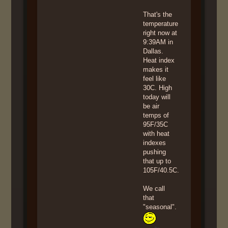
That's the
temperature
right now at
9:39AM in
Dallas.
Heat index
makes it
feel like
30C. High
today will
be air
temps of
95F/35C
with heat
indexes
pushing
that up to
105F/40.5C.
We call
that
"seasonal".