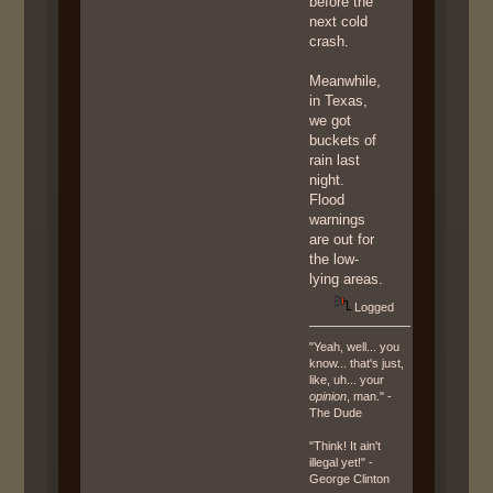
before the
next cold
crash.
Meanwhile,
in Texas,
we got
buckets of
rain last
night.
Flood
warnings
are out for
the low-
lying areas.
Logged
"Yeah, well... you
know... that's just,
like, uh... your
opinion
, man." -
The Dude
"Think! It ain't
illegal yet!" -
George Clinton