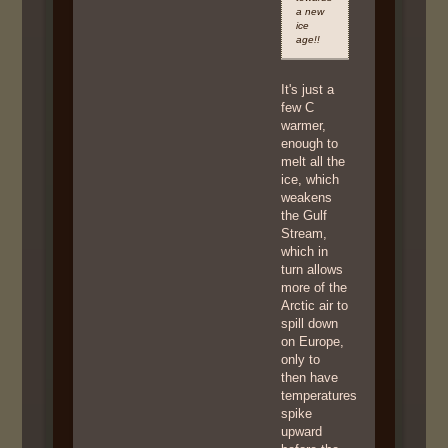
a new
ice
age!!
It's just a
few C
warmer,
enough to
melt all the
ice, which
weakens
the Gulf
Stream,
which in
turn allows
more of the
Arctic air to
spill down
on Europe,
only to
then have
temperatures
spike
upward