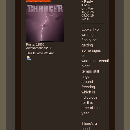
«
Reply
#1232
on:
May
16, 2025,
09:06:19
AM »
Looks like
we might
finally be
Posts: 11853
getting
Awesomeness: 55
some signs
This Is Who We Are
of
warming...eventhough
night
temps still
linger
around
freezing
which is
ridiculous
for this
time of the
year.
There's a
good