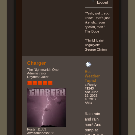
Logged
"Yeah, well... you
know... that's just,
like, uh... your
opinion
, man." -
The Dude
"Think! It ain't
illegal yet!" -
George Clinton
Charger
The Nightmarish One!
Re:
Administrator
Weather
Rhythm Guitar
Topic!
«
Reply
#1243
on:
June
19, 2025,
10:28:30
AM »
Rain rain
and rain
here! And
Posts: 11853
temp at
Awesomeness: 55