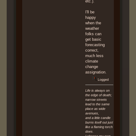
etc.).
I'll be
happy
when the
weather
folks can
get basic
forecasting
correct,
much less
climate
change
assignation.
Logged
Life is always on
the edge of death;
narrow streets
lead to the same
place as wide
avenues,
and a little candle
burns itself out just
like a flaming torch
does.