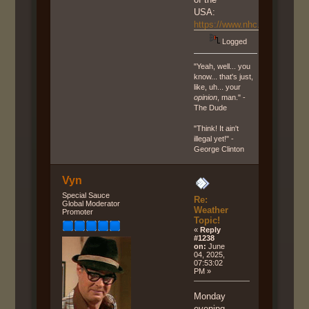
USA:
https://www.nhc.noaa.gov/g
Logged
"Yeah, well... you
know... that's just,
like, uh... your
opinion
, man." -
The Dude
"Think! It ain't
illegal yet!" -
George Clinton
Vyn
Special Sauce
Re:
Global Moderator
Weather
Promoter
Topic!
«
Reply
#1238
on:
June
04, 2025,
07:53:02
PM »
Monday
evening,