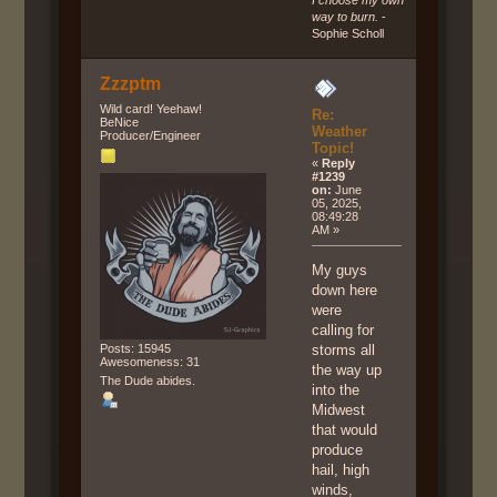
I choose my own
way to burn.
-
Sophie Scholl
Zzzptm
Wild card! Yeehaw!
Re:
BeNice
Weather
Producer/Engineer
Topic!
«
Reply
#1239
on:
June
05, 2025,
08:49:28
AM »
My guys
down here
were
calling for
Posts: 15945
storms all
Awesomeness: 31
the way up
The Dude abides.
into the
Midwest
that would
produce
hail, high
winds,