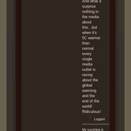
And what a
surprise
nothing in
the media
about
this...but
when it's
5C warmer
than
normal
every
single
media
outlet is
raving
about the
global
warming
and the
end of the
world!
Ridiculous!
Logged
My sunshine is