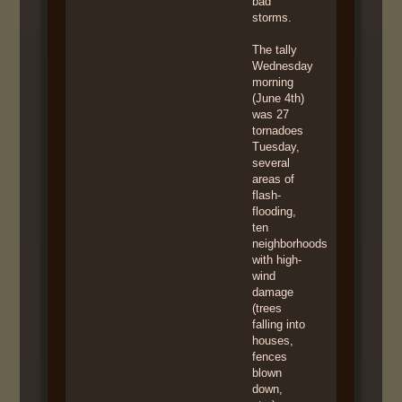
bad
storms.
The tally
Wednesday
morning
(June 4th)
was 27
tornadoes
Tuesday,
several
areas of
flash-
flooding,
ten
neighborhoods
with high-
wind
damage
(trees
falling into
houses,
fences
blown
down,