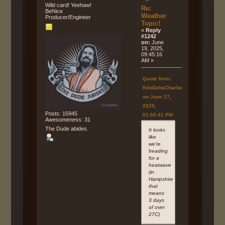
Wild card! Yeehaw!
Re:
BeNice
Weather
Producer/Engineer
Topic!
«
Reply
#1242
on:
June
19, 2025,
09:45:16
AM »
Quote from:
KiloDeltaCharlie
on June 17,
2025,
Posts: 15945
01:03:41 PM
Awesomeness: 31
The Dude abides.
It looks
like
we're
heading
for a
heatwave
(in
Hampshire
that
means
3 days
of over
27C)