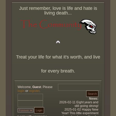
Just remember, love is life and hate is
living death...
Treat your life for what it's worth, and live
for every breath.
Welcome,
Guest
. Please
login
or
register
.
News:
2026-02-11 Eight years and
still going strong!
2025-01-02 Happy New
Year! This little experiment