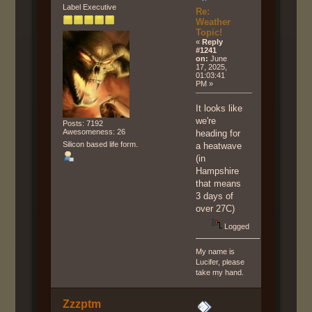
Label Executive
Re:
Weather
Topic!
«
Reply
#1241
on:
June
17, 2025,
01:03:41
PM »
It looks like
we're
Posts: 7192
Awesomeness: 26
heading for
Silicon based life form.
a heatwave
(in
Hampshire
that means
3 days of
over 27C)
Logged
My name is
Lucifer, please
take my hand.
Zzzptm