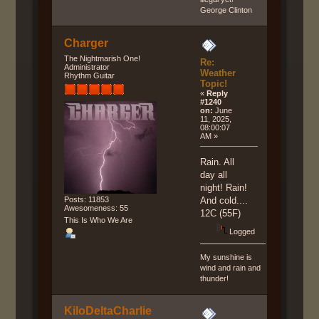
George Clinton
Charger
The Nightmarish One!
Re:
Administrator
Weather
Rhythm Guitar
Topic!
«
Reply
#1240
on:
June
11, 2025,
08:00:07
AM »
Rain. All
day all
night! Rain!
Posts: 11853
And cold....
Awesomeness: 55
12C (55F)
This Is Who We Are
Logged
My sunshine is
wind and rain and
thunder!
KiloDeltaCharlie