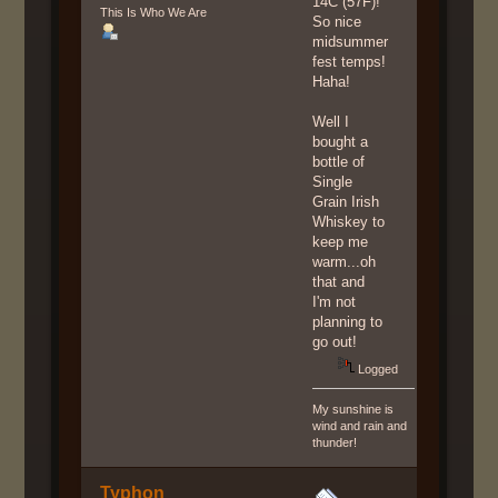
14C (57F)!
This Is Who We Are
So nice
midsummer
fest temps!
Haha!
Well I
bought a
bottle of
Single
Grain Irish
Whiskey to
keep me
warm...oh
that and
I'm not
planning to
go out!
Logged
My sunshine is
wind and rain and
thunder!
Typhon