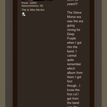
Posts: 11853
years!!!
Awesomeness: 55
This Is Who We Are
The Steve
Morse era
was the era
going
strong for
Deep
Purple
when I got
into the
band. I
cannot
quite
remember
which
album from
them I got
first
though...I
know the
first cd I
got from
the band