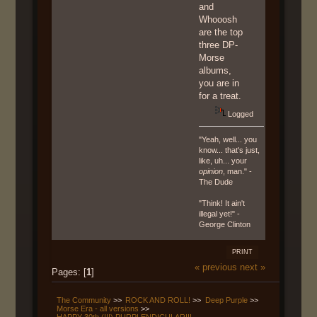
and
Whooosh
are the top
three DP-
Morse
albums,
you are in
for a treat.
Logged
"Yeah, well... you
know... that's just,
like, uh... your
opinion
, man." -
The Dude
"Think! It ain't
illegal yet!" -
George Clinton
PRINT
« previous
next »
Pages: [
1
]
The Community
>>
ROCK AND ROLL!
>>
Deep Purple
>>
Morse Era - all versions
>>
HAPPY 30th (!!!) PURPLENDICULAR!!!