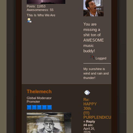
Posts: 11853
Awesomeness: 55
This Is Who We Are
You are
missing a
shit ton of
AWESOME
music
buddy!
Logged
My sunshine is
wind and rain and
thunder!
Thelemech
Global Moderator
Re:
Promoter
HAPPY
30th
(!!!)
PURPLENDICULAR!!!
«
Reply
#4 on:
April 26,
2026,