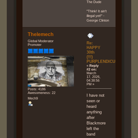
The Dude
"Think! It ain't
illegal yet!" -
George Clinton
Thelemech
Global Moderator
Re:
Promoter
HAPPY
30th
(!!!)
PURPLENDICULAR!!!
«
Reply
#2 on:
March
17, 2026,
04:38:56
PM »
Posts: 4186
Awesomeness: 22
I have not
Mech9
seen or
heard
anything
after
Blackmore
left the
band