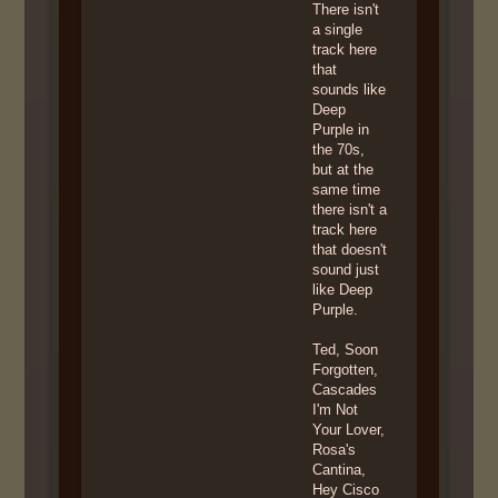
There isn't
a single
track here
that
sounds like
Deep
Purple in
the 70s,
but at the
same time
there isn't a
track here
that doesn't
sound just
like Deep
Purple.
Ted, Soon
Forgotten,
Cascades
I'm Not
Your Lover,
Rosa's
Cantina,
Hey Cisco