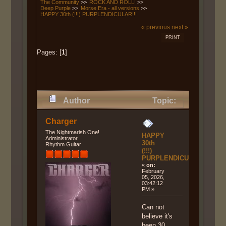
The Community
>>
ROCK AND ROLL!
>>
Deep Purple
>>
Morse Era - all versions
>>
HAPPY 30th (!!!) PURPLENDICULAR!!!
« previous
next »
PRINT
Pages: [
1
]
Author
Topic:
HAPPY 30th (!!!)
Charger
PURPLENDICULAR!!! (Read
The Nightmarish One!
HAPPY
Administrator
30th
Rhythm Guitar
4624 times)
(!!!)
PURPLENDICULAR!!!
«
on:
February
05, 2026,
03:42:12
PM »
Can not
believe it's
been 30