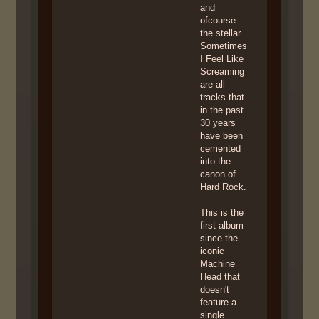
and
ofcourse
the stellar
Sometimes
I Feel Like
Screaming
are all
tracks that
in the past
30 years
have been
cemented
into the
canon of
Hard Rock.
This is the
first album
since the
iconic
Machine
Head that
doesn't
feature a
single