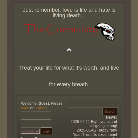
Just remember, love is life and hate is
living death...
Treat your life for what it's worth, and live
for every breath.
Welcome,
Guest
. Please
login
or
register
.
News:
2026-02-11 Eight years and
still going strong!
2025-01-02 Happy New
Year! This little experiment