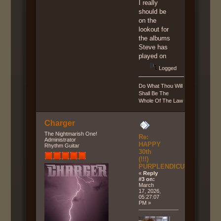
I really
should be
on the
lookout for
the albums
Steve has
played on
Logged
Do What Thou Will
Shall Be The
Whole Of The Law
Charger
The Nightmarish One!
Re:
Administrator
HAPPY
Rhythm Guitar
30th
(!!!)
PURPLENDICULAR!!!
«
Reply
#3 on:
March
17, 2026,
05:27:07
PM »