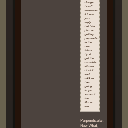
charger
I can't
remember
if I saw
your
reply
but I do
plan on
getting
purpendicular
in the
near
future
I just
got the
complete
albums
of mk2
and
mk3 so
I am
going
to get
some of
the
Morse
era
Purpendicular,
Now What,