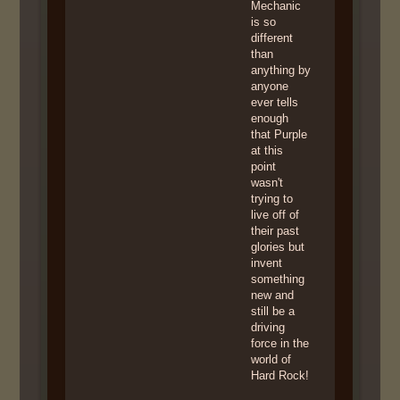
Mechanic
is so
different
than
anything by
anyone
ever tells
enough
that Purple
at this
point
wasn't
trying to
live off of
their past
glories but
invent
something
new and
still be a
driving
force in the
world of
Hard Rock!