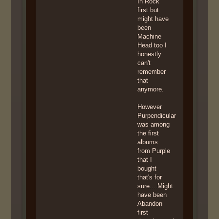
In Rock
first but
might have
been
Machine
Head too I
honestly
can't
remember
that
anymore.
However
Purpendicular
was among
the first
albums
from Purple
that I
bought
that's for
sure....Might
have been
Abandon
first