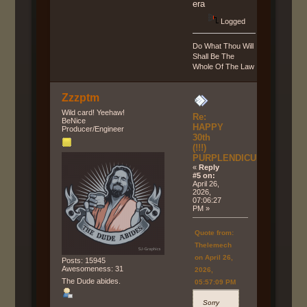
era
Logged
Do What Thou Will
Shall Be The
Whole Of The Law
Zzzptm
Wild card! Yeehaw!
Re:
BeNice
HAPPY
Producer/Engineer
30th
(!!!)
PURPLENDICULAR!!!
«
Reply
#5 on:
April 26,
2026,
07:06:27
PM »
Quote from:
Thelemech
on April 26,
Posts: 15945
Awesomeness: 31
2026,
The Dude abides.
05:57:09 PM
Sorry