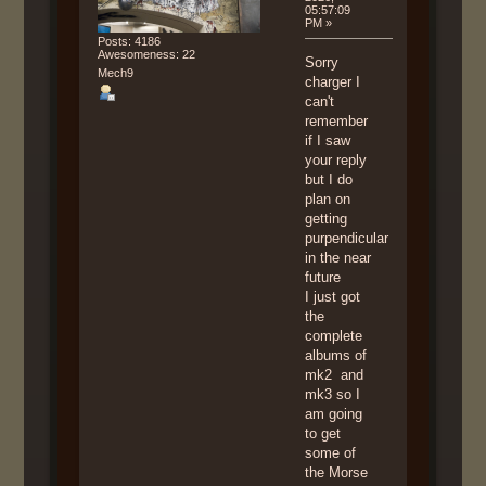
05:57:09
PM »
Posts: 4186
Awesomeness: 22
Sorry
Mech9
charger I
can't
remember
if I saw
your reply
but I do
plan on
getting
purpendicular
in the near
future
I just got
the
complete
albums of
mk2 and
mk3 so I
am going
to get
some of
the Morse