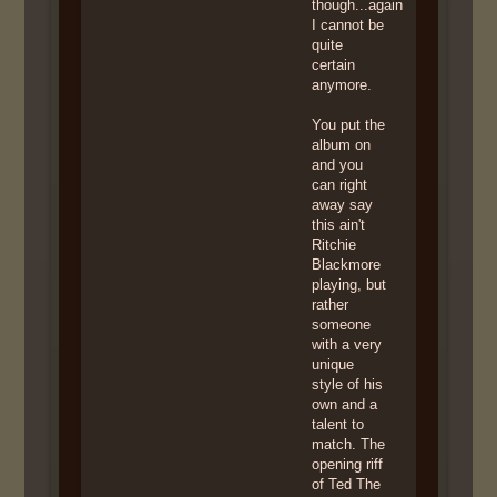
though...again
I cannot be
quite
certain
anymore.
You put the
album on
and you
can right
away say
this ain't
Ritchie
Blackmore
playing, but
rather
someone
with a very
unique
style of his
own and a
talent to
match. The
opening riff
of Ted The