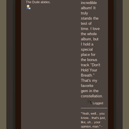
The Dude abides.
incredible
album! It
truly
stands the
test of
time. I love
the whole
album, but
I hold a
special
place for
the bonus
track "Don't
Hold Your
Breath."
That's my
favorite
gem in the
constellation.
Logged
"Yeah, well... you
know... that's just,
like, uh... your
opinion
, man." -