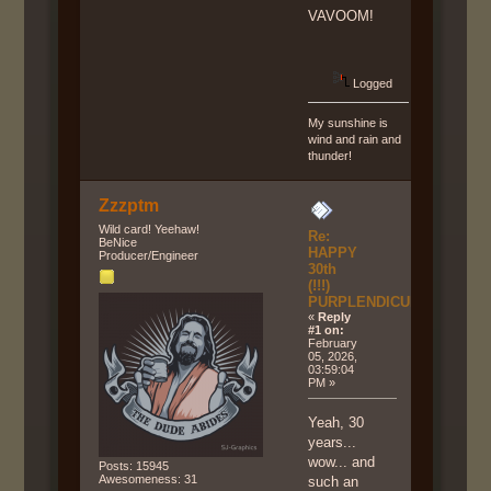
VAVOOM!
Logged
My sunshine is
wind and rain and
thunder!
Zzzptm
Wild card! Yeehaw!
Re:
BeNice
HAPPY
Producer/Engineer
30th
(!!!)
PURPLENDICULAR!!!
«
Reply
#1 on:
February
05, 2026,
03:59:04
PM »
Yeah, 30
years...
wow... and
Posts: 15945
Awesomeness: 31
such an