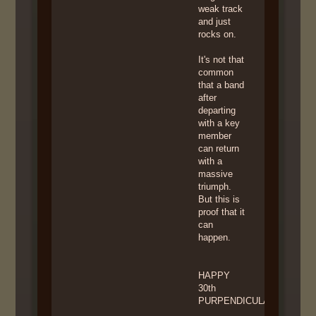
weak track
and just
rocks on.
It's not that
common
that a band
after
departing
with a key
member
can return
with a
massive
triumph.
But this is
proof that it
can
happen.
HAPPY
30th
PURPENDICULAR!!!