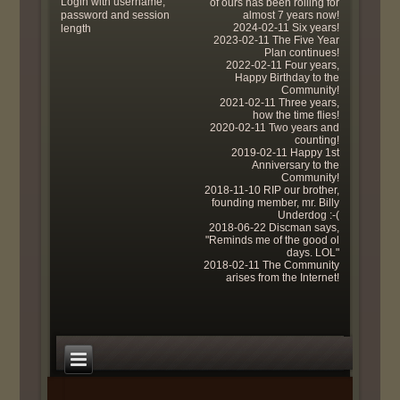
Login with username,
of ours has been rolling for
password and session
almost 7 years now!
2024-02-11 Six years!
length
2023-02-11 The Five Year
Plan continues!
2022-02-11 Four years,
Happy Birthday to the
Community!
2021-02-11 Three years,
how the time flies!
2020-02-11 Two years and
counting!
2019-02-11 Happy 1st
Anniversary to the
Community!
2018-11-10 RIP our brother,
founding member, mr. Billy
Underdog :-(
2018-06-22 Discman says,
"Reminds me of the good ol
days. LOL"
2018-02-11 The Community
arises from the Internet!