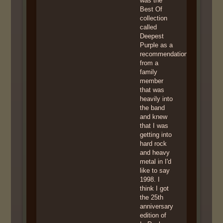
was the
Best Of
collection
called
Deepest
Purple as a
recommendation
from a
family
member
that was
heavily into
the band
and knew
that I was
getting into
hard rock
and heavy
metal in I'd
like to say
1998. I
think I got
the 25th
anniversary
edition of