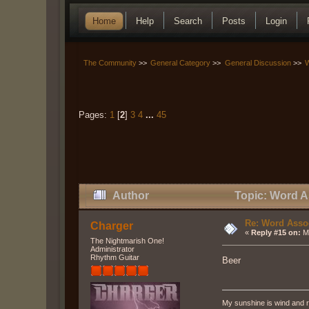
Home
Help
Search
Posts
Login
The Community
>>
General Category
>>
General Discussion
>>
W
Pages:
1
[
2
]
3
4
...
45
Author
Topic: Word As
Re: Word Associ
Charger
«
Reply #15 on:
Ma
The Nightmarish One!
Administrator
Rhythm Guitar
Beer
My sunshine is wind and r