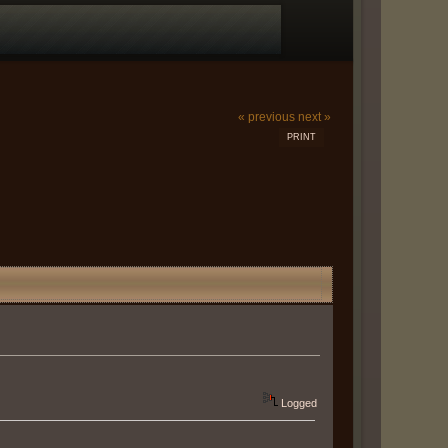
« previous
next »
PRINT
Logged