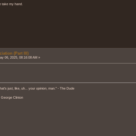
e take my hand.
ation (Part III)
y 06, 2025, 08:16:08 AM »
hat's just, like, uh... your
opinion
, man." - The Dude
" - George Clinton