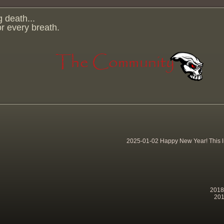
g death...
for every breath.
2025-01-02 Happy New Year! This lit
2018-
201