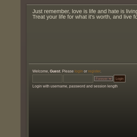
Just remember, love is life and hate is livin
Treat your life for what it's worth, and live 
Welcome,
Guest
. Please
login
or
register
.
Login with username, password and session length