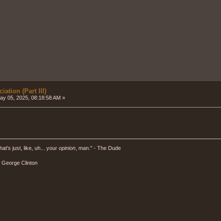
ation (Part III)
y 05, 2025, 08:18:58 AM »
hat's just, like, uh... your
opinion
, man." - The Dude
" - George Clinton