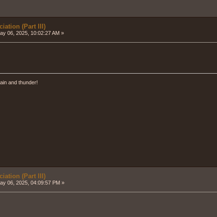
ation (Part III)
y 06, 2025, 10:02:27 AM »
ain and thunder!
ation (Part III)
y 06, 2025, 04:09:57 PM »