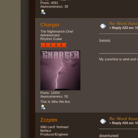
Posts: 4091
Awesomeness: 38
Re: Word Associ
Charger
«
Reply #23 on:
Ma
The Nightmarish One!
Administrator
Rhythm Guitar
Iommi
My sunshine is wind and r
Posts: 11854
Awesomeness: 55
This Is Who We Are
Re: Word Associ
Zzzptm
«
Reply #24 on:
Ma
Wild card! Yeehaw!
BeNice
Producer/Engineer
downtuned