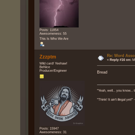
Posts: 11854
Awesomeness: 55
This Is Who We Are
Re: Word Associ
Zzzptm
«
Reply #16 on:
Ma
Wild card! Yeehaw!
BeNice
Producer/Engineer
Bread
"Yeah, well... you know... t
"Think! It ain't illegal yet!
Posts: 15947
Awesomeness: 31