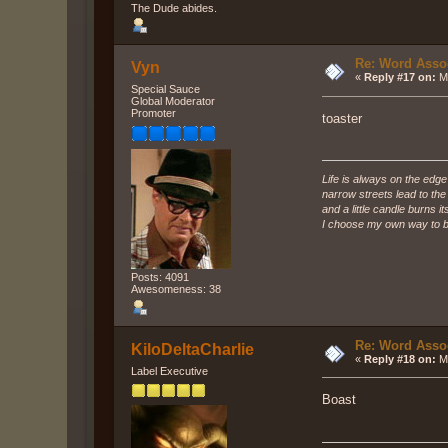
The Dude abides.
Re: Word Associ
Vyn
«
Reply #17 on:
Ma
Special Sauce
Global Moderator
Promoter
toaster
Life is always on the edge
narrow streets lead to th
and a little candle burns it
I choose my own way to b
Posts: 4091
Awesomeness: 38
Re: Word Associ
KiloDeltaCharlie
«
Reply #18 on:
Ma
Label Executive
Boast