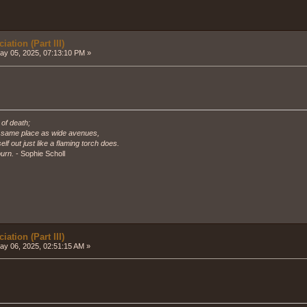
ation (Part III)
y 05, 2025, 07:13:10 PM »
 of death;
e same place as wide avenues,
self out just like a flaming torch does.
urn.
- Sophie Scholl
ation (Part III)
y 06, 2025, 02:51:15 AM »