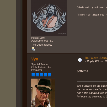
"Yeah, well... you know... t
"Think! It ain't illegal yet!
Posts: 15947
Awesomeness: 31
The Dude abides.
Re: Word Associ
Vyn
«
Reply #22 on:
Ma
Special Sauce
Global Moderator
Promoter
patterns
Life is always on the edge
narrow streets lead to th
and a little candle burns it
I choose my own way to b