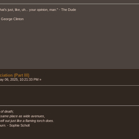
hat's just, like, uh... your
opinion
, man." - The Dude
" - George Clinton
ation (Part III)
y 06, 2025, 10:21:33 PM »
 of death;
e same place as wide avenues,
self out just like a flaming torch does.
urn.
- Sophie Scholl