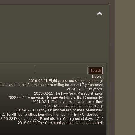
News:
2026-02-11 Eight years and still going strong!
tle experiment of ours has been rolling for almost 7 years now!
2024-02-11 Six years!
2023-02-11 The Five Year Plan continues!
2022-02-11 Four years, Happy Birthday to the Community!
2021-02-11 Three years, how the time flies!
2020-02-11 Two years and counting!
2019-02-11 Happy 1st Anniversary to the Community!
11-10 RIP our brother, founding member, mr. Billy Underdog :-(
8-06-22 Discman says, "Reminds me of the good ol days. LOL"
2018-02-11 The Community arises from the Internet!