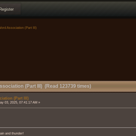
Register
ord Association (Part III)
sociation (Part III) (Read 123739 times)
ation (Part III)
y 03, 2025, 07:41:17 AM »
ain and thunder!