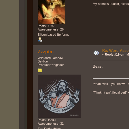
My name is Lucifer, pleas
Posts: 7192
Awesomeness: 26
Silicon based life form.
Re: Word Associ
Zzzptm
«
Reply #19 on:
Ma
Wild card! Yeehaw!
BeNice
Producer/Engineer
Beast
"Yeah, well... you know... t
"Think! It ain't illegal yet!
Posts: 15947
Awesomeness: 31
The Dude abides.