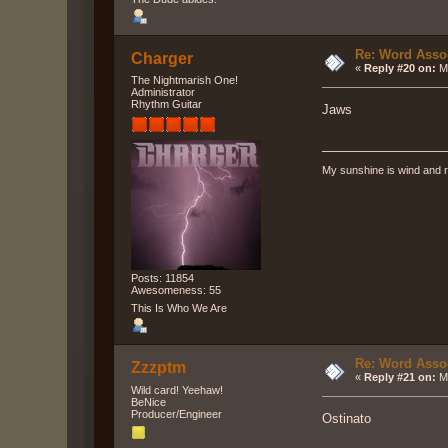
Re: Word Associ
Charger
«
Reply #20 on:
Ma
The Nightmarish One!
Administrator
Rhythm Guitar
Jaws
My sunshine is wind and r
Posts: 11854
Awesomeness: 55
This Is Who We Are
Re: Word Associ
Zzzptm
«
Reply #21 on:
Ma
Wild card! Yeehaw!
BeNice
Producer/Engineer
Ostinato