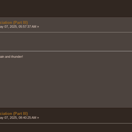
ation (Part III)
y 07, 2025, 05:57:37 AM »
ain and thunder!
ation (Part III)
y 07, 2025, 08:40:25 AM »