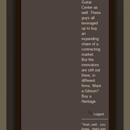
Guitar
Center as
well. These
guys all
leveraged
up to buy
an
expanding
share of a
contracting
market.
But the
innovators
are still out
there, in
different
firms. Want
a Gibson?
Buy a
Heritage.
Logged
"Yeah, well... you
know... that's just,