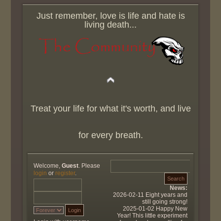
Just remember, love is life and hate is
living death...
Treat your life for what it's worth, and live
for every breath.
Welcome,
Guest
. Please
login
or
register
.
News:
2026-02-11 Eight years and
still going strong!
2025-01-02 Happy New
Year! This little experiment