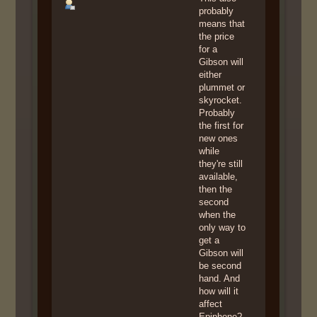
probably
means that
the price
for a
Gibson will
either
plummet or
skyrocket.
Probably
the first for
new ones
while
they're still
available,
then the
second
when the
only way to
get a
Gibson will
be second
hand. And
how will it
affect
Epiphone?