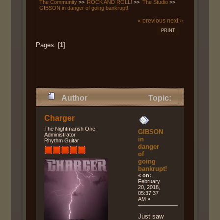
The Community
>>
ROCK AND ROLL!
>>
The Studio
>>
GIBSON in danger of going bankrupt!
« previous
next »
PRINT
Pages: [
1
]
Author
Topic:
GIBSON in danger of going
Charger
bankrupt! (Read 13630 times)
The Nightmarish One!
GIBSON
Administrator
in
Rhythm Guitar
danger
of
going
bankrupt!
«
on:
February
20, 2018,
05:37:37
AM »
Just saw