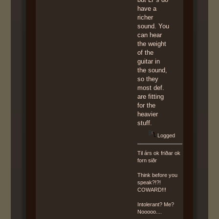
have a
richer
sound. You
can hear
the weight
of the
guitar in
the sound,
so they
most def.
are fitting
for the
heavier
stuff.
Logged
Til árs ok friðar ok
forn siðr
Think before you
speak?!?!
COWARD!!!
Intolerant? Me?
Nooooo....