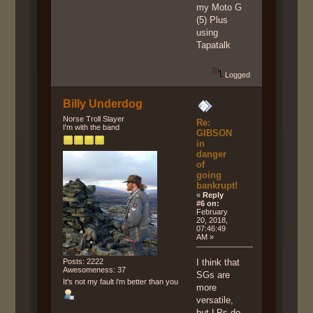
my Moto G
(5) Plus
using
Tapatalk
Logged
Billy Underdog
Norse Troll Slayer
Re:
I'm with the band
GIBSON
in
danger
of
going
bankrupt!
«
Reply
#6 on:
February
20, 2018,
07:46:49
AM »
Posts: 2222
I think that
Awesomeness: 37
SGs are
It's not my fault i'm better than you
more
versatile,
but LPs do