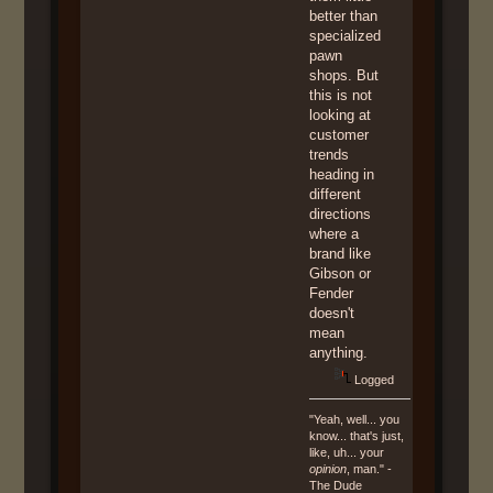
better than
specialized
pawn
shops. But
this is not
looking at
customer
trends
heading in
different
directions
where a
brand like
Gibson or
Fender
doesn't
mean
anything.
Logged
"Yeah, well... you
know... that's just,
like, uh... your
opinion
, man." -
The Dude