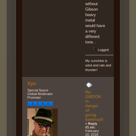
without
Gibson
heavy
metal
would have
a very
different
tone...
Logged
My sunshine is
wind and rain and
thunder!
Vyn
Special Sauce
Re:
Global Moderator
GIBSON
Promoter
in
danger
of
going
bankrupt!
«
Reply
#1 on:
February
20, 2018,