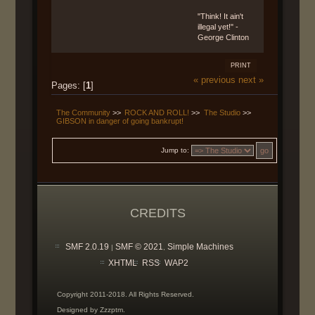
"Think! It ain't
illegal yet!" -
George Clinton
PRINT
« previous
next »
Pages: [
1
]
The Community
>>
ROCK AND ROLL!
>>
The Studio
>>
GIBSON in danger of going bankrupt!
Jump to:
CREDITS
SMF 2.0.19
SMF © 2021
Simple Machines
|
,
XHTML
RSS
WAP2
Copyright 2011-2018. All Rights Reserved.
Designed by Zzzptm.