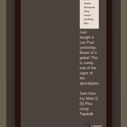
tower
because
they
need
parking
lots...
Just
bought a
Les Paul
yesterday.
Beast of a
guitar! This
is surely
one of the
signs of
the
apocalypse.
Sent from
my Moto G
(5) Plus
using
Tapatalk
Logged