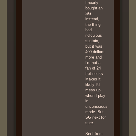
I nearly
bought an
SG
instead,
the thing
had
ridiculous
sustain,
but it was
400 dollars
more and
I'm not a
fan of 24
fret necks.
Makes it
likely I'd
mess up
when I play
in
unconscious
mode. But
SG next for
sure.
Sent from