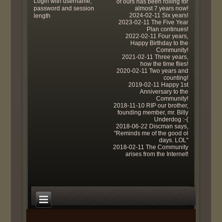
Login with username,
of ours has been rolling for
password and session
almost 7 years now!
2024-02-11 Six years!
length
2023-02-11 The Five Year
Plan continues!
2022-02-11 Four years,
Happy Birthday to the
Community!
2021-02-11 Three years,
how the time flies!
2020-02-11 Two years and
counting!
2019-02-11 Happy 1st
Anniversary to the
Community!
2018-11-10 RIP our brother,
founding member, mr. Billy
Underdog :-(
2018-06-22 Discman says,
"Reminds me of the good ol
days. LOL"
2018-02-11 The Community
arises from the Internet!