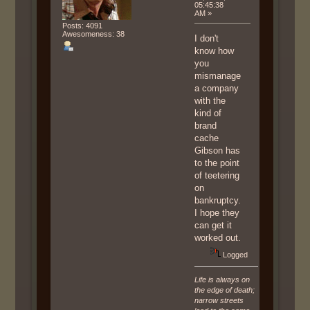
05:45:38
AM »
Posts: 4091
Awesomeness: 38
I don't
know how
you
mismanage
a company
with the
kind of
brand
cache
Gibson has
to the point
of teetering
on
bankruptcy.
I hope they
can get it
worked out.
Logged
Life is always on
the edge of death;
narrow streets