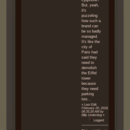
But, yeah,
it's
puzzeling
how such a
brand can
be so badly
managed.
It's like the
city of
Paris had
said they
need to
demolish
the Eiffel
tower
because
they need
parking
lots...
«
Last Edit:
February 20, 2018,
06:35:26 AM by
Billy Underdog
»
Logged