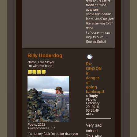
lead to the same
place as wide
avenues,
and a little candle
burns itself out just
like a flaming torch
does.
I choose my own
way to burn.
-
Sophie Scholl
Billy Underdog
Norse Troll Slayer
Re:
I'm with the band
GIBSON
in
danger
of
going
bankrupt!
«
Reply
#2 on:
February
20, 2018,
06:33:49
AM »
Posts: 2222
Very sad
Awesomeness: 37
indeed.
It's not my fault i'm better than you
This also