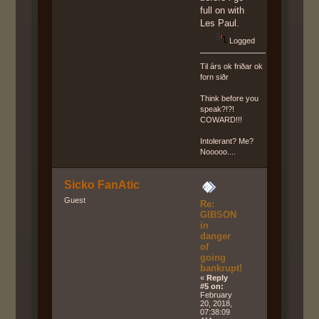
full on with
Les Paul.
Logged
Til árs ok friðar ok
forn siðr
Think before you
speak?!?!
COWARD!!!
Intolerant? Me?
Nooooo....
Sicko FanAtic
Guest
Re:
GIBSON
in
danger
of
going
bankrupt!
«
Reply
#5 on:
February
20, 2018,
07:38:09