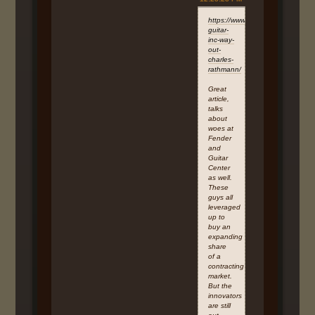
https://www.linkedin.com/pulse/bi
guitar-
inc-way-
out-
charles-
rathmann/
Great
article,
talks
about
woes at
Fender
and
Guitar
Center
as well.
These
guys all
leveraged
up to
buy an
expanding
share
of a
contracting
market.
But the
innovators
are still