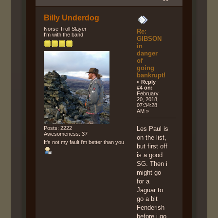
Billy Underdog
Norse Troll Slayer
Re:
I'm with the band
GIBSON
in
danger
of
going
bankrupt!
«
Reply
#4 on:
February
20, 2018,
07:34:28
AM »
Posts: 2222
Les Paul is
Awesomeness: 37
on the list,
It's not my fault i'm better than you
but first off
is a good
SG. Then i
might go
for a
Jaguar to
go a bit
Fenderish
before i go