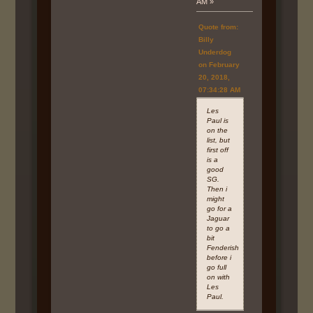
AM »
Quote from:
Billy
Underdog
on February
20, 2018,
07:34:28 AM
Les
Paul is
on the
list, but
first off
is a
good
SG.
Then i
might
go for a
Jaguar
to go a
bit
Fenderish
before i
go full
on with
Les
Paul.