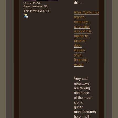
this...
Posts: 11854
Awesomeness: 55
This Is Who We Are
https://www.musicradar.com
reports-
company-
is-running-
out-of-time-
rapidly-to-
resolve-
debt-
issues-
says-
financial-
expert
Very sad
news...we
are talking
about one
of the most
iconic
guitar
manufacturers
here...hell