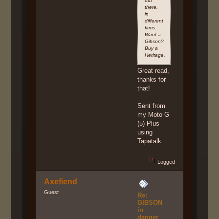
out
there,
in
different
firms.
Want a
Gibson?
Buy a
Heritage.
Great read,
thanks for
that!
Sent from
my Moto G
(5) Plus
using
Tapatalk
Logged
Axefiend
Guest
Re:
GIBSON
in
danger