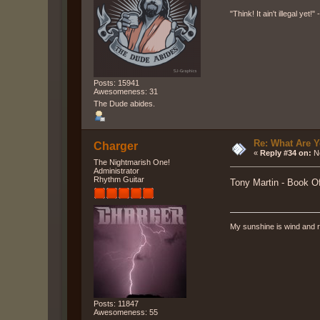
"Think! It ain't illegal yet!
Posts: 15941
Awesomeness: 31
The Dude abides.
Re: What Are Y
Charger
«
Reply #34 on:
No
The Nightmarish One!
Administrator
Rhythm Guitar
Tony Martin - Book 
My sunshine is wind and r
Posts: 11847
Awesomeness: 55