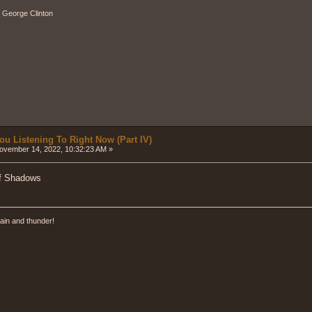
" - George Clinton
ou Listening To Right Now (Part IV)
vember 14, 2022, 10:32:23 AM »
Of Shadows
ain and thunder!