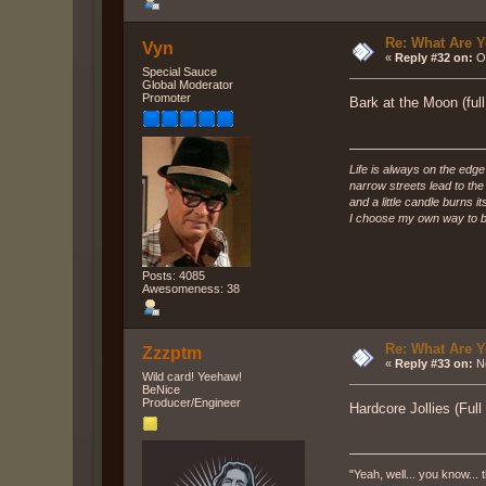
Re: What Are Y
Vyn
«
Reply #32 on:
Oc
Special Sauce
Global Moderator
Promoter
Bark at the Moon (ful
Life is always on the edge
narrow streets lead to th
and a little candle burns it
I choose my own way to b
Posts: 4085
Awesomeness: 38
Re: What Are Y
Zzzptm
«
Reply #33 on:
No
Wild card! Yeehaw!
BeNice
Producer/Engineer
Hardcore Jollies (Full
"Yeah, well... you know... t