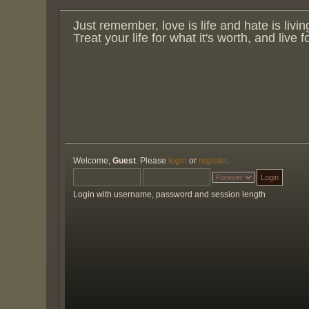
Just remember, love is life and hate is livin
Treat your life for what it's worth, and live 
Welcome,
Guest
. Please
login
or
register
.
Login with username, password and session length