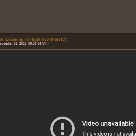
ou Listening To Right Now (Part IV)
cember 19, 2022, 09:02:34 AM »