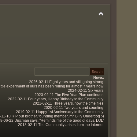
News:
2026-02-11 Eight years and still going strong!
tle experiment of ours has been rolling for almost 7 years now!
2024-02-11 Six years!
2023-02-11 The Five Year Plan continues!
2022-02-11 Four years, Happy Birthday to the Community!
2021-02-11 Three years, how the time flies!
2020-02-11 Two years and counting!
2019-02-11 Happy 1st Anniversary to the Community!
11-10 RIP our brother, founding member, mr. Billy Underdog :-(
8-06-22 Discman says, "Reminds me of the good ol days. LOL"
2018-02-11 The Community arises from the Internet!