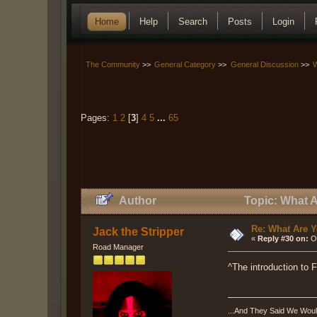
Home
Help
Search
Posts
Login
The Community
>>
General Category
>>
General Discussion
>>
W
Pages:
1
2
[
3
]
4
5
...
65
Author
Topic: What A
Re: What Are Y
Jack the Stripper
«
Reply #30 on:
Oc
Road Manager
^The introduction to 
...And They Said We Woul