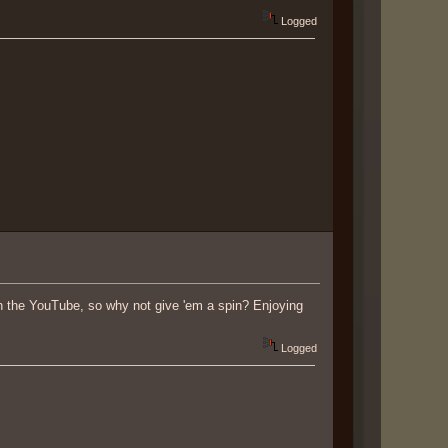
Logged
on the YouTube, so why not give 'em a spin? Enjoying
Logged