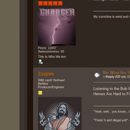
My sunshine is wind and r
Posts: 11847
Awesomeness: 55
This Is Who We Are
Re: What Are Y
Zzzptm
«
Reply #37 on:
De
Wild card! Yeehaw!
BeNice
Producer/Engineer
Listening to the Bob 
Heroes Are Hard to Fi
"Yeah, well... you know... t
"Think! It ain't illegal yet!