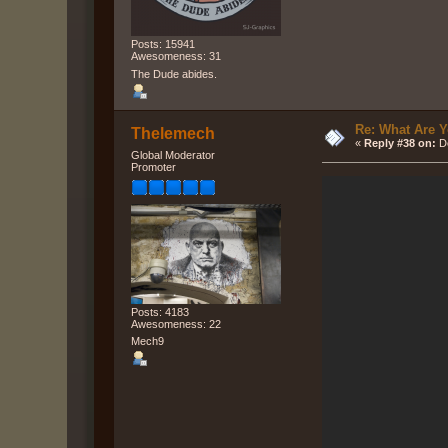
Posts: 15941
Awesomeness: 31
The Dude abides.
Re: What Are Y
Thelemech
«
Reply #38 on:
De
Global Moderator
Promoter
Posts: 4183
Awesomeness: 22
Mech9