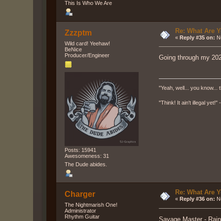
This Is Who We Are
Re: What Are Y
Zzzptm
«
Reply #35 on:
No
Wild card! Yeehaw!
BeNice
Producer/Engineer
Going through my 202
"Yeah, well... you know... t
"Think! It ain't illegal yet!
Posts: 15941
Awesomeness: 31
The Dude abides.
Re: What Are Y
Charger
«
Reply #36 on:
No
The Nightmarish One!
Administrator
Rhythm Guitar
Savage Master - Rain