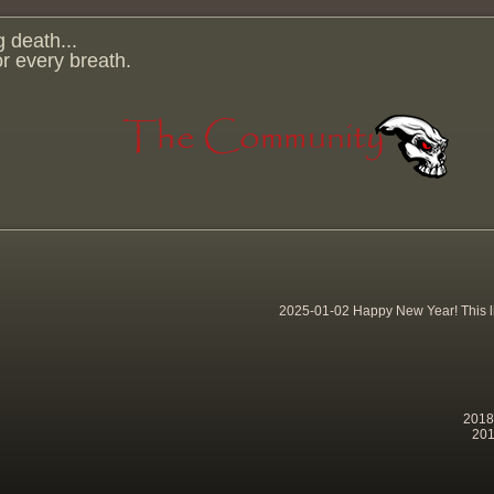
g death...
for every breath.
2025-01-02 Happy New Year! This lit
2018-
201