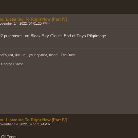
ou Listening To Right Now (Part IV)
vember 14, 2022, 04:01:20 PM »
2 purchases, on Black Sky Giant's End of Days Pilgrimage.
hat's just, like, uh... your
opinion
, man." - The Dude
" - George Clinton
ou Listening To Right Now (Part IV)
vember 19, 2022, 07:51:10 AM »
 Of Tears