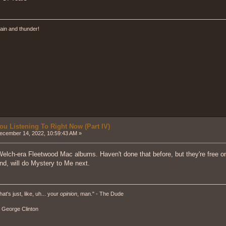
ain and thunder!
ou Listening To Right Now (Part IV)
cember 14, 2022, 10:59:43 AM »
Welch-era Fleetwood Mac albums. Haven't done that before, but they're free 
nd, will do Mystery to Me next.
hat's just, like, uh... your
opinion
, man." - The Dude
" - George Clinton