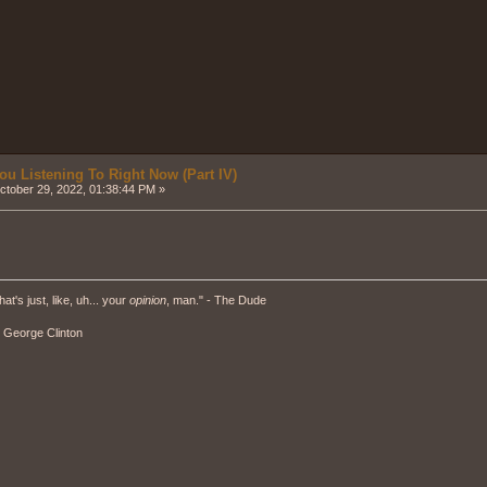
ou Listening To Right Now (Part IV)
tober 29, 2022, 01:38:44 PM »
hat's just, like, uh... your
opinion
, man." - The Dude
" - George Clinton