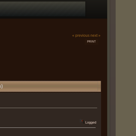
« previous
next »
PRINT
s)
Logged