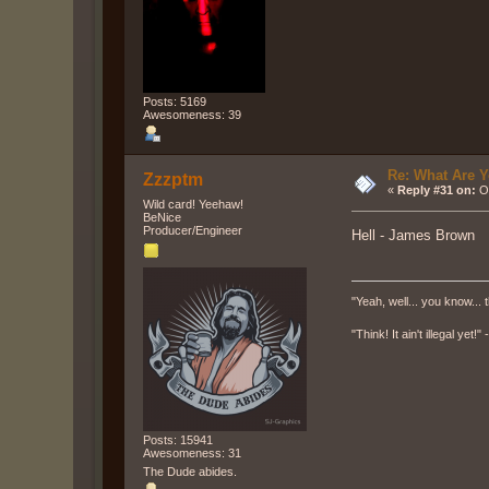
Posts: 5169
Awesomeness: 39
Re: What Are Y
Zzzptm
«
Reply #31 on:
Oc
Wild card! Yeehaw!
BeNice
Producer/Engineer
Hell - James Brown
"Yeah, well... you know... t
"Think! It ain't illegal yet!
Posts: 15941
Awesomeness: 31
The Dude abides.