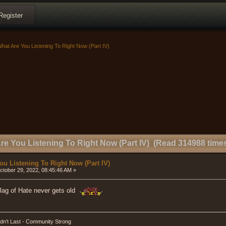
Register
hat Are You Listening To Right Now (Part IV)
re You Listening To Right Now (Part IV) (Read 314988 time
ou Listening To Right Now (Part IV)
tober 29, 2022, 08:45:46 AM »
Flag of Hate never gets old
dn't Last - Community Strong