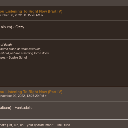
ou Listening To Right Now (Part IV)
tober 30, 2022, 11:15:26 AM »
l album) - Ozzy
 of death;
e same place as wide avenues,
self out just like a flaming torch does.
urn.
- Sophie Scholl
ou Listening To Right Now (Part IV)
vember 02, 2022, 12:27:20 PM »
 album) - Funkadelic
hat's just, like, uh... your
opinion
, man." - The Dude