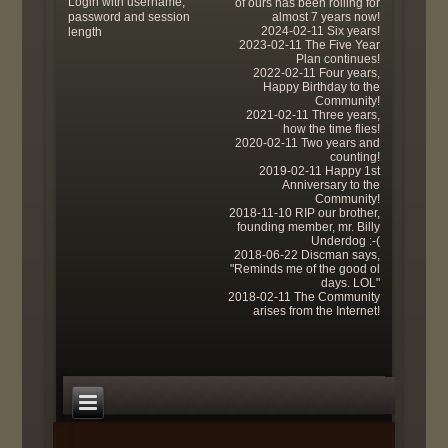
Login with username,
of ours has been rolling for
password and session
almost 7 years now!
2024-02-11 Six years!
length
2023-02-11 The Five Year
Plan continues!
2022-02-11 Four years,
Happy Birthday to the
Community!
2021-02-11 Three years,
how the time flies!
2020-02-11 Two years and
counting!
2019-02-11 Happy 1st
Anniversary to the
Community!
2018-11-10 RIP our brother,
founding member, mr. Billy
Underdog :-(
2018-06-22 Discman says,
"Reminds me of the good ol
days. LOL"
2018-02-11 The Community
arises from the Internet!