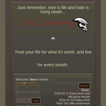
Just remember, love is life and hate is
living death...
Treat your life for what it's worth, and live
for every breath.
Welcome,
Guest
. Please
login
or
register
.
News:
2026-02-11 Eight years and
still going strong!
2025-01-02 Happy New
Year! This little experiment