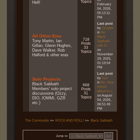
Topics
Hell!
February
04, 2026,
05:13:11
PM
Last post
by
Zzzptm
in
Re:
All Other Eras
Black
718
Tony Martin, Ian
Sabbath
Posts
Gillan, Glenn Hughes,
with D...
33
Dave Walker, Rob
on
Topics
November
Halford & other eras
29, 2025,
01:19:54
PM
Last post
by
Vyn
Solo Projects
in
Re: New
Black Sabbath
668
Iommi
Members' solo project
Posts
album in t...
discussions (Ozzy,
31
on August
Topics
DIO, IOMMI, GZR
04, 2026,
etc.)
06:51:49
PM
The Community
>>
ROCK AND ROLL!
>>
Black Sabbath
Jump to: