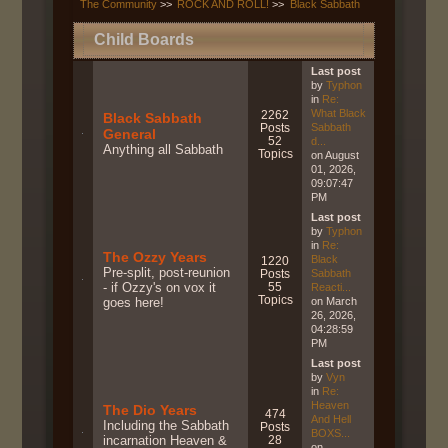
The Community
>>
ROCK AND ROLL!
>>
Black Sabbath
Child Boards
Last post
by
Typhon
in
Re:
What Black
2262
Black Sabbath
Posts
Sabbath
General
52
d...
Anything all Sabbath
Topics
on August
01, 2026,
09:07:47
PM
Last post
by
Typhon
in
Re:
The Ozzy Years
Black
1220
Pre-split, post-reunion
Posts
Sabbath
- if Ozzy's on vox it
55
Reacti...
Topics
goes here!
on March
26, 2026,
04:28:59
PM
Last post
by
Vyn
in
Re:
Heaven
The Dio Years
474
And Hell
Including the Sabbath
Posts
BOXS...
incarnation Heaven &
28
on