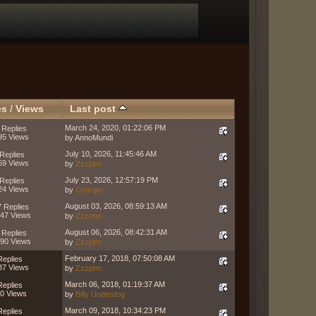
es
/
Views
Last post
March 24, 2020, 01:22:06 PM
 Replies
95 Views
by AnnoMundi
July 10, 2026, 11:45:46 AM
Replies
59 Views
by
Zzzptm
July 23, 2026, 12:57:19 PM
Replies
24 Views
by
Charger
August 03, 2026, 08:59:13 AM
 Replies
47 Views
by
Zzzptm
August 06, 2026, 08:42:31 AM
 Replies
90 Views
by
Zzzptm
February 17, 2018, 07:50:08 AM
Replies
87 Views
by
Zzzptm
March 06, 2018, 01:19:37 AM
Replies
0 Views
by
Billy Underdog
March 09, 2018, 10:34:23 PM
Replies