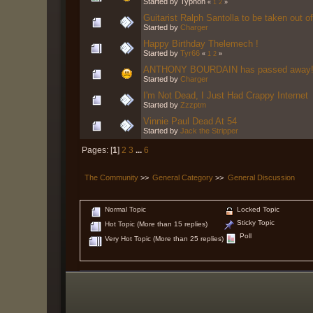
Started by Typhon
«
1
2
»
Guitarist Ralph Santolla to be taken out of
Started by
Charger
Happy Birthday Thelemech !
Started by
Tyr66
«
1
2
»
ANTHONY BOURDAIN has passed away
Started by
Charger
I'm Not Dead, I Just Had Crappy Internet
Started by
Zzzptm
Vinnie Paul Dead At 54
Started by
Jack the Stripper
Pages: [
1
]
2
3
...
6
The Community
>>
General Category
>>
General Discussion
Normal Topic
Locked Topic
Sticky Topic
Hot Topic (More than 15 replies)
Poll
Very Hot Topic (More than 25 replies)