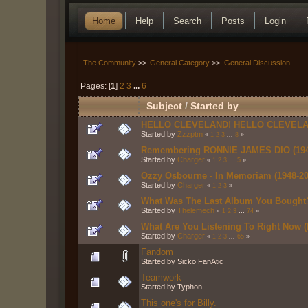
Home
Help
Search
Posts
Login
The Community
>>
General Category
>>
General Discussion
Pages: [
1
]
2
3
...
6
Subject
/
Started by
HELLO CLEVELAND! HELLO CLEVELA
Started by
Zzzptm
«
1
2
3
...
8
»
Remembering RONNIE JAMES DIO (194
Started by
Charger
«
1
2
3
...
5
»
Ozzy Osbourne - In Memoriam (1948-20
Started by
Charger
«
1
2
3
»
What Was The Last Album You Bought
Started by
Thelemech
«
1
2
3
...
74
»
What Are You Listening To Right Now (P
Started by
Charger
«
1
2
3
...
65
»
Fandom
Started by Sicko FanAtic
Teamwork
Started by Typhon
This one's for Billy.