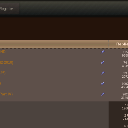
Register
Repli
ND!
115
965
2-2010)
74 
451
25)
33 
207
?
1097
4554
art IV)
962
3149
7 
126
2 
713
6 