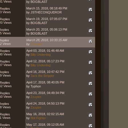
31 Views
by BOGBLAST
March 15, 2018, 08:18:49 PM
Replies
3 Views
by JSTHECONQUEROR
March 19, 2018, 07:05:07 PM
Replies
20 Views
by BOGBLAST
March 20, 2018, 05:06:13 PM
Replies
5 Views
by BOGBLAST
March 28, 2018, 10:33:15 AM
Replies
2 Views
by
Charger
April 03, 2018, 01:46:48 AM
Replies
80 Views
by
Billy Underdog
April 12, 2018, 05:17:23 PM
Replies
07 Views
by
Billy Underdog
April 16, 2018, 10:47:42 PM
Replies
9 Views
by
Jack the Stripper
April 17, 2018, 08:40:05 PM
Replies
62 Views
by Typhon
April 23, 2018, 04:49:34 PM
Replies
50 Views
by
Zzzptm
April 24, 2018, 04:50:13 PM
Replies
8 Views
by
Zzzptm
May 16, 2018, 02:02:15 AM
Replies
1 Views
by
8bit Fighter
May 17, 2018, 09:12:05 AM
Replies