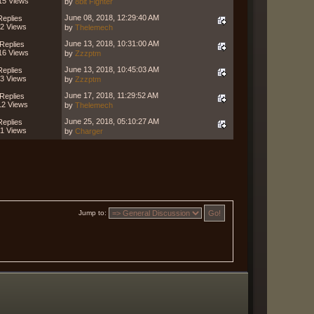
15 Views
by
8bit Fighter
June 08, 2018, 12:29:40 AM
Replies
2 Views
by
Thelemech
June 13, 2018, 10:31:00 AM
Replies
16 Views
by
Zzzptm
June 13, 2018, 10:45:03 AM
Replies
3 Views
by
Zzzptm
June 17, 2018, 11:29:52 AM
Replies
12 Views
by
Thelemech
June 25, 2018, 05:10:27 AM
Replies
1 Views
by
Charger
Jump to: