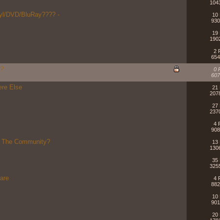
104
nyl/DVD/BluRay???? -
10 
930
19 
190
2 
654
O?
0 
607
ere Else
21 
207
27 
237
4 
908
r The Community?
13 
130
35 
325
hare
4 
882
10 
901
20 