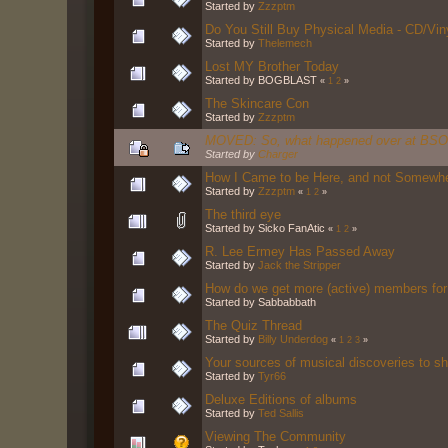
Started by
Zzzptm
Do You Still Buy Physical Media - CD/Vi
Started by
Thelemech
Lost MY Brother Today
Started by BOGBLAST
«
1
2
»
The Skincare Con
Started by
Zzzptm
MOVED: So, what happened over at BS
Started by
Charger
How I Came to be Here, and not Somewh
Started by
Zzzptm
«
1
2
»
The third eye
Started by Sicko FanAtic
«
1
2
»
R. Lee Ermey Has Passed Away
Started by
Jack the Stripper
How do we get more (active) members fo
Started by Sabbabbath
The Quiz Thread
Started by
Billy Underdog
«
1
2
3
»
Your sources of musical discoveries to s
Started by
Tyr66
Deluxe Editions of albums
Started by
Ted Sallis
Viewing The Community