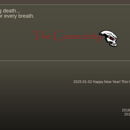
g death...
for every breath.
2025-01-02 Happy New Year! This lit
2018-
201