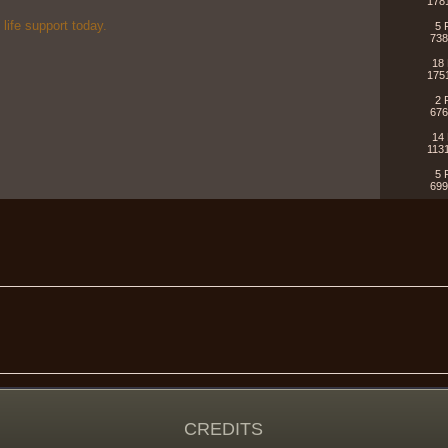
178
 life support today.
5 
738
18 
175
!
2 
676
14 
113
5 
699
CREDITS