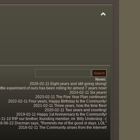
News:
2026-02-11 Eight years and still going strong!
tle experiment of ours has been rolling for almost 7 years now!
2024-02-11 Six years!
2023-02-11 The Five Year Plan continues!
2022-02-11 Four years, Happy Birthday to the Community!
2021-02-11 Three years, how the time flies!
2020-02-11 Two years and counting!
2019-02-11 Happy 1st Anniversary to the Community!
11-10 RIP our brother, founding member, mr. Billy Underdog :-(
8-06-22 Discman says, "Reminds me of the good ol days. LOL"
2018-02-11 The Community arises from the Internet!