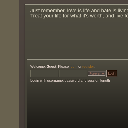
Just remember, love is life and hate is livin
Treat your life for what it's worth, and live 
Welcome,
Guest
. Please
login
or
register
.
Login with username, password and session length