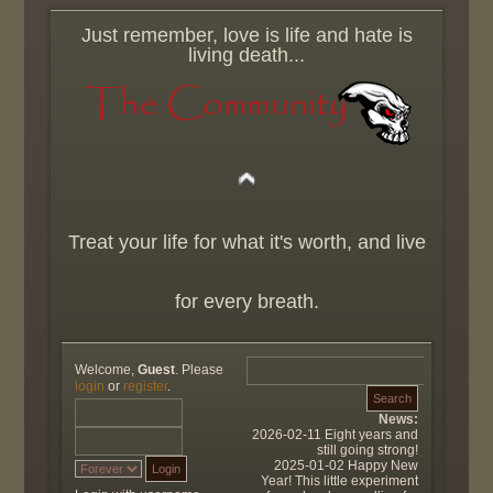
Just remember, love is life and hate is
living death...
Treat your life for what it's worth, and live
for every breath.
Welcome,
Guest
. Please
login
or
register
.
News:
2026-02-11 Eight years and
still going strong!
2025-01-02 Happy New
Year! This little experiment