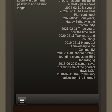
Login with username,
of ours has been rolling for
password and session
almost 7 years now!
2024-02-11 Six years!
length
2023-02-11 The Five Year
Plan continues!
2022-02-11 Four years,
Happy Birthday to the
Community!
2021-02-11 Three years,
how the time flies!
2020-02-11 Two years and
counting!
2019-02-11 Happy 1st
Anniversary to the
Community!
2018-11-10 RIP our brother,
founding member, mr. Billy
Underdog :-(
2018-06-22 Discman says,
"Reminds me of the good ol
days. LOL"
2018-02-11 The Community
arises from the Internet!