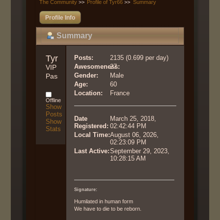
The Community
>>
Profile of Tyr66
>>
Summary
Profile Info
Summary
Tyr66 
Posts:
2135 (0.699 per day)
Awesomeness:
27
VIP 
Gender:
Male
Pass
Age:
60
Location:
France
Offline
Show
Posts
Date
March 25, 2018,
Show
Registered:
02:42:44 PM
Stats
Local Time:
August 06, 2026,
02:23:09 PM
Last Active:
September 29, 2023,
10:28:15 AM
Signature:
Humilated in human form
We have to die to be reborn.