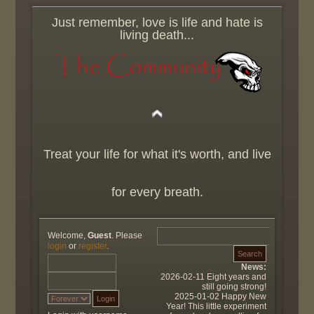
Just remember, love is life and hate is
living death...
Treat your life for what it's worth, and live
for every breath.
Welcome,
Guest
. Please
login
or
register
.
News:
2026-02-11 Eight years and
still going strong!
2025-01-02 Happy New
Year! This little experiment