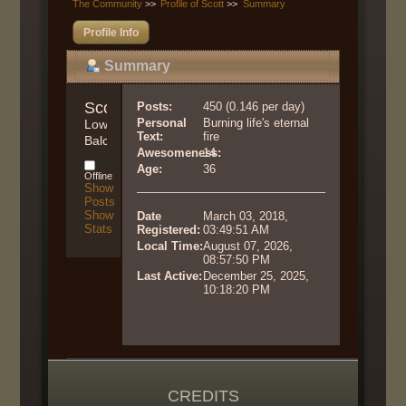
The Community
>>
Profile of Scott
>>
Summary
Profile Info
Summary
Scott 
Posts:
450 (0.146 per day)
Personal
Burning life's eternal
Lower 
Text:
fire
Balcony
Awesomeness:
14
Age:
36
Offline
Show
Posts
Show
Date
March 03, 2018,
Stats
Registered:
03:49:51 AM
Local Time:
August 07, 2026,
08:57:50 PM
Last Active:
December 25, 2025,
10:18:20 PM
CREDITS