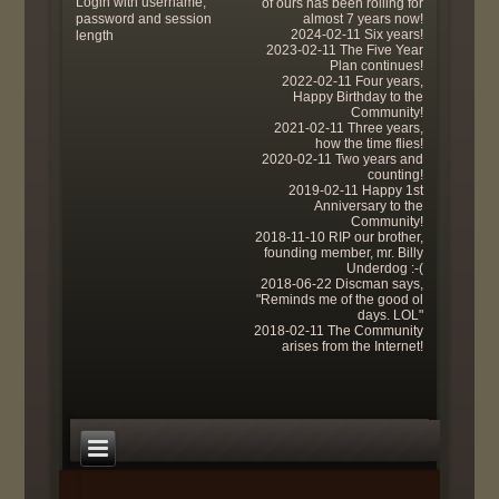
Login with username,
of ours has been rolling for
password and session
almost 7 years now!
2024-02-11 Six years!
length
2023-02-11 The Five Year
Plan continues!
2022-02-11 Four years,
Happy Birthday to the
Community!
2021-02-11 Three years,
how the time flies!
2020-02-11 Two years and
counting!
2019-02-11 Happy 1st
Anniversary to the
Community!
2018-11-10 RIP our brother,
founding member, mr. Billy
Underdog :-(
2018-06-22 Discman says,
"Reminds me of the good ol
days. LOL"
2018-02-11 The Community
arises from the Internet!