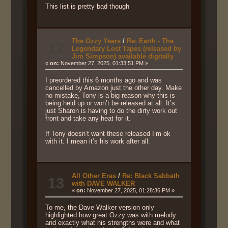
This list is pretty bad though
The Ozzy Years
/
Re: Earth - The
12
Legendary Lost Tapes (released by
Jim Simpson) available digitally
«
on:
November 27, 2025, 01:33:51 PM »
I preordered this 6 months ago and was
cancelled by Amazon just the other day. Make
no mistake, Tony is a big reason why this is
being held up or won’t be released at all. It’s
just Sharon is having to do the dirty work out
front and take any heat for it.
If Tony doesn’t want these released I’m ok
with it. I mean it’s his work after all.
All Other Eras
/
Re: Black Sabbath
13
with DAVE WALKER
«
on:
November 27, 2025, 01:28:36 PM »
To me, the Dave Walker version only
highlighted how great Ozzy was with melody
and exactly what his strengths were and what