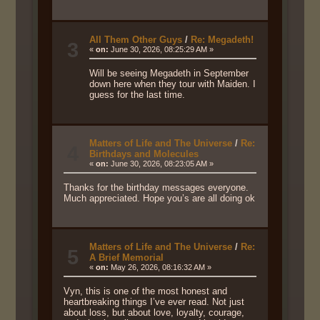
All Them Other Guys
/
Re: Megadeth!
3
«
on:
June 30, 2026, 08:25:29 AM »
Will be seeing Megadeth in September
down here when they tour with Maiden. I
guess for the last time.
Matters of Life and The Universe
/
Re:
4
Birthdays and Molecules
«
on:
June 30, 2026, 08:23:05 AM »
Thanks for the birthday messages everyone.
Much appreciated. Hope you’s are all doing ok
Matters of Life and The Universe
/
Re:
5
A Brief Memorial
«
on:
May 26, 2026, 08:16:32 AM »
Vyn, this is one of the most honest and
heartbreaking things I’ve ever read. Not just
about loss, but about love, loyalty, courage,