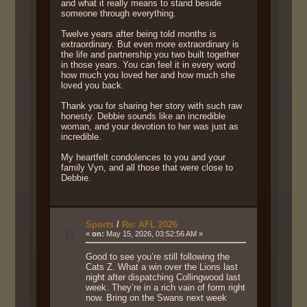
and what it really means to stand beside
someone through everything.
Twelve years after being told months is
extraordinary. But even more extraordinary is
the life and partnership you two built together
in those years. You can feel it in every word
how much you loved her and how much she
loved you back.
Thank you for sharing her story with such raw
honesty. Debbie sounds like an incredible
woman, and your devotion to her was just as
incredible.
My heartfelt condolences to you and your
family Vyn, and all those that were close to
Debbie.
Sports
/
Re: AFL 2026
6
«
on:
May 15, 2026, 03:52:56 AM »
Good to see you’re still following the
Cats Z. What a win over the Lions last
night after dispatching Collingwood last
week. They’re in a rich vain of form right
now. Bring on the Swans next week