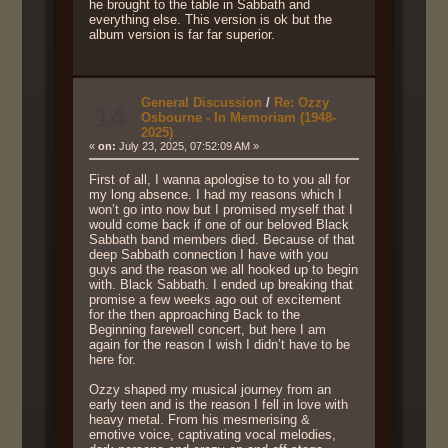
he brought to the table in Sabbath and
everything else. This version is ok but the
album version is far far superior.
General Discussion
/
Re: Ozzy
14
Osbourne - In Memoriam (1948-
2025)
«
on:
July 23, 2025, 07:52:09 AM »
First of all, I wanna apologise to to you all for
my long absence. I had my reasons which I
won’t go into now but I promised myself that I
would come back if one of our beloved Black
Sabbath band members died. Because of that
deep Sabbath connection I have with you
guys and the reason we all hooked up to begin
with. Black Sabbath. I ended up breaking that
promise a few weeks ago out of excitement
for the then approaching Back to the
Beginning farewell concert, but here I am
again for the reason I wish I didn’t have to be
here for.
Ozzy shaped my musical journey from an
early teen and is the reason I fell in love with
heavy metal. From his mesmerising &
emotive voice, captivating vocal melodies,