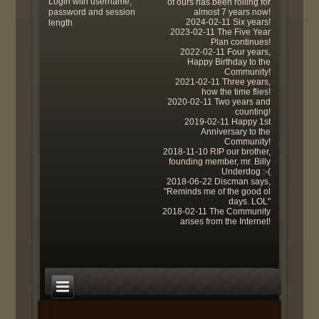
Login with username,
of ours has been rolling for
password and session
almost 7 years now!
2024-02-11 Six years!
length
2023-02-11 The Five Year
Plan continues!
2022-02-11 Four years,
Happy Birthday to the
Community!
2021-02-11 Three years,
how the time flies!
2020-02-11 Two years and
counting!
2019-02-11 Happy 1st
Anniversary to the
Community!
2018-11-10 RIP our brother,
founding member, mr. Billy
Underdog :-(
2018-06-22 Discman says,
"Reminds me of the good ol
days. LOL"
2018-02-11 The Community
arises from the Internet!