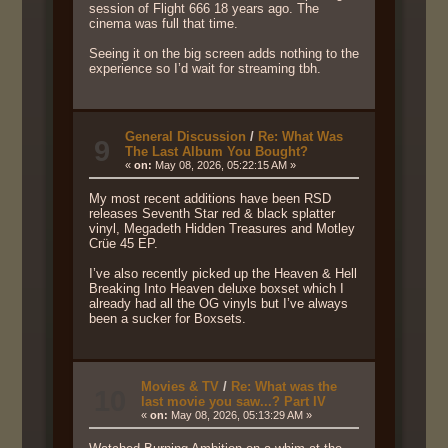
session of Flight 666 18 years ago. The
cinema was full that time.
Seeing it on the big screen adds nothing to the
experience so I’d wait for streaming tbh.
General Discussion
/
Re: What Was
9
The Last Album You Bought?
«
on:
May 08, 2026, 05:22:15 AM »
My most recent additions have been RSD
releases Seventh Star red & black splatter
vinyl, Megadeth Hidden Treasures and Motley
Crüe 45 EP.
I’ve also recently picked up the Heaven & Hell
Breaking Into Heaven deluxe boxset which I
already had all the OG vinyls but I’ve always
been a sucker for Boxsets.
Movies & TV
/
Re: What was the
10
last movie you saw...? Part IV
«
on:
May 08, 2026, 05:13:29 AM »