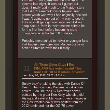
Watched Burning Ambition on a whim at the
cinema last night. It was ok I guess but
doesn’t really add much to the Maiden story
that I didn’t already know or haven’t seen
before which was why I had originally decided
I wasn’t going to go out of my way to see it.
Lots of stuff gets glossed over and it does
jump back & forth in their timeline quite a bit
for the first hour before becoming more
chronological in the last 30 minutes.
Probably more suited to newer or younger fans
that haven’t seen previous Maiden docos or
aren’t as familiar with their history.
All Them Other Guys
/
Re:
11
FINLAND has voted again! This
time TOP 10 best album covers!!!
«
on:
May 08, 2026, 05:02:12 AM »
Surely they’re taking the piss with Dance Of
Death. That’s among Maidens worst album
covers. I do like the OG Destroyer cover
painted by the great Ken Kelly who also did
Rising and several Manowar covers, however
the Resurrected cover was posted from the
2012 remix and not the OG 76 cover.