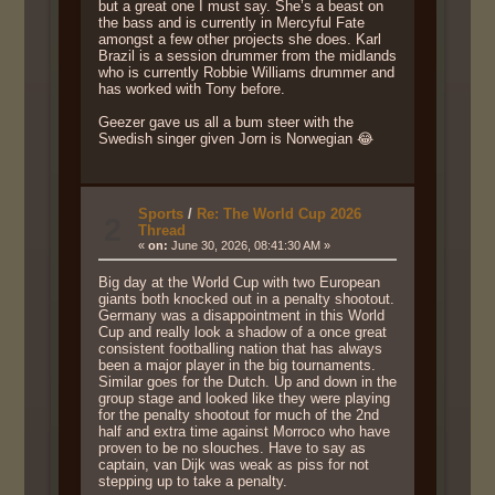
but a great one I must say. She’s a beast on
the bass and is currently in Mercyful Fate
amongst a few other projects she does. Karl
Brazil is a session drummer from the midlands
who is currently Robbie Williams drummer and
has worked with Tony before.
Geezer gave us all a bum steer with the
Swedish singer given Jorn is Norwegian 😂
Sports
/
Re: The World Cup 2026
2
Thread
«
on:
June 30, 2026, 08:41:30 AM »
Big day at the World Cup with two European
giants both knocked out in a penalty shootout.
Germany was a disappointment in this World
Cup and really look a shadow of a once great
consistent footballing nation that has always
been a major player in the big tournaments.
Similar goes for the Dutch. Up and down in the
group stage and looked like they were playing
for the penalty shootout for much of the 2nd
half and extra time against Morroco who have
proven to be no slouches. Have to say as
captain, van Dijk was weak as piss for not
stepping up to take a penalty.