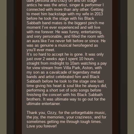
dark persona and crazy on and off stage
antics he was the artist, singer & performer I
connected with more than any other. Getting
to meet him backstage with my wife in 2013
before he took the stage with his Black
Sabbath band mates is the biggest pinch me
moment I’ve ever experienced and will live
with me forever. He was funny, entertaining,
and very personable, and filled the room with
an aura like I’ve never felt before or since. He
was as genuine a musical hero/legend as
you’ll ever meet.
It’s so hard to accept he is gone. It was only
just over 2 weeks ago I spent 10 hours
straight from midnight to 10am watching a pay
for view stream from Villa Park, Aston, with
my son as a cavalcade of legendary metal
bands and artist celebrated him and Black
Sabbath before he took to the stage one last
time giving his heart & soul like he always did,
performing a short set of solo songs before
finishing the concert with his Black Sabbath
brothers. It was ultimate way to go out for the
ultimate entertainer.
Thank you, Ozzy, for the unforgettable music,
the joy, the memories, your craziness, and for
sometimes getting me through tough times.
Love you forever!