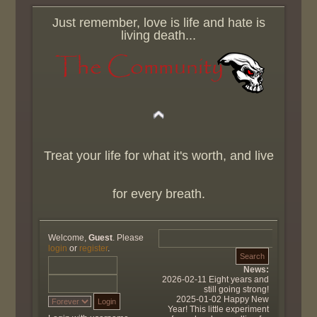
Just remember, love is life and hate is
living death...
Treat your life for what it's worth, and live
for every breath.
Welcome,
Guest
. Please
login
or
register
.
News:
2026-02-11 Eight years and
still going strong!
2025-01-02 Happy New
Year! This little experiment