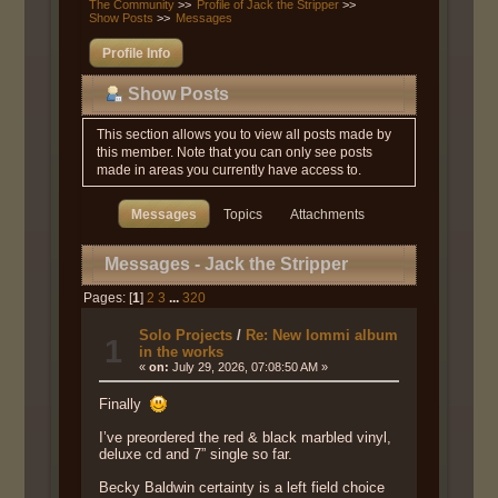
The Community
>>
Profile of Jack the Stripper
>>
Show Posts
>>
Messages
Profile Info
Show Posts
This section allows you to view all posts made by
this member. Note that you can only see posts
made in areas you currently have access to.
Messages
Topics
Attachments
Messages - Jack the Stripper
Pages: [
1
]
2
3
...
320
Solo Projects
/
Re: New Iommi album
1
in the works
«
on:
July 29, 2026, 07:08:50 AM »
Finally
I’ve preordered the red & black marbled vinyl,
deluxe cd and 7” single so far.
Becky Baldwin certainty is a left field choice