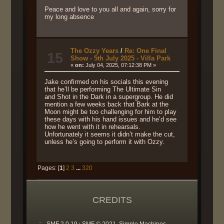
Peace and love to you all and again, sorry for
my long absence
The Ozzy Years
/
Re: One Final
15
Show - 5th July 2025 - Villa Park
«
on:
July 04, 2025, 07:12:38 PM »
Jake confirmed on his socials this evening
that he’ll be performing The Ultimate Sin
and Shot in the Dark in a supergroup. He did
mention a few weeks back that Bark at the
Moon might be too challenging for him to play
these days with his hand issues and he’d see
how he went with it in rehearsals.
Unfortunately it seems it didn’t make the cut,
unless he’s going to perform it with Ozzy.
Pages: [
1
]
2
3
...
320
CREDITS
SMF 2.0.19
SMF © 2021
Simple Machines