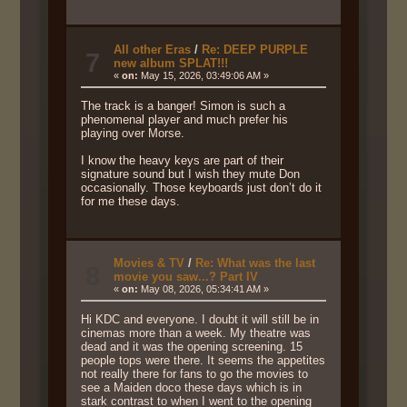
All other Eras
/
Re: DEEP PURPLE
7
new album SPLAT!!!
«
on:
May 15, 2026, 03:49:06 AM »
The track is a banger! Simon is such a
phenomenal player and much prefer his
playing over Morse.
I know the heavy keys are part of their
signature sound but I wish they mute Don
occasionally. Those keyboards just don’t do it
for me these days.
Movies & TV
/
Re: What was the last
8
movie you saw...? Part IV
«
on:
May 08, 2026, 05:34:41 AM »
Hi KDC and everyone. I doubt it will still be in
cinemas more than a week. My theatre was
dead and it was the opening screening. 15
people tops were there. It seems the appetites
not really there for fans to go the movies to
see a Maiden doco these days which is in
stark contrast to when I went to the opening