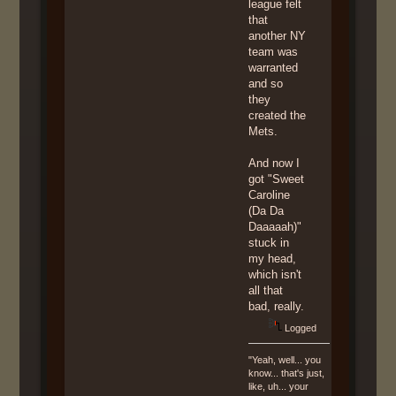
league felt
that
another NY
team was
warranted
and so
they
created the
Mets.
And now I
got "Sweet
Caroline
(Da Da
Daaaaah)"
stuck in
my head,
which isn't
all that
bad, really.
Logged
"Yeah, well... you
know... that's just,
like, uh... your