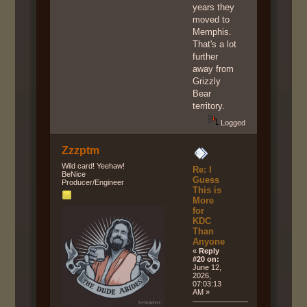
years they
moved to
Memphis.
That's a lot
further
away from
Grizzly
Bear
territory.
Logged
Zzzptm
Wild card! Yeehaw!
Re: I
BeNice
Guess
Producer/Engineer
This is
More
for
KDC
Than
Anyone
«
Reply
#20 on:
June 12,
2026,
07:03:13
AM »