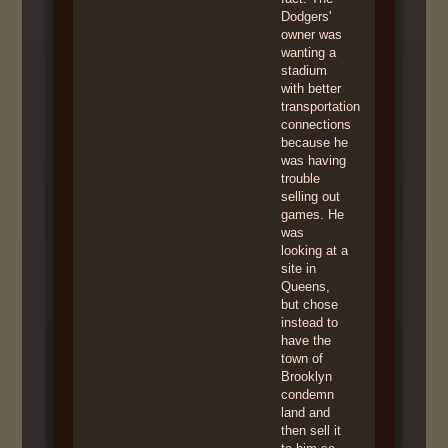
Dodgers'
owner was
wanting a
stadium
with better
transportation
connections
because he
was having
trouble
selling out
games. He
was
looking at a
site in
Queens,
but chose
instead to
have the
town of
Brooklyn
condemn
land and
then sell it