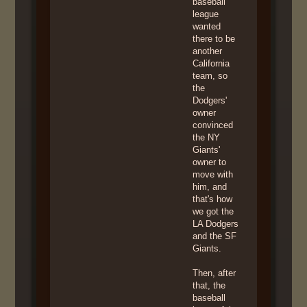
baseball
league
wanted
there to be
another
California
team, so
the
Dodgers'
owner
convinced
the NY
Giants'
owner to
move with
him, and
that's how
we got the
LA Dodgers
and the SF
Giants.
Then, after
that, the
baseball