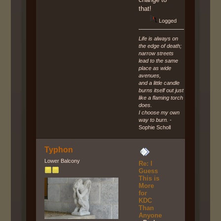
that!
Logged
Life is always on
the edge of death;
narrow streets
lead to the same
place as wide
avenues,
and a little candle
burns itself out just
like a flaming torch
does.
I choose my own
way to burn.
-
Sophie Scholl
Typhon
Lower Balcony
Re: I
Guess
This is
More
for
KDC
Than
Anyone