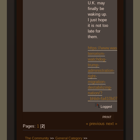
U.K. may
finally be
waking up.
I just hope
it is not too
late for
them.
https://www.washingtonexam
terrorism-
watchdog-
trump-
administration-
right-
migration-
destabilizing-
nation/?
_bhlid=fa410b076fc0cc7dae
Logged
PRINT
« previous
next »
Pages:
1
[
2
]
The Community
>>
General Category
>>