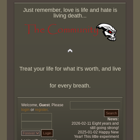
Just remember, love is life and hate is
living death...
Treat your life for what it's worth, and live
for every breath.
Welcome,
Guest
. Please
login
or
register
.
News:
2026-02-11 Eight years and
still going strong!
2025-01-02 Happy New
Year! This little experiment