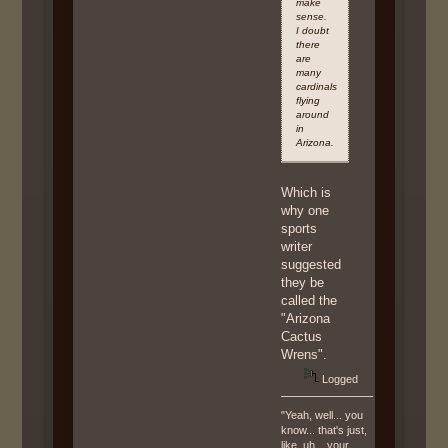
make
sense.
I doubt
there
are
many
cardinals
flying
around
in
Arizona.
Which is
why one
sports
writer
suggested
they be
called the
"Arizona
Cactus
Wrens".
Logged
"Yeah, well... you
know... that's just,
like, uh... your