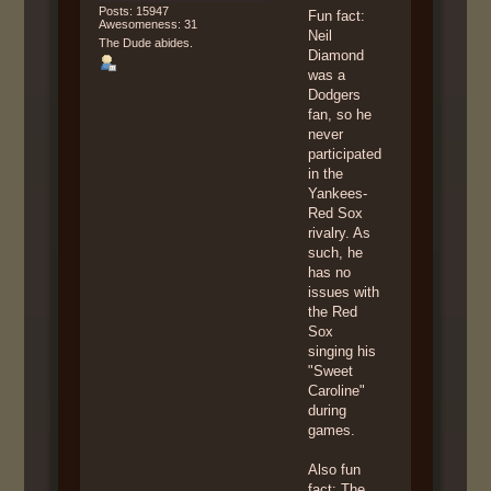
Posts: 15947
Fun fact:
Awesomeness: 31
Neil
The Dude abides.
Diamond
was a
Dodgers
fan, so he
never
participated
in the
Yankees-
Red Sox
rivalry. As
such, he
has no
issues with
the Red
Sox
singing his
"Sweet
Caroline"
during
games.
Also fun
fact: The