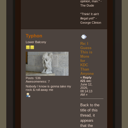
opinion
, man." -
The Dude
"Think! It ain't
illegal yet!" -
George Clinton
Typhon
Lower Balcony
Re: I
Guess
This is
More
for
KDC
Than
Anyone
«
Reply
Posts: 536
#21 on:
Awesomeness: 7
June 12,
Nobody I know is gonna take my
2026,
rock & roll away me
08:14:13
AM »
Back to the
title of this
thread, it
appears
that the