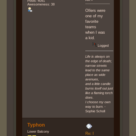
Posts: 4091
Awesomeness: 38
OIlers were
one of my
favorite
teams
when I was
a kid.
Logged
Life is always on
the edge of death;
narrow streets
lead to the same
place as wide
avenues,
and a little candle
burns itself out just
like a flaming torch
does.
I choose my own
way to burn.
-
Sophie Scholl
Typhon
Lower Balcony
Re: I