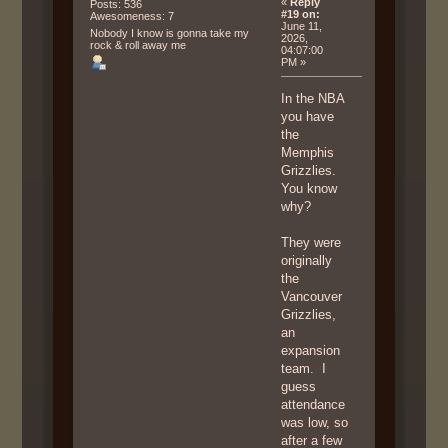
«
Reply
Posts: 536
#19 on:
Awesomeness: 7
June 11,
Nobody I know is gonna take my
2026,
rock & roll away me
04:07:00
PM »
In the NBA
you have
the
Memphis
Grizzlies.
You know
why?
They were
originally
the
Vancouver
Grizzlies,
an
expansion
team. I
guess
attendance
was low, so
after a few