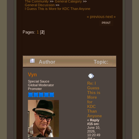
The Community
>>
General Category
>>
General Discussion
>>
I Guess This is More for KDC Than Anyone
« previous
next »
PRINT
Pages:
1
[
2
]
Author
Topic:
I Guess This is More for KDC
Vyn
Than Anyone (Read 755 times)
Special Sauce
Re: I
Global Moderator
Guess
Promoter
This is
More
for
KDC
Than
Anyone
«
Reply
#15 on:
June 10,
2026,
10:20:49
AM »