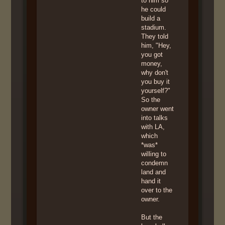
to him so
he could
build a
stadium.
They told
him, "Hey,
you got
money,
why don't
you buy it
yourself?"
So the
owner went
into talks
with LA,
which
*was*
willing to
condemn
land and
hand it
over to the
owner.
But the