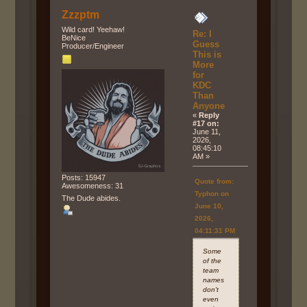
Zzzptm
Wild card! Yeehaw!
Re: I
BeNice
Guess
Producer/Engineer
This is
More
for
KDC
Than
Anyone
«
Reply
#17 on:
June 11,
2026,
08:45:10
AM »
Posts: 15947
Quote from:
Awesomeness: 31
Typhon on
The Dude abides.
June 10,
2026,
04:11:31 PM
Some
of the
team
names
don't
even