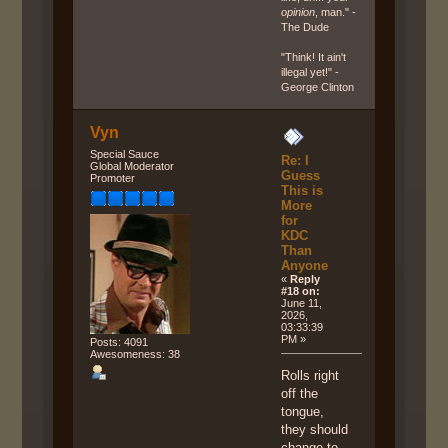
opinion
, man." -
The Dude
"Think! It ain't
illegal yet!" -
George Clinton
Vyn
Special Sauce
Re: I
Global Moderator
Guess
Promoter
This is
More
for
KDC
Than
Anyone
«
Reply
#18 on:
June 11,
2026,
03:33:39
PM »
Posts: 4091
Awesomeness: 38
Rolls right
off the
tongue,
they should
change to