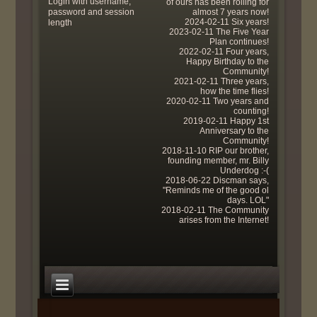
Login with username,
of ours has been rolling for
password and session
almost 7 years now!
2024-02-11 Six years!
length
2023-02-11 The Five Year
Plan continues!
2022-02-11 Four years,
Happy Birthday to the
Community!
2021-02-11 Three years,
how the time flies!
2020-02-11 Two years and
counting!
2019-02-11 Happy 1st
Anniversary to the
Community!
2018-11-10 RIP our brother,
founding member, mr. Billy
Underdog :-(
2018-06-22 Discman says,
"Reminds me of the good ol
days. LOL"
2018-02-11 The Community
arises from the Internet!