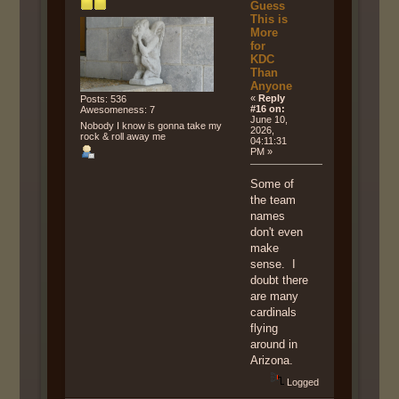
Guess
This is
More
for
KDC
Than
Anyone
«
Reply
Posts: 536
#16 on:
Awesomeness: 7
June 10,
Nobody I know is gonna take my
2026,
rock & roll away me
04:11:31
PM »
Some of
the team
names
don't even
make
sense. I
doubt there
are many
cardinals
flying
around in
Arizona.
Logged