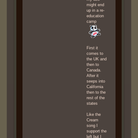
might end
up in a re-
education
camp
First it
comes to
the UK and
then to
Canada.
After it
seeps into
California
then to the
rest of the
states
Like the
Cream
song I
support the
left but I