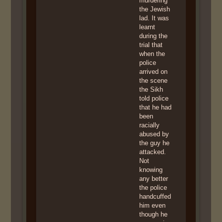
murdering
the Jewish
lad. It was
learnt
during the
trial that
when the
police
arrived on
the scene
the Sikh
told police
that he had
been
racially
abused by
the guy he
attacked.
Not
knowing
any better
the police
handcuffed
him even
though he