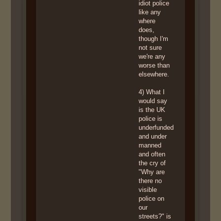
idiot police
like any
where
does,
though I'm
not sure
we're any
worse than
elsewhere.
4) What I
would say
is the UK
police is
underfunded
and under
manned
and often
the cry of
"Why are
there no
visible
police on
our
streets?" is