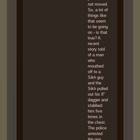
not moved.
So, a lot of
things like
that seem
to be going
on - is that
true? A
recent
story told
of a man
who
mouthed
off to a
Sikh guy
and the
Sikh pulled
out his 8"
dagger and
stabbed
him five
times in
the chest.
The police
arrested
the guy