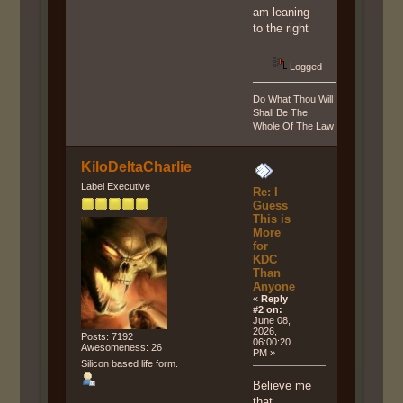
am leaning
to the right
Logged
Do What Thou Will
Shall Be The
Whole Of The Law
KiloDeltaCharlie
Label Executive
Re: I
Guess
This is
More
for
KDC
Than
Anyone
«
Reply
#2 on:
June 08,
2026,
Posts: 7192
06:00:20
Awesomeness: 26
PM »
Silicon based life form.
Believe me
that