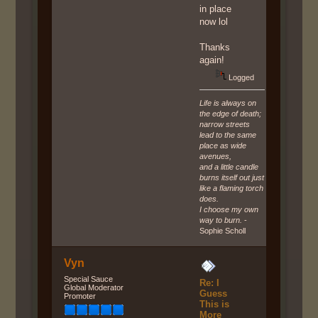
in place
now lol
Thanks
again!
Logged
Life is always on
the edge of death;
narrow streets
lead to the same
place as wide
avenues,
and a little candle
burns itself out just
like a flaming torch
does.
I choose my own
way to burn.
-
Sophie Scholl
Vyn
Special Sauce
Re: I
Global Moderator
Guess
Promoter
This is
More