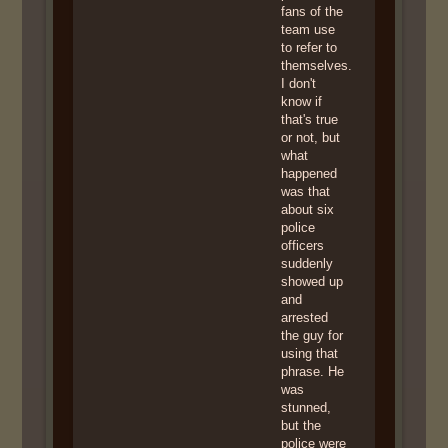
fans of the
team use
to refer to
themselves.
I don't
know if
that's true
or not, but
what
happened
was that
about six
police
officers
suddenly
showed up
and
arrested
the guy for
using that
phrase. He
was
stunned,
but the
police were