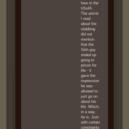
here in the
USofA.
The article
I read
about the
stabbing
did not
mention
that the
Sikh guy
ended up
going to
prison for
life - it
gave the
impression
he was
allowed to
just go on
about his
life. Which,
in a way,
he is. Just
with certain
constraints