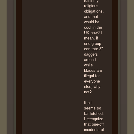
fulfill my
religious
obligations,
and that
would be
cool in the
UK now? I
mean, if
one group
can tote 8"
daggers
around
while
blades are
illegal for
everyone
else, why
not?
It all
seems so
far-fetched.
I recognize
that one-off
incidents of