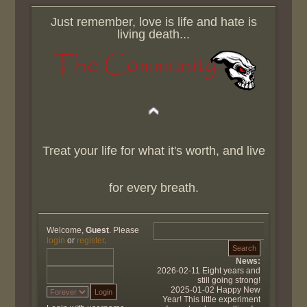
Just remember, love is life and hate is
living death...
Treat your life for what it's worth, and live
for every breath.
Welcome,
Guest
. Please
login
or
register
.
News:
2026-02-11 Eight years and
still going strong!
2025-01-02 Happy New
Year! This little experiment