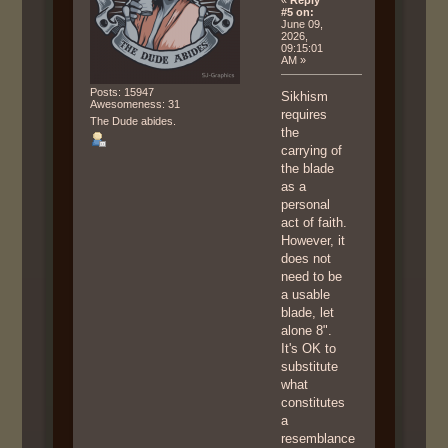
«
Reply
#5 on:
June 09,
2026,
09:15:01
AM »
Posts: 15947
Sikhism
Awesomeness: 31
requires
The Dude abides.
the
carrying of
the blade
as a
personal
act of faith.
However, it
does not
need to be
a usable
blade, let
alone 8".
It's OK to
substitute
what
constitutes
a
resemblance