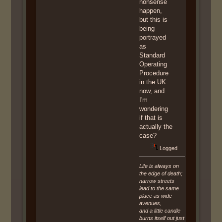
nonsense
happen,
but this is
being
portrayed
as
Standard
Operating
Procedure
in the UK
now, and
I'm
wondering
if that is
actually the
case?
Logged
Life is always on
the edge of death;
narrow streets
lead to the same
place as wide
avenues,
and a little candle
burns itself out just