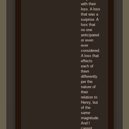
with their
loss. A loss
that was a
surprise. A
loss that
no one
anticipated
or even
ever
considered.
A loss that
effects
each of
them
differently
per the
nature of
their
relation to
Henry, but
of the
same
magnitude.
And I
cannot