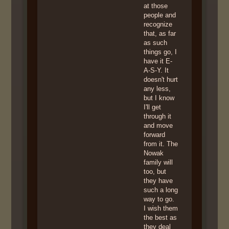
at those
people and
recognize
that, as far
as such
things go, I
have it E-
A-S-Y. It
doesn't hurt
any less,
but I know
I'll get
through it
and move
forward
from it. The
Nowak
family will
too, but
they have
such a long
way to go.
I wish them
the best as
they deal