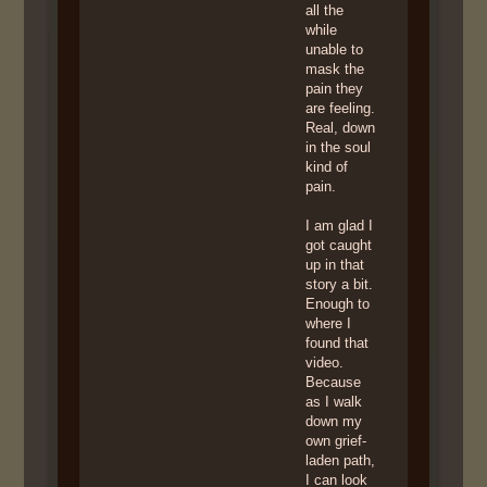
all the
while
unable to
mask the
pain they
are feeling.
Real, down
in the soul
kind of
pain.
I am glad I
got caught
up in that
story a bit.
Enough to
where I
found that
video.
Because
as I walk
down my
own grief-
laden path,
I can look