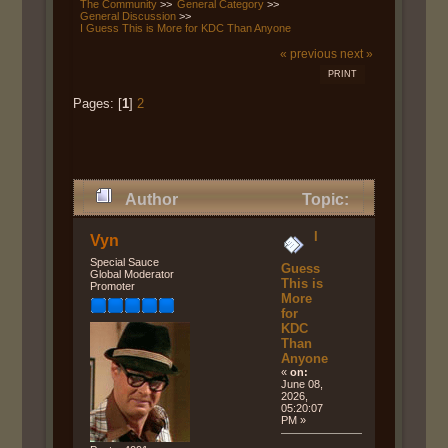
The Community
>>
General Category
>>
General Discussion
>>
I Guess This is More for KDC Than Anyone
« previous
next »
PRINT
Pages: [
1
]
2
Author
Topic:
I Guess This is More for KDC
I
Vyn
Than Anyone (Read 754 times)
Special Sauce
Guess
Global Moderator
This is
Promoter
More
for
KDC
Than
Anyone
«
on:
June 08,
2026,
05:20:07
PM »