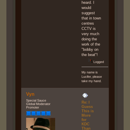
heard. I
would
suggest
that in town
centres
CCTV is
very much
doing the
work of the
"bobby on
the beat"!
Logged
My name is
Lucifer, please
take my hand.
Vyn
Special Sauce
Re: I
Global Moderator
Guess
Promoter
This is
More
for
KDC
Than