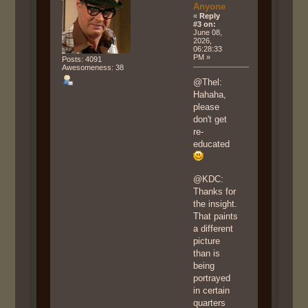
Anyone
«
Reply
#3 on:
June 08,
2026,
06:28:33
PM »
Posts: 4091
Awesomeness: 38
@Thel:
Hahaha,
please
don't get
re-
educated
@KDC:
Thanks for
the insight.
That paints
a different
picture
than is
being
portrayed
in certain
quarters