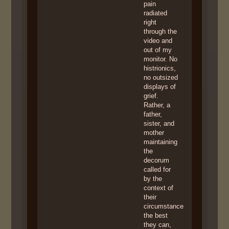
pain
radiated
right
through the
video and
out of my
monitor. No
histrionics,
no outsized
displays of
grief.
Rather, a
father,
sister, and
mother
maintaining
the
decorum
called for
by the
context of
their
circumstance
the best
they can,