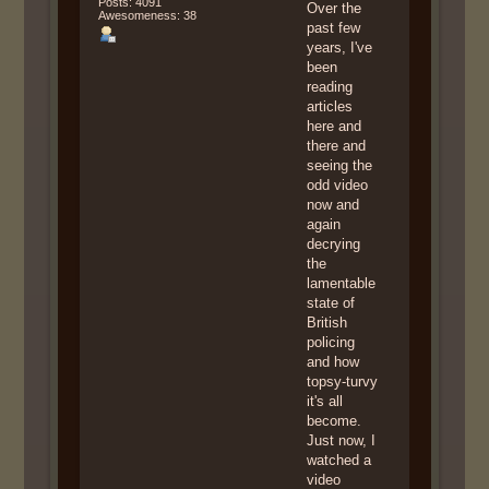
Posts: 4091
Over the
Awesomeness: 38
past few
years, I've
been
reading
articles
here and
there and
seeing the
odd video
now and
again
decrying
the
lamentable
state of
British
policing
and how
topsy-turvy
it's all
become.
Just now, I
watched a
video