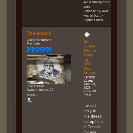
like a flaming torch
does.
I choose my own
way to burn.
-
Sophie Scholl
Thelemech
Global Moderator
Re: I
Promoter
Guess
This is
More
for
KDC
Than
Anyone
«
Reply
#1 on:
June 08,
Posts: 4186
2026,
Awesomeness: 22
05:57:08
PM »
Mech9
I would
reply to
this thread
but up here
in Canada
my ass