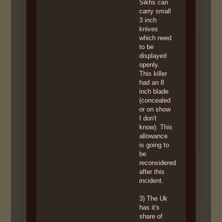
Sikhs can
carry small
3 inch
knives
which need
to be
displayed
openly.
This killer
had an 8
inch blade
(concealed
or on show
I don't
know). This
allowance
is going to
be
reconsidered
after this
incident.
3) The Uk
has it's
share of