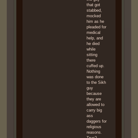
that got
stabbed,
mocked
him as he
pleaded for
medical
help, and
he died
while
sitting
there
cuffed up.
Nothing
was done
to the Sikh
guy
because
they are
allowed to
carry big
ass
daggers for
religious
reasons.
True?