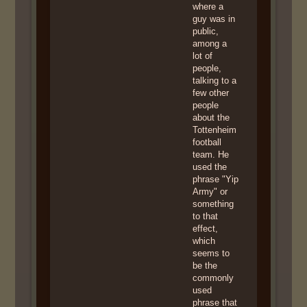
where a
guy was in
public,
among a
lot of
people,
talking to a
few other
people
about the
Tottenheim
football
team. He
used the
phrase "Yip
Army" or
something
to that
effect,
which
seems to
be the
commonly
used
phrase that