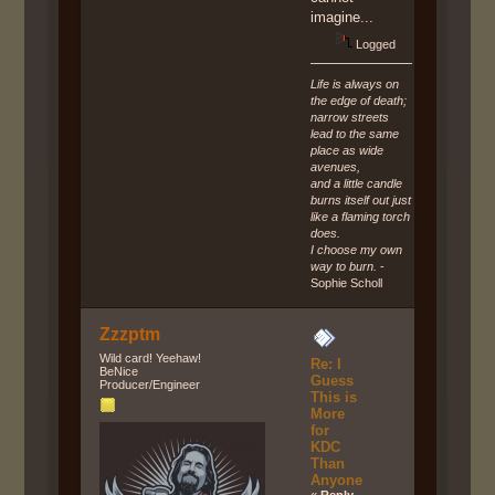
imagine...
Logged
Life is always on
the edge of death;
narrow streets
lead to the same
place as wide
avenues,
and a little candle
burns itself out just
like a flaming torch
does.
I choose my own
way to burn.
-
Sophie Scholl
Zzzptm
Wild card! Yeehaw!
Re: I
BeNice
Guess
Producer/Engineer
This is
More
for
KDC
Than
Anyone