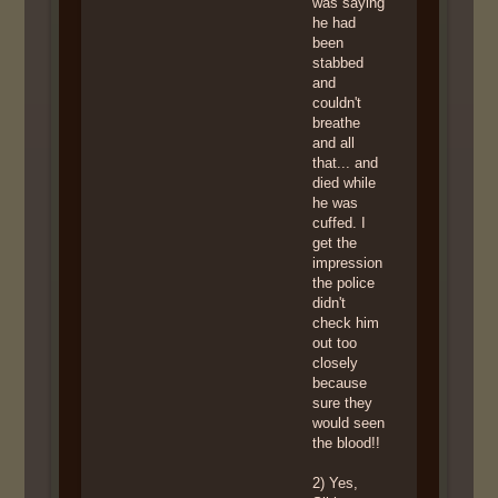
was saying
he had
been
stabbed
and
couldn't
breathe
and all
that... and
died while
he was
cuffed. I
get the
impression
the police
didn't
check him
out too
closely
because
sure they
would seen
the blood!!
2) Yes,