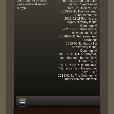
Login with username,
of ours has been rolling for
password and session
almost 7 years now!
2024-02-11 Six years!
length
2023-02-11 The Five Year
Plan continues!
2022-02-11 Four years,
Happy Birthday to the
Community!
2021-02-11 Three years,
how the time flies!
2020-02-11 Two years and
counting!
2019-02-11 Happy 1st
Anniversary to the
Community!
2018-11-10 RIP our brother,
founding member, mr. Billy
Underdog :-(
2018-06-22 Discman says,
"Reminds me of the good ol
days. LOL"
2018-02-11 The Community
arises from the Internet!