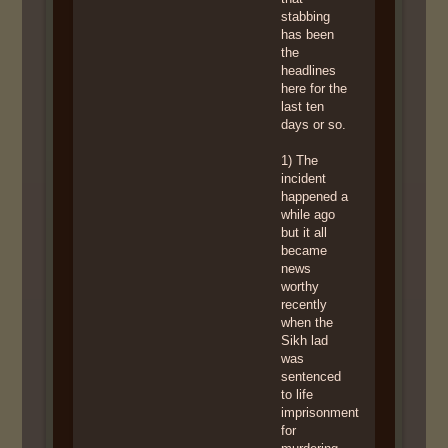
stabbing
has been
the
headlines
here for the
last ten
days or so.
1) The
incident
happened a
while ago
but it all
became
news
worthy
recently
when the
Sikh lad
was
sentenced
to life
imprisonment
for