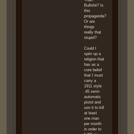
Bullshit? Is
this
propaganda?
Or are
things
really that
stupid?
Could I
spiin up a
religion that
has as a
core belief
that I must
carry a
1911 style
.45 semi-
automatic
pistol and
use it to kill
at least
one man
per month
in order to