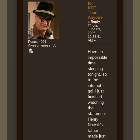
for
KDC
Than
Anyone
«
Reply
#4 on:
June 09,
2026,
12:33:41
AM »
Posts: 4091
Awesomeness: 38
Have an
impossible
time
sleeping
tonight, so
to the
internet I
go! I just
finished
watching
the
statement
Henry
Nowak's
father
made just