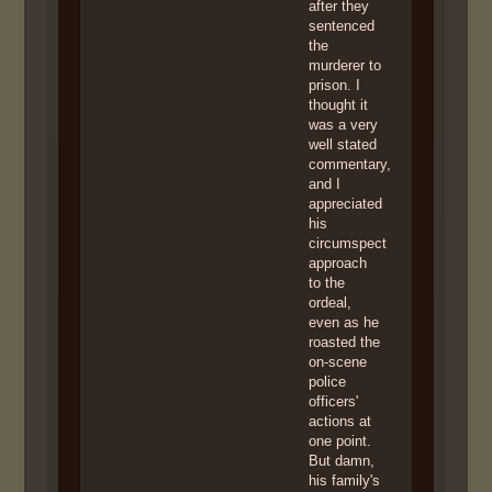
after they
sentenced
the
murderer to
prison. I
thought it
was a very
well stated
commentary,
and I
appreciated
his
circumspect
approach
to the
ordeal,
even as he
roasted the
on-scene
police
officers'
actions at
one point.
But damn,
his family's