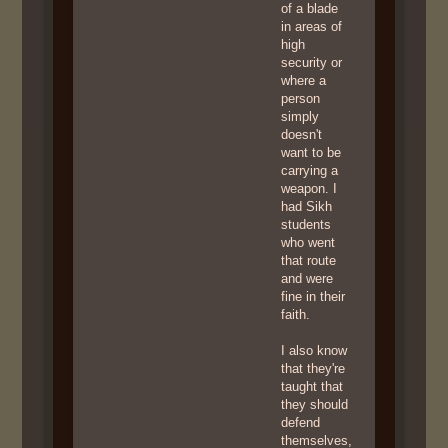
of a blade
in areas of
high
security or
where a
person
simply
doesn't
want to be
carrying a
weapon. I
had Sikh
students
who went
that route
and were
fine in their
faith.
I also know
that they're
taught that
they should
defend
themselves,