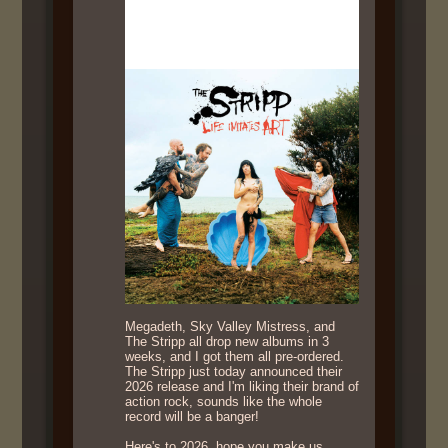
Megadeth, Sky Valley Mistress, and
The Stripp all drop new albums in 3
weeks, and I got them all pre-ordered.
The Stripp just today announced their
2026 release and I'm liking their brand of
action rock, sounds like the whole
record will be a banger!
Here's to 2026, hope you make us