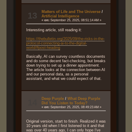
Matters of Life and The Universe
/
13
Artificial Intelligence
«
on:
September 25, 2025, 08:51:14 AM »
Interesting article, still reading it:
https://thebulletin.org/2025/09/the-risks-in-the-
protocol-connecting-ai-to-the-digital-
world/#post-heading
Basically, AI can survey countless documents
and do some decent fact-checking, but breaks
down trying to set up a dinner appointment.
The article looks at the connection between AI
and our personal data, as a personal
assistant, and what we could expect of that.
Deep Purple
/
What Deep Purple
14
Did You Listen to Today?
«
on:
September 25, 2025, 08:49:23 AM »
Original version, start to finish. Realized it was
10 years old when I first listened to it and that
was over 40 years ago, I can only hope I've