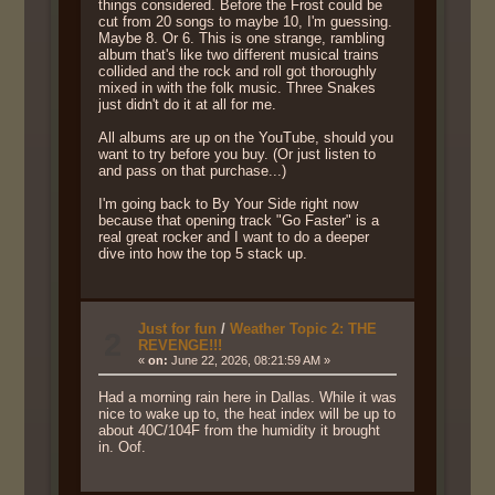
things considered. Before the Frost could be
cut from 20 songs to maybe 10, I'm guessing.
Maybe 8. Or 6. This is one strange, rambling
album that's like two different musical trains
collided and the rock and roll got thoroughly
mixed in with the folk music. Three Snakes
just didn't do it at all for me.
All albums are up on the YouTube, should you
want to try before you buy. (Or just listen to
and pass on that purchase...)
I'm going back to By Your Side right now
because that opening track "Go Faster" is a
real great rocker and I want to do a deeper
dive into how the top 5 stack up.
Just for fun
/
Weather Topic 2: THE
2
REVENGE!!!
«
on:
June 22, 2026, 08:21:59 AM »
Had a morning rain here in Dallas. While it was
nice to wake up to, the heat index will be up to
about 40C/104F from the humidity it brought
in. Oof.