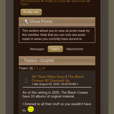
The Community
>>
Profile of Zzzptm
>>
Show Posts
>>
Topics
Profile Info
Show Posts
This section allows you to view all posts made by
this member. Note that you can only see posts
made in areas you currently have access to.
Messages
Topics
Attachments
Topics - Zzzptm
Pages: [
1
]
2
3
...
34
All Them Other Guys
/
The Black
1
Crowes All Summed Up
«
on:
August 03, 2026, 10:03:39 AM »
As of this writing in 2026, The Black Crowes
have 10 albums of original material.
I listened to all their stuff so you wouldn't have
to.