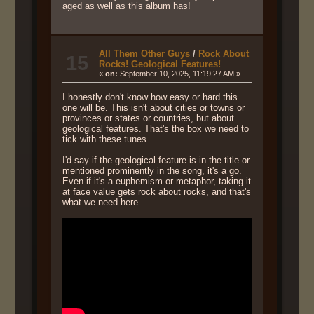
aged as well as this album has!
All Them Other Guys
/
Rock About
15
Rocks! Geological Features!
«
on:
September 10, 2025, 11:19:27 AM »
I honestly don't know how easy or hard this
one will be. This isn't about cities or towns or
provinces or states or countries, but about
geological features. That's the box we need to
tick with these tunes.
I'd say if the geological feature is in the title or
mentioned prominently in the song, it's a go.
Even if it's a euphemism or metaphor, taking it
at face value gets rock about rocks, and that's
what we need here.