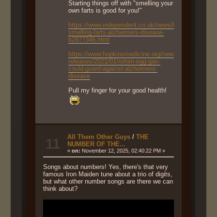
Starting things off with "smelling your
own farts is good for you!"
https://www.independent.co.uk/news/health/science-
smelling-farts-alzheimers-disease-
b2877346.html
https://www.hopkinsmedicine.org/news/newsroom/ne
releases/2021/01/rotten-egg-gas-
could-guard-against-alzheimers-
disease
Pull my finger for your good health!
All Them Other Guys
/
THE
11
NUMBER OF THE...
«
on:
November 12, 2025, 02:40:22 PM »
Songs about numbers! Yes, there's that very
famous Iron Maiden tune about a trio of digits,
but what other number songs are there we can
think about?