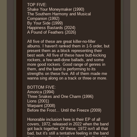
TOP FIVE:
Shake Your Moneymaker (1990)
The Southern Harmony and Musical
Companion (1992)
By Your Side (1999)
Happiness Bastards (2024)
A Pound of Feathers (2026)
All five of these are great killer-no-filler
albums. I haven't ranked them in 1-5 order, but
present them as a block representing their
best work. All five of these have butt-kicking
rockers, a few well-done ballads, and some
more good rockers. Good range of genres in
them, and the band is performing to its
strengths on these five. All of them made me
wanna sing along on a track or three or more.
BOTTOM FIVE:
Amorica (1994)
Three Snakes and One Charm (1996)
Lions (2001)
Warpaint (2008)
Before the Frost... Until the Freeze (2009)
Honorable inclusion here is their EP of all
covers, 1972, released in 2022 when the band
got back together. Of these, 1972 isn't all that
bad, but it's still a tentative feeling in the band