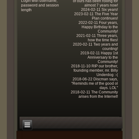
Login with username,
of ours has been rolling for
password and session
almost 7 years now!
2024-02-11 Six years!
length
2023-02-11 The Five Year
Plan continues!
2022-02-11 Four years,
Happy Birthday to the
Community!
2021-02-11 Three years,
how the time flies!
2020-02-11 Two years and
counting!
2019-02-11 Happy 1st
Anniversary to the
Community!
2018-11-10 RIP our brother,
founding member, mr. Billy
Underdog :-(
2018-06-22 Discman says,
"Reminds me of the good ol
days. LOL"
2018-02-11 The Community
arises from the Internet!