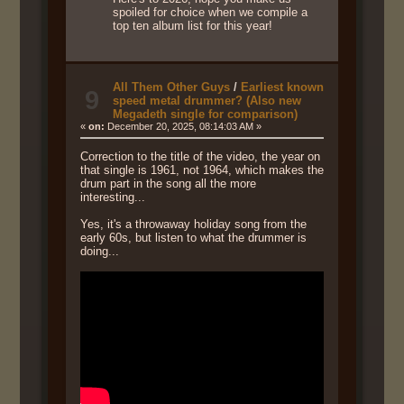
spoiled for choice when we compile a
top ten album list for this year!
All Them Other Guys
/
Earliest known
9
speed metal drummer? (Also new
Megadeth single for comparison)
«
on:
December 20, 2025, 08:14:03 AM »
Correction to the title of the video, the year on
that single is 1961, not 1964, which makes the
drum part in the song all the more
interesting...
Yes, it's a throwaway holiday song from the
early 60s, but listen to what the drummer is
doing...