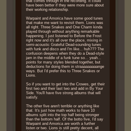
that comes through in the recording. It could
have been better if they were more sure about
their working relationship.
Warpaint and Amorica have some good tunes
that make me want to revisit them. Lions was
all right. Three Snakes and One Charm kinda
played through without anything remarkable
happening. I just listened to Before the Frost
right now and it's all over the place, mixing in
semi-acoustic Grateful Dead-sounding tunes
with funk and disco and I'm like... huh??? The
confusion deepens when they do a Dead-style
jam in the middle of a funk tune so... yeah...
points for many styles blended together, but
deductions for doing them in straaaaaaaaange
ways. But I'd prefer this to Three Snakes or
Lions.
So if you want to get into the Crowes, get their
first two and their last two and add in By Your
Side. You'll have five strong albums that will
satisfy.
The other five aren't terrible or anything like
that. It's just how math works to have 10
albums split into the top half being stronger
than the bottom half. Of the botto five, I'd say
Warpaint and Amorica are worth a further
listen or two. Lions is still pretty decent, all