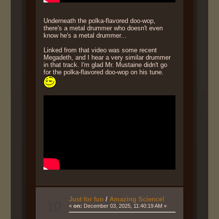
Underneath the polka-flavored doo-wop,
there's a metal drummer who doesn't even
know he's a metal drummer...
Linked from that video was some recent
Megadeth, and I hear a very similar drummer
in that track. I'm glad Mr. Mustaine didn't go
for the polka-flavored doo-wop on his tune.
Just for fun
/
Amazing Science!
10
«
on:
December 03, 2025, 11:40:19 AM »