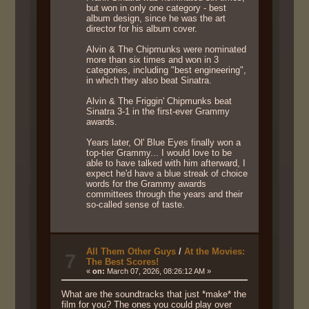
but won in only one category - best
album design, since he was the art
director for his album cover.
Alvin & The Chipmunks were nominated
more than six times and won in 3
categories, including "best engineering",
in which they also beat Sinatra.
Alvin & The Friggin' Chipmunks beat
Sinatra 3-1 in the first-ever Grammy
awards.
Years later, Ol' Blue Eyes finally won a
top-tier Grammy... I would love to be
able to have talked with him afterward, I
expect he'd have a blue streak of choice
words for the Grammy awards
committees through the years and their
so-called sense of taste.
All Them Other Guys
/
At the Movies:
7
The Best Scores!
«
on:
March 07, 2026, 08:26:12 AM »
What are the soundtracks that just *make* the
film for you? The ones you could play over