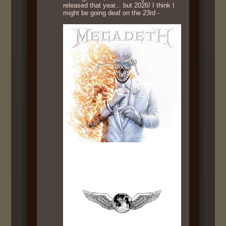
released that year... but 2026! I think I
might be going deaf on the 23rd -