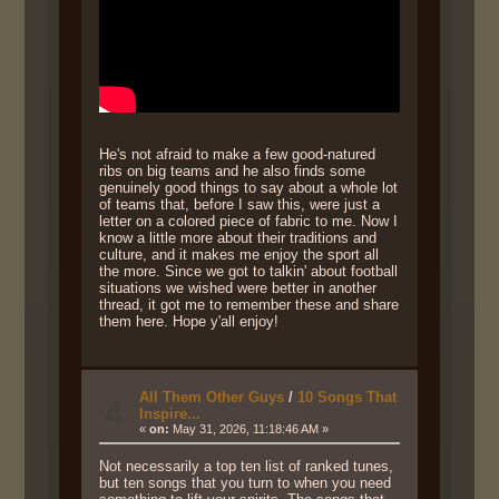
He's not afraid to make a few good-natured
ribs on big teams and he also finds some
genuinely good things to say about a whole lot
of teams that, before I saw this, were just a
letter on a colored piece of fabric to me. Now I
know a little more about their traditions and
culture, and it makes me enjoy the sport all
the more. Since we got to talkin' about football
situations we wished were better in another
thread, it got me to remember these and share
them here. Hope y'all enjoy!
All Them Other Guys
/
10 Songs That
4
Inspire...
«
on:
May 31, 2026, 11:18:46 AM »
Not necessarily a top ten list of ranked tunes,
but ten songs that you turn to when you need