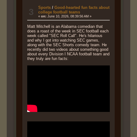
Sports
/
Good-hearted fun facts about
3
college football teams
«
on:
June 10, 2026, 08:39:56 AM »
Matt Mitchell is an Alabama comedian that
does a roast of the week in SEC football each
week called "SEC Roll Call". He's hilarious
and why I got into watching SEC games,
along with the SEC Shorts comedy team. He
recently did two videos about something good
about every Division I NCAA football team and
they truly are fun facts: