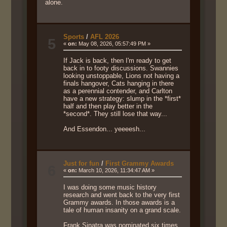
alone.
Sports
/
AFL 2026
5
«
on:
May 08, 2026, 05:57:49 PM »
If Jack is back, then I'm ready to get
back in to footy discussions. Swannies
looking unstoppable, Lions not having a
finals hangover, Cats hanging in there
as a perennial contender, and Carlton
have a new strategy: slump in the *first*
half and then play better in the
*second*. They still lose that way...
And Essendon... yeeeesh...
Just for fun
/
First Grammy Awards
6
«
on:
March 10, 2026, 11:34:47 AM »
I was doing some music history
research and went back to the very first
Grammy awards. In those awards is a
tale of human insanity on a grand scale.
Frank Sinatra was nominated six times,