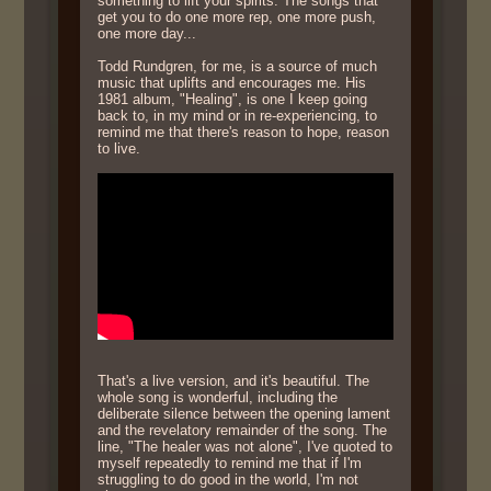
something to lift your spirits. The songs that
get you to do one more rep, one more push,
one more day...
Todd Rundgren, for me, is a source of much
music that uplifts and encourages me. His
1981 album, "Healing", is one I keep going
back to, in my mind or in re-experiencing, to
remind me that there's reason to hope, reason
to live.
That's a live version, and it's beautiful. The
whole song is wonderful, including the
deliberate silence between the opening lament
and the revelatory remainder of the song. The
line, "The healer was not alone", I've quoted to
myself repeatedly to remind me that if I'm
struggling to do good in the world, I'm not