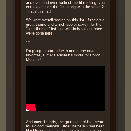
and over, and even without the film rolling, you
can experience the film along with the songs?
That's this list!
We want overall scores on this list. If there's a
great theme and a meh score, save it for the
"best themes" list that will likely roll out once
we're done here.
***
I'm going to start off with one of my dear
favorites, Elmer Bernstein's score for Robot
Monster!
And once it starts, the greatness of the theme
music commences! Elmer Bernstein had been
blacklisted and was only able to get work on