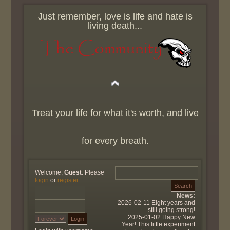
Just remember, love is life and hate is
living death...
Treat your life for what it's worth, and live
for every breath.
Welcome,
Guest
. Please
login
or
register
.
News:
2026-02-11 Eight years and
still going strong!
2025-01-02 Happy New
Year! This little experiment