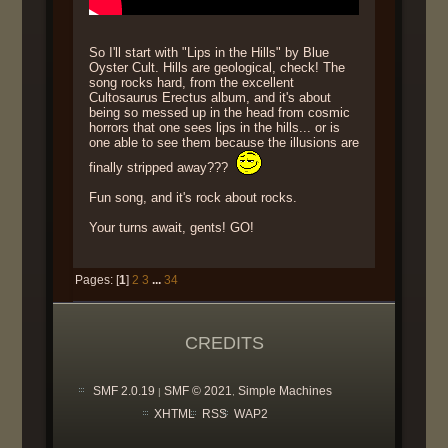
So I'll start with "Lips in the Hills" by Blue
Oyster Cult. Hills are geological, check! The
song rocks hard, from the excellent
Cultosaurus Erectus album, and it's about
being so messed up in the head from cosmic
horrors that one sees lips in the hills... or is
one able to see them because the illusions are
finally stripped away???
Fun song, and it's rock about rocks.
Your turns await, gents! GO!
Pages: [
1
]
2
3
...
34
CREDITS
SMF 2.0.19
SMF © 2021
Simple Machines
|
,
XHTML
RSS
WAP2