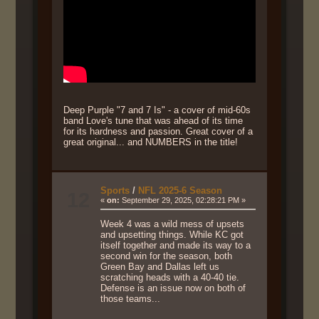
Deep Purple "7 and 7 Is" - a cover of mid-60s
band Love's tune that was ahead of its time
for its hardness and passion. Great cover of a
great original... and NUMBERS in the title!
Sports
/
NFL 2025-6 Season
12
«
on:
September 29, 2025, 02:28:21 PM »
Week 4 was a wild mess of upsets
and upsetting things. While KC got
itself together and made its way to a
second win for the season, both
Green Bay and Dallas left us
scratching heads with a 40-40 tie.
Defense is an issue now on both of
those teams...