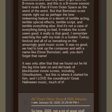
B-movie scores, and this is a B-movie sooooo
bad it rivals Plan 9 From Outer Space as the
worst of the worst. But that Bernstein score
stands right out as perhaps the lone
redeeming feature in a desert of terrible acting,
terrible special effects, terrible script, and
terrible everything else. And it's not a case of
everything being so bad, it makes the score
seem good: it really is that good. I remember
watching this with my kids in a Golden Turkey
festival and all of us remarking on the
amazingly good music score. It was so good,
we had to look up the composer and with a
name like Elmer Bernstein, well, you don't
forget that name!
It was only after that that we found out he hit
the big time later on and did loads of
blockbuster movie scores, including
Ghostbusters... but this is where it started for
him, and I LOVE the soundtrack! Great
Halloween music, much of it!
All Them Other Guys
/
2026 Albums
8
«
on:
January 02, 2026, 01:29:49 PM »
So long, 2025, not a lot of great stuff