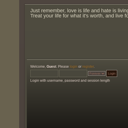
Just remember, love is life and hate is livin
Treat your life for what it's worth, and live 
Welcome,
Guest
. Please
login
or
register
.
Login with username, password and session length