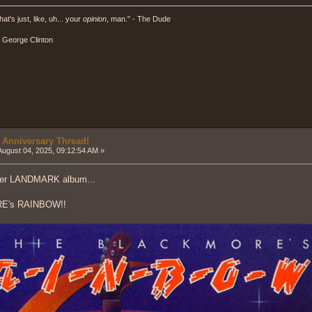
hat's just, like, uh... your
opinion
, man." - The Dude
" - George Clinton
 Anniversary Thread!
ugust 04, 2025, 09:12:54 AM »
her LANDMARK album...
E's RAINBOW!!