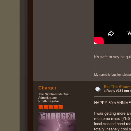
It's safe to say he qu
My name is Lucifer, pleas
Re: The Album
Charger
«
Reply #154 on:
O
The Nightmarish One!
Administrator
Rhythm Guitar
HAPPY 30th ANNIVERS
I was getting more an
me some midis (YES MI
local second hand rec
totally insanely cool 