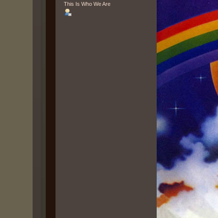
This Is Who We Are