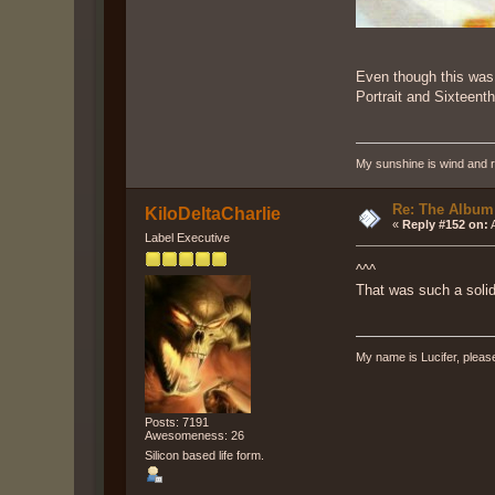
Even though this was 
Portrait and Sixteent
My sunshine is wind and r
Re: The Album
KiloDeltaCharlie
«
Reply #152 on:
A
Label Executive
^^^
That was such a solid
My name is Lucifer, pleas
Posts: 7191
Awesomeness: 26
Silicon based life form.