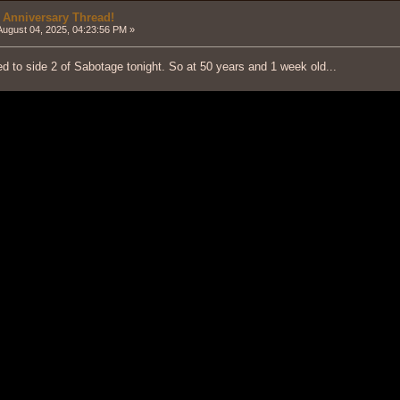
 Anniversary Thread!
ugust 04, 2025, 04:23:56 PM »
d to side 2 of Sabotage tonight. So at 50 years and 1 week old...