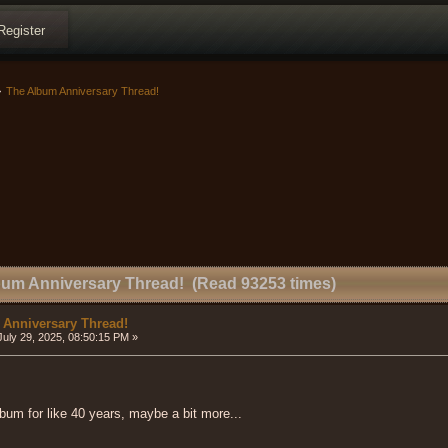
Register
>
The Album Anniversary Thread!
bum Anniversary Thread! (Read 93253 times)
 Anniversary Thread!
uly 29, 2025, 08:50:15 PM »
album for like 40 years, maybe a bit more...