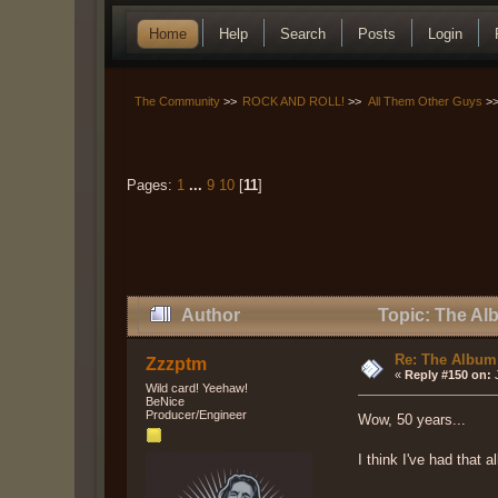
Home
Help
Search
Posts
Login
The Community
>>
ROCK AND ROLL!
>>
All Them Other Guys
>
Pages:
1
...
9
10
[
11
]
Author
Topic: The Al
Re: The Album
Zzzptm
«
Reply #150 on:
J
Wild card! Yeehaw!
BeNice
Producer/Engineer
Wow, 50 years...
I think I've had that 