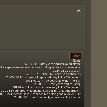
News:
2026-02-11 Eight years and still going strong!
tle experiment of ours has been rolling for almost 7 years now!
2024-02-11 Six years!
2023-02-11 The Five Year Plan continues!
2022-02-11 Four years, Happy Birthday to the Community!
2021-02-11 Three years, how the time flies!
2020-02-11 Two years and counting!
2019-02-11 Happy 1st Anniversary to the Community!
11-10 RIP our brother, founding member, mr. Billy Underdog :-(
8-06-22 Discman says, "Reminds me of the good ol days. LOL"
2018-02-11 The Community arises from the Internet!