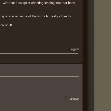
with that slow quiet chanting leading into that bass
g of a loner some of the lyrics hit really close to
be on it!
Logged
Logged