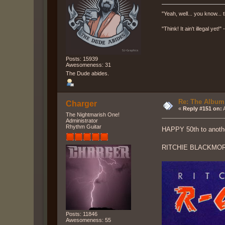
"Yeah, well... you know... t
"Think! It ain't illegal yet!
Posts: 15939
Awesomeness: 31
The Dude abides.
Re: The Album
Charger
«
Reply #151 on:
A
The Nightmarish One!
Administrator
Rhythm Guitar
HAPPY 50th to anot
RITCHIE BLACKMOR
Posts: 11846
Awesomeness: 55