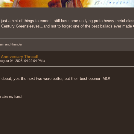
just a hint of things to come it still has some undying proto-heavy metal cla
h Century Greensleeves...and not to forget one of the best ballads ever mad
ain and thunder!
 Anniversary Thread!
ugust 04, 2025, 04:22:04 PM »
 debut, yes the next two were better, but their best opener IMO!
e take my hand.