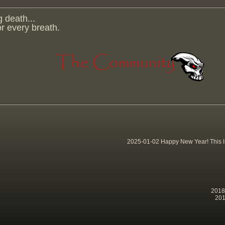
g death...
for every breath.
2025-01-02 Happy New Year! This lit
2018-
201