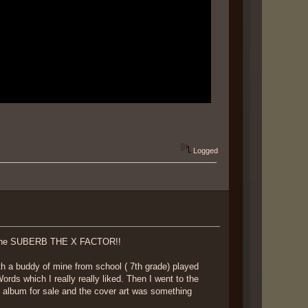
Logged
y the SUBERB THE X FACTOR!!
h a buddy of mine from school ( 7th grade) played
s which I really really liked. Then I went to the
 album for sale and the cover art was something