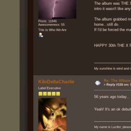
The album was THE X F
intro it wasn't like a
The album grabbed me i
Posts: 11846
home...still do.
Awesomeness: 55
If I'd be forced the m
This Is Who We Are
HAPPY 30th THE X 
My sunshine is wind and r
Re: The Album
KiloDeltaCharlie
«
Reply #155 on:
F
Label Executive
56 years ago today...
Yeah! It's an ok debu
My name is Lucifer, pleas