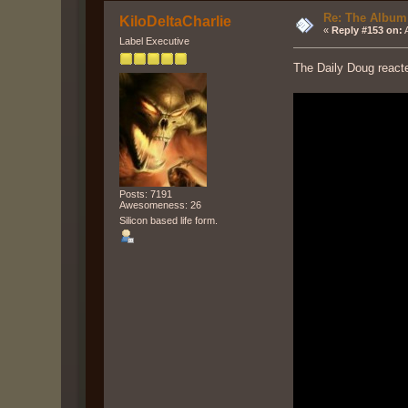
Re: The Album
KiloDeltaCharlie
«
Reply #153 on:
A
Label Executive
The Daily Doug reacte
Posts: 7191
Awesomeness: 26
Silicon based life form.