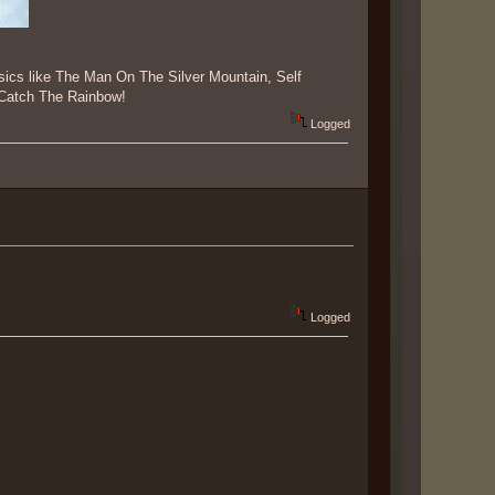
ssics like The Man On The Silver Mountain, Self
e Catch The Rainbow!
Logged
Logged