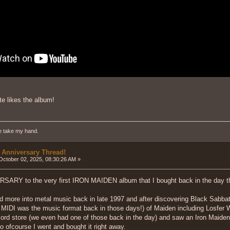
ite likes the album!
e take my hand.
 Anniversary Thread!
ctober 02, 2025, 08:30:26 AM »
ARY to the very first IRON MAIDEN album that I bought back in the da
d more into metal music back in late 1997 and after discovering Black Sabbat
DI was the music format back in those days!) of Maiden including Losfer Word
ord store (we even had one of those back in the day) and saw an Iron Maiden
so ofcourse I went and bought it right away.