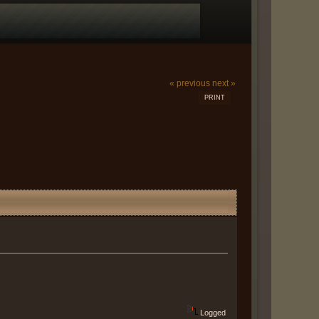
« previous
next »
PRINT
Logged