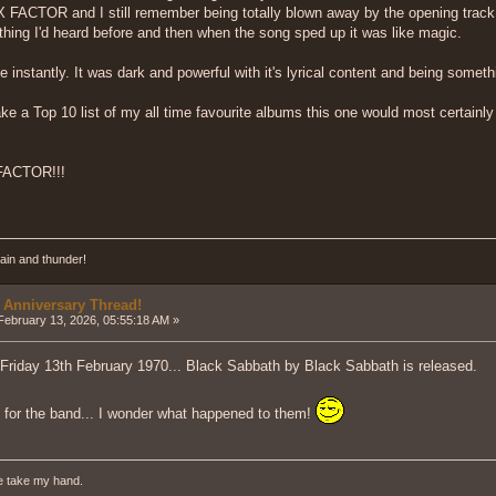
ACTOR and I still remember being totally blown away by the opening track...
nything I'd heard before and then when the song sped up it was like magic.
nstantly. It was dark and powerful with it's lyrical content and being somethin
ake a Top 10 list of my all time favourite albums this one would most certainly 
FACTOR!!!
ain and thunder!
 Anniversary Thread!
ebruary 13, 2026, 05:55:18 AM »
 Friday 13th February 1970... Black Sabbath by Black Sabbath is released.
t for the band... I wonder what happened to them!
e take my hand.