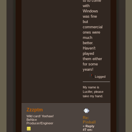
to to come
with
Windows
was fine
but
commercial
ones were
much
better.
Haven't
played
them either
for some
years!
Logged
My name is
Lucifer, please
take my hand.
Zzzptm
Wild card! Yeehaw!
Re:
BeNice
Pinball
Producer/Engineer
«
Reply
#7 on: