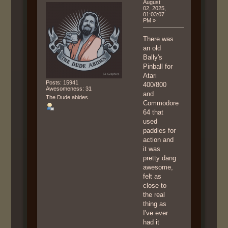
August
02, 2025,
01:03:07
PM »
There was
an old
Bally's
Pinball for
Atari
Posts: 15941
400/800
Awesomeness: 31
and
The Dude abides.
Commodore
64 that
used
paddles for
action and
it was
pretty dang
awesome,
felt as
close to
the real
thing as
I've ever
had it