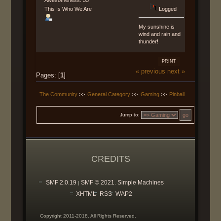
Awesomeness: 55
This Is Who We Are
Logged
My sunshine is
wind and rain and
thunder!
PRINT
« previous
next »
Pages: [
1
]
The Community
>>
General Category
>>
Gaming
>>
Pinball
Jump to:
CREDITS
SMF 2.0.19
SMF © 2021
Simple Machines
|
,
XHTML
RSS
WAP2
Copyright 2011-2018. All Rights Reserved.