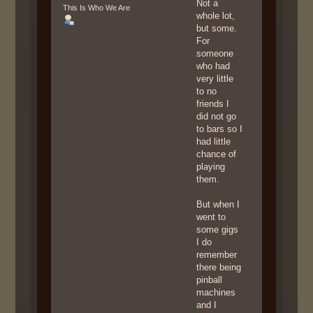
Not a
This Is Who We Are
whole lot,
but some.
For
someone
who had
very little
to no
friends I
did not go
to bars so I
had little
chance of
playing
them.
But when I
went to
some gigs
I do
remember
there being
pinball
machines
and I