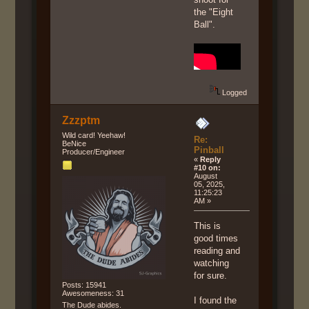
the "Eight
Ball".
Logged
Zzzptm
Wild card! Yeehaw!
Re:
BeNice
Pinball
Producer/Engineer
«
Reply
#10 on:
August
05, 2025,
11:25:23
AM »
This is
good times
reading and
watching
for sure.
Posts: 15941
Awesomeness: 31
I found the
The Dude abides.