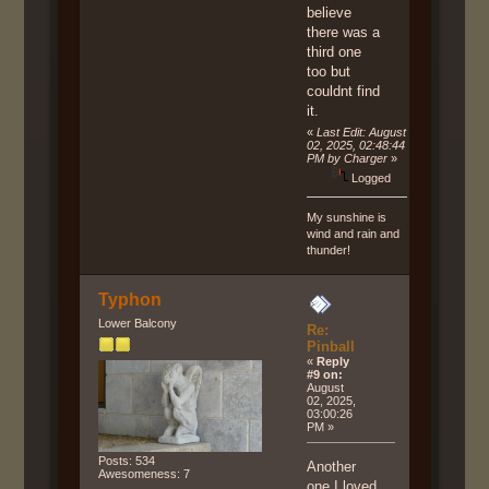
believe
there was a
third one
too but
couldnt find
it.
«
Last Edit: August
02, 2025, 02:48:44
PM by Charger
»
Logged
My sunshine is
wind and rain and
thunder!
Typhon
Lower Balcony
Re:
Pinball
«
Reply
#9 on:
August
02, 2025,
03:00:26
PM »
Posts: 534
Another
Awesomeness: 7
one I loved