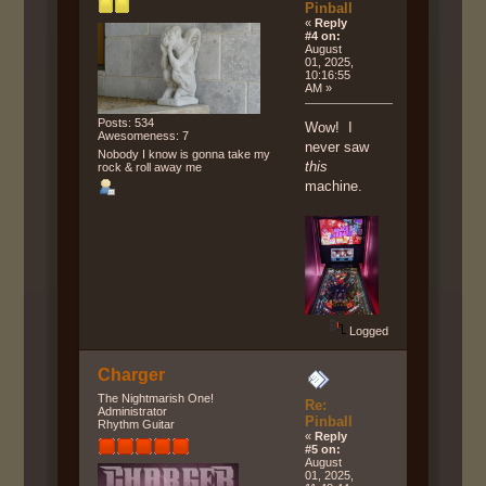
Pinball
«
Reply
#4 on:
August
01, 2025,
10:16:55
AM »
Posts: 534
Wow! I
Awesomeness: 7
never saw
Nobody I know is gonna take my
this
rock & roll away me
machine.
Logged
Charger
The Nightmarish One!
Re:
Administrator
Pinball
Rhythm Guitar
«
Reply
#5 on:
August
01, 2025,