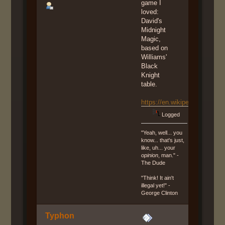
game I
loved:
David's
Midnight
Magic,
based on
Williams'
Black
Knight
table.
https://en.wikipedia.org/wi
Logged
"Yeah, well... you
know... that's just,
like, uh... your
opinion
, man." -
The Dude
"Think! It ain't
illegal yet!" -
George Clinton
Typhon