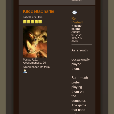
KiloDeltaCharlie
Label Executive
Re:
Pinball
«
Reply
#6 on:
August
01, 2025,
11:55:36
AM »
As a youth
I
occasionally
Posts: 7191
Awesomeness: 26
played
Silicon based life form.
them.
But I much
prefer
playing
them on
the
computer.
The game
that used