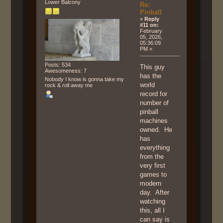
Lower Balcony
Re:
Pinball
«
Reply
#11 on:
February
05, 2026,
05:36:09
PM »
Posts: 534
This guy
Awesomeness: 7
has the
Nobody I know is gonna take my
world
rock & roll away me
record for
number of
pinball
machines
owned. He
has
everything
from the
very first
games to
modern
day. After
watching
this, all I
can say is