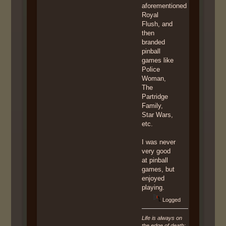
aforementioned
Royal
Flush, and
then
branded
pinball
games like
Police
Woman,
The
Partridge
Family,
Star Wars,
etc.
I was never
very good
at pinball
games, but
enjoyed
playing.
Logged
Life is always on
the edge of death;