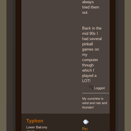
always
tried them
out.
Back in the
mid 90s I
had several
pinball
games on
my
computer
though
which I
played a
LOT!
Logged
My sunshine is
wind and rain and
thunder!
Typhon
Lower Balcony
Re: