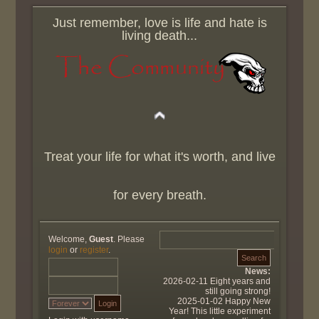
Just remember, love is life and hate is
living death...
Treat your life for what it's worth, and live
for every breath.
Welcome,
Guest
. Please
login
or
register
.
News:
2026-02-11 Eight years and
still going strong!
2025-01-02 Happy New
Year! This little experiment