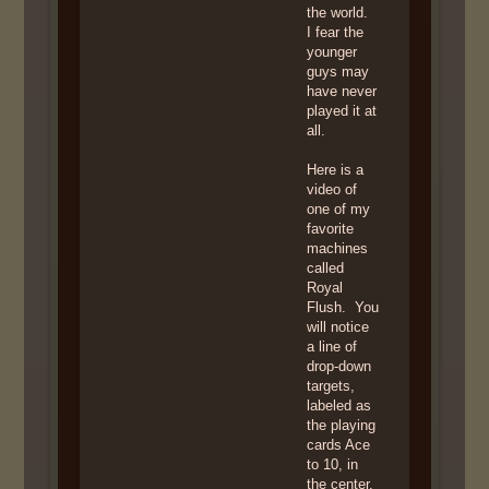
the world.
I fear the
younger
guys may
have never
played it at
all.
Here is a
video of
one of my
favorite
machines
called
Royal
Flush. You
will notice
a line of
drop-down
targets,
labeled as
the playing
cards Ace
to 10, in
the center.