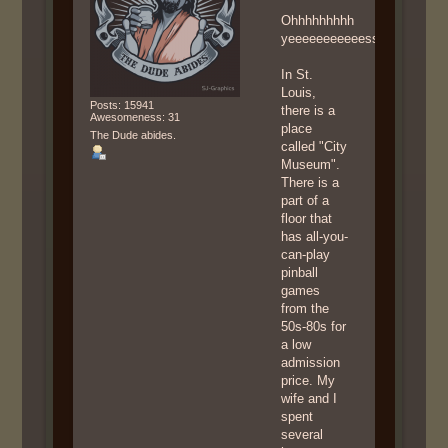
Ohhhhhhhhh
yeeeeeeeeeeesssssssssss
In St.
Louis,
Posts: 15941
there is a
Awesomeness: 31
place
The Dude abides.
called "City
Museum".
There is a
part of a
floor that
has all-you-
can-play
pinball
games
from the
50s-80s for
a low
admission
price. My
wife and I
spent
several