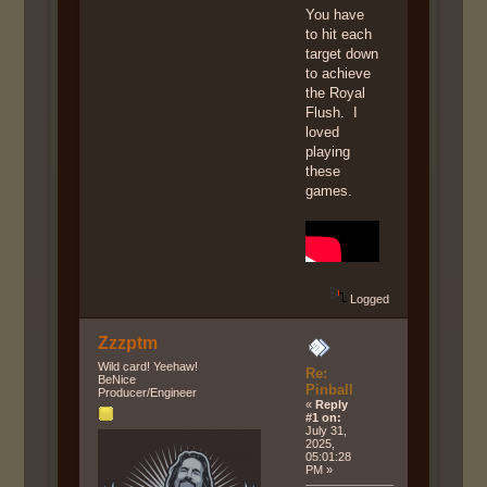
You have
to hit each
target down
to achieve
the Royal
Flush. I
loved
playing
these
games.
Logged
Zzzptm
Wild card! Yeehaw!
Re:
BeNice
Pinball
Producer/Engineer
«
Reply
#1 on:
July 31,
2025,
05:01:28
PM »