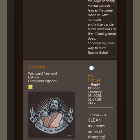
the edge of death;
narrow streets
lead to the same
place as wide
avenues,
and a little candle
burns itself out just
like a flaming torch
does.
I choose my own
way to burn.
-
Sophie Scholl
Zzzptm
Wild card! Yeehaw!
Re:
BeNice
Pinball
Producer/Engineer
«
Reply
#13 on:
February
06, 2026,
01:07:58
PM »
Those are
CLEAN
machines,
no less!
Amazing!