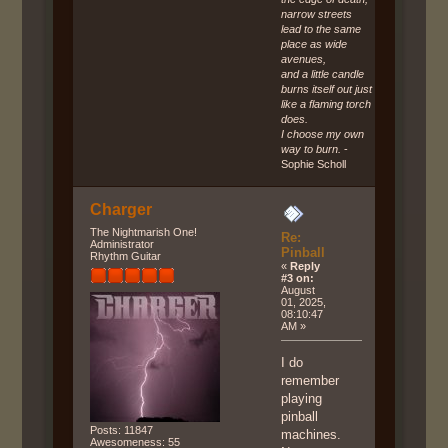
narrow streets
lead to the same
place as wide
avenues,
and a little candle
burns itself out just
like a flaming torch
does.
I choose my own
way to burn.
-
Sophie Scholl
Charger
The Nightmarish One!
Re:
Administrator
Pinball
Rhythm Guitar
«
Reply
#3 on:
August
01, 2025,
08:10:47
AM »
I do
remember
playing
pinball
Posts: 11847
machines.
Awesomeness: 55