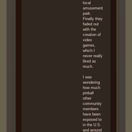
local
amusement
park.
Finally they
faded out
with the
creation of
video
games,
which I
never really
liked as
much.
I was
wondering
how much
pinball
other
community
members
have been
exposed to
in the U.S.
and around