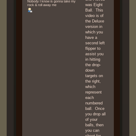
Nobody I know is gonna take my
was Eight
rock & roll away me
Ball. This
video is of
the Deluxe
version in
which you
have a
second left
flipper to
assist you
in hitting
the drop-
down
targets on
the right,
which
represent
each
numbered
ball. Once
you drop all
of your
balls, then
you can
shoot for