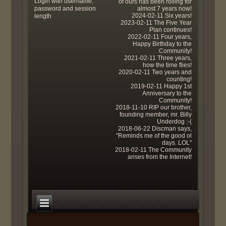
Login with username,
of ours has been rolling for
password and session
almost 7 years now!
2024-02-11 Six years!
length
2023-02-11 The Five Year
Plan continues!
2022-02-11 Four years,
Happy Birthday to the
Community!
2021-02-11 Three years,
how the time flies!
2020-02-11 Two years and
counting!
2019-02-11 Happy 1st
Anniversary to the
Community!
2018-11-10 RIP our brother,
founding member, mr. Billy
Underdog :-(
2018-06-22 Discman says,
"Reminds me of the good ol
days. LOL"
2018-02-11 The Community
arises from the Internet!