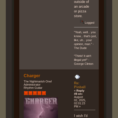
outside of
an arcade
or pizza
store.
Logged
"Yeah, well... you
know... that's just,
like, uh... your
opinion
, man." -
The Dude
"Think! It ain't
illegal yet!" -
George Clinton
Charger
The Nightmarish One!
Re:
Administrator
Pinball
Rhythm Guitar
«
Reply
#8 on:
August
02, 2025,
02:01:23
PM »
I wish I'd