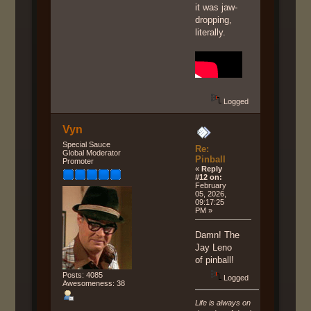
it was jaw-
dropping,
literally.
Logged
Vyn
Special Sauce
Re:
Global Moderator
Pinball
Promoter
«
Reply
#12 on:
February
05, 2026,
09:17:25
PM »
Damn! The
Jay Leno
of pinball!
Posts: 4085
Logged
Awesomeness: 38
Life is always on