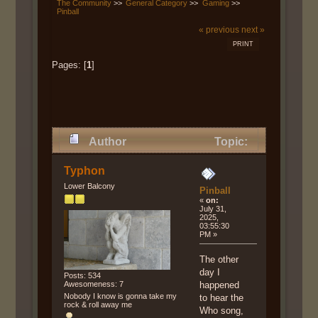
The Community
>>
General Category
>>
Gaming
>>
Pinball
« previous
next »
PRINT
Pages: [
1
]
Author
Topic:
Pinball (Read 16231 times)
Typhon
Lower Balcony
Pinball
«
on:
July 31,
2025,
03:55:30
PM »
The other
day I
Posts: 534
Awesomeness: 7
happened
Nobody I know is gonna take my
to hear the
rock & roll away me
Who song,