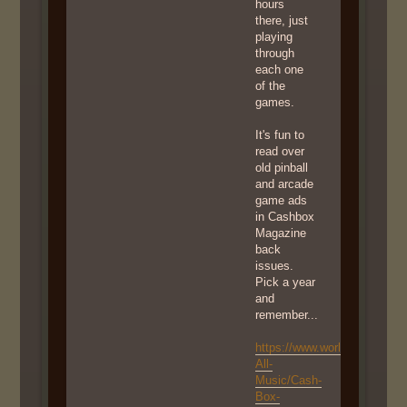
hours
there, just
playing
through
each one
of the
games.
It's fun to
read over
old pinball
and arcade
game ads
in Cashbox
Magazine
back
issues.
Pick a year
and
remember...
https://www.worldradiohistor
All-
Music/Cash-
Box-