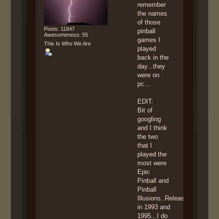
remember
the names
of those
Posts: 11847
pinball
Awesomeness: 55
games I
This Is Who We Are
played
back in the
day...they
were on
pc...
EDIT:
Bit of
googling
and I think
the two
that I
played the
most were
Epic
Pinball and
Pinball
Illusions..Released
in 1993 and
1995...I do