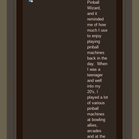
Pinball
Wizard,
and it
reminded
me of how
much I use
to enjoy
playing
pinball
machines
back in the
day. When
I was a
teenager
and well
into my
20's, I
played a lot
of various
pinball
machines
at bowling
allies,
arcades
and at the