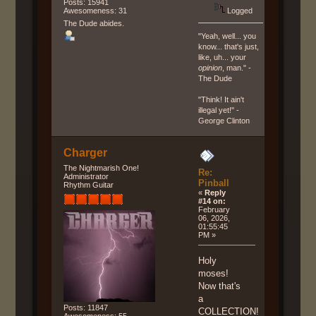
Posts: 15941
Logged
Awesomeness: 31
The Dude abides.
"Yeah, well... you
know... that's just,
like, uh... your
opinion
, man." -
The Dude
"Think! It ain't
illegal yet!" -
George Clinton
Charger
The Nightmarish One!
Re:
Administrator
Pinball
Rhythm Guitar
«
Reply
#14 on:
February
06, 2026,
01:55:45
PM »
Holy
moses!
Now that's
a
Posts: 11847
COLLECTION!