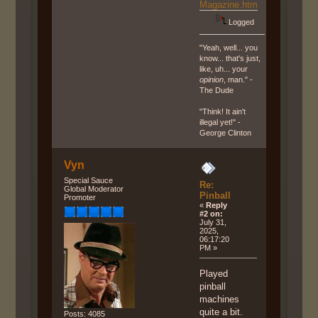
Magazine.htm
Logged
"Yeah, well... you
know... that's just,
like, uh... your
opinion
, man." -
The Dude
"Think! It ain't
illegal yet!" -
George Clinton
Vyn
Special Sauce
Re:
Global Moderator
Pinball
Promoter
«
Reply
#2 on:
July 31,
2025,
06:17:20
PM »
Played
pinball
machines
quite a bit.
Posts: 4085