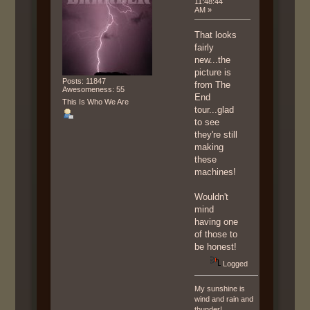
11:48:44
AM »
That looks
fairly
new...the
picture is
Posts: 11847
from The
Awesomeness: 55
End
This Is Who We Are
tour...glad
to see
they're still
making
these
machines!
Wouldn't
mind
having one
of those to
be honest!
Logged
My sunshine is
wind and rain and
thunder!