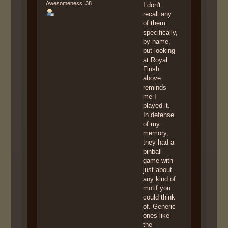
Awesomeness: 38
I don't
recall any
of them
specifically,
by name,
but looking
at Royal
Flush
above
reminds
me I
played it.
In defense
of my
memory,
they had a
pinball
game with
just about
any kind of
motif you
could think
of. Generic
ones like
the