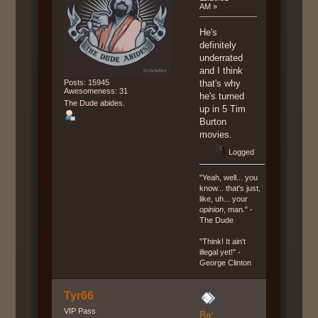
AM »
He's
definitely
underrated
and I think
Posts: 15945
that's why
Awesomeness: 31
he's turned
The Dude abides.
up in 5 Tim
Burton
movies.
Logged
"Yeah, well... you
know... that's just,
like, uh... your
opinion
, man." -
The Dude
"Think! It ain't
illegal yet!" -
George Clinton
Tyr66
VIP Pass
Re: