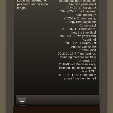
Login with username,
of ours has been rolling for
password and session
almost 7 years now!
2024-02-11 Six years!
length
2023-02-11 The Five Year
Plan continues!
2022-02-11 Four years,
Happy Birthday to the
Community!
2021-02-11 Three years,
how the time flies!
2020-02-11 Two years and
counting!
2019-02-11 Happy 1st
Anniversary to the
Community!
2018-11-10 RIP our brother,
founding member, mr. Billy
Underdog :-(
2018-06-22 Discman says,
"Reminds me of the good ol
days. LOL"
2018-02-11 The Community
arises from the Internet!