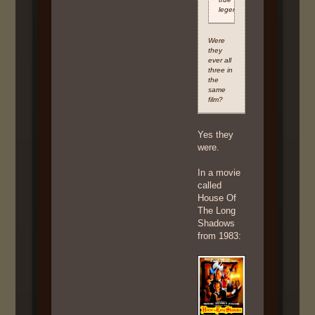
legends
Were
they
ever all
three in
the
same
film?
Yes they
were.
In a movie
called
House Of
The Long
Shadows
from 1983: