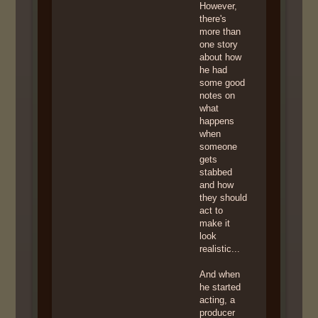
However,
there's
more than
one story
about how
he had
some good
notes on
what
happens
when
someone
gets
stabbed
and how
they should
act to
make it
look
realistic...
And when
he started
acting, a
producer