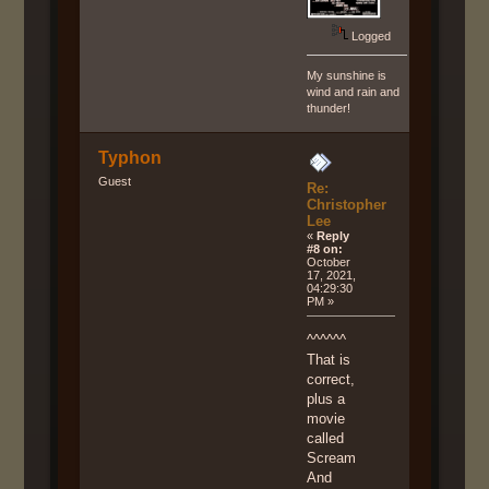
Logged
My sunshine is
wind and rain and
thunder!
Typhon
Guest
Re:
Christopher
Lee
«
Reply
#8 on:
October
17, 2021,
04:29:30
PM »
^^^^^^
That is
correct,
plus a
movie
called
Scream
And