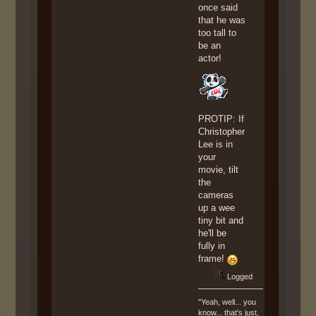
once said
that he was
too tall to
be an
actor!
PROTIP: If
Christopher
Lee is in
your
movie, tilt
the
cameras
up a wee
tiny bit and
he'll be
fully in
frame!
Logged
"Yeah, well... you
know... that's just,