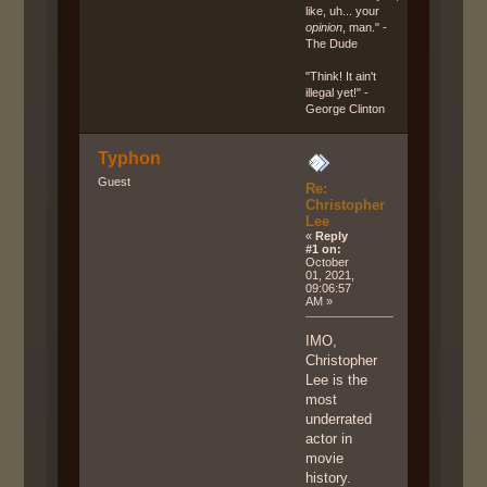
like, uh... your
opinion
, man." -
The Dude
"Think! It ain't
illegal yet!" -
George Clinton
Typhon
Guest
Re:
Christopher
Lee
«
Reply
#1 on:
October
01, 2021,
09:06:57
AM »
IMO,
Christopher
Lee is the
most
underrated
actor in
movie
history.