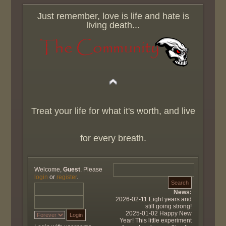
Just remember, love is life and hate is
living death...
Treat your life for what it's worth, and live
for every breath.
Welcome,
Guest
. Please
login
or
register
.
News:
2026-02-11 Eight years and
still going strong!
2025-01-02 Happy New
Year! This little experiment