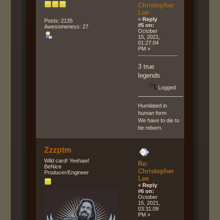
Christopher
Lee
«
Reply
Posts: 2135
#5 on:
Awesomeness: 27
October
15, 2021,
01:27:04
PM »
3 true
legends
Logged
Humilated in
human form
We have to die to
be reborn.
Zzzptm
Wild card! Yeehaw!
Re:
BeNice
Christopher
Producer/Engineer
Lee
«
Reply
#6 on:
October
15, 2021,
03:31:09
PM »