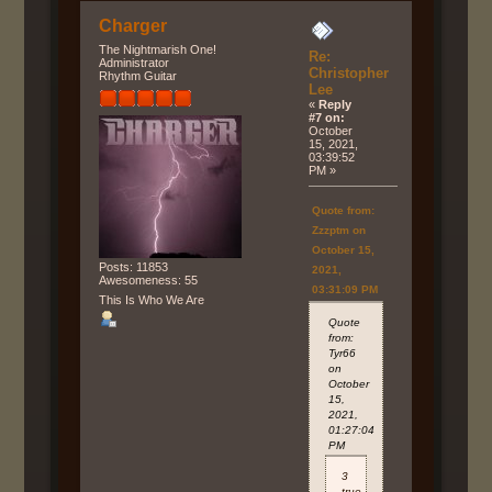
Charger
The Nightmarish One!
Re:
Administrator
Christopher
Rhythm Guitar
Lee
«
Reply
#7 on:
October
15, 2021,
03:39:52
PM »
Quote from:
Zzzptm on
October 15,
Posts: 11853
2021,
Awesomeness: 55
03:31:09 PM
This Is Who We Are
Quote
from:
Tyr66
on
October
15,
2021,
01:27:04
PM
3
true