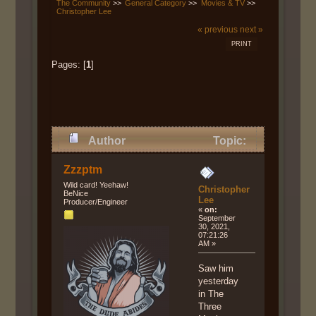
The Community
>>
General Category
>>
Movies & TV
>>
Christopher Lee
« previous
next »
PRINT
Pages: [
1
]
Author
Topic:
Christopher Lee (Read 10079
Zzzptm
times)
Wild card! Yeehaw!
Christopher
BeNice
Lee
Producer/Engineer
«
on:
September
30, 2021,
07:21:26
AM »
Saw him
yesterday
in The
Three