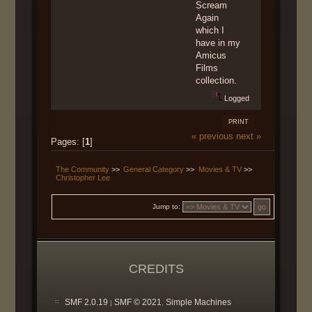
Scream
Again
which I
have in my
Amicus
Films
collection.
Logged
PRINT
« previous
next »
Pages: [
1
]
The Community
>>
General Category
>>
Movies & TV
>>
Christopher Lee
Jump to:
CREDITS
SMF 2.0.19
SMF © 2021
Simple Machines
|
,