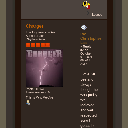
Logged
Charger
The Nightmarish One!
Re:
Administrator
Christopher
Rhythm Guitar
Lee
«
Reply
#2 on:
October
01, 2021,
09:20:16
AM »
I love Sir
Lee and I
always
Posts: 11853
thought he
Awesomeness: 55
was pretty
This Is Who We Are
well
recieved
and well
respected.
Sure I
guess he