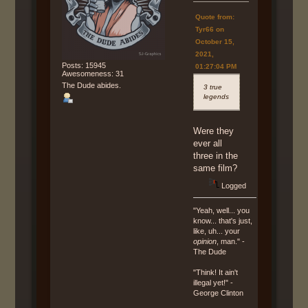
Quote from:
Tyr66 on
October 15,
2021,
Posts: 15945
01:27:04 PM
Awesomeness: 31
The Dude abides.
3 true
legends
Were they
ever all
three in the
same film?
Logged
"Yeah, well... you
know... that's just,
like, uh... your
opinion
, man." -
The Dude
"Think! It ain't
illegal yet!" -
George Clinton