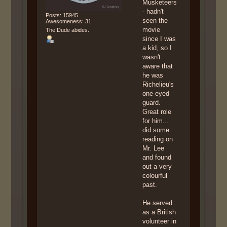
Musketeers
- hadn't
Posts: 15945
seen the
Awesomeness: 31
movie
The Dude abides.
since I was
a kid, so I
wasn't
aware that
he was
Richelieu's
one-eyed
guard.
Great role
for him...
did some
reading on
Mr. Lee
and found
out a very
colourful
past.
He served
as a British
volunteer in