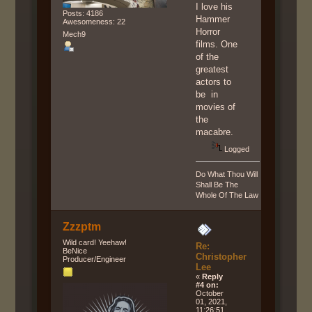
I love his
Posts: 4186
Hammer
Awesomeness: 22
Horror
Mech9
films. One
of the
greatest
actors to
be in
movies of
the
macabre.
Logged
Do What Thou Will
Shall Be The
Whole Of The Law
Zzzptm
Wild card! Yeehaw!
Re:
BeNice
Christopher
Producer/Engineer
Lee
«
Reply
#4 on:
October
01, 2021,
11:26:51