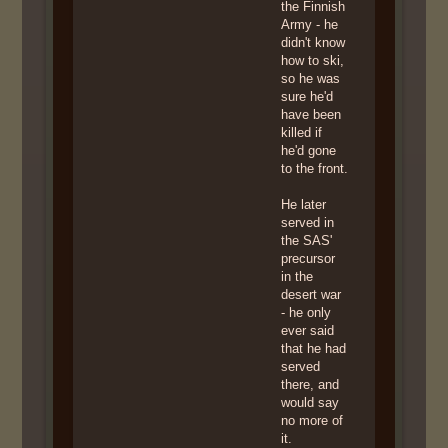
the Finnish
Army - he
didn't know
how to ski,
so he was
sure he'd
have been
killed if
he'd gone
to the front.
He later
served in
the SAS'
precursor
in the
desert war
- he only
ever said
that he had
served
there, and
would say
no more of
it.