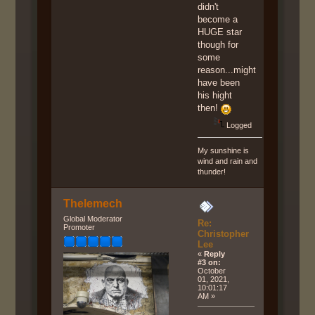
didn't
become a
HUGE star
though for
some
reason...might
have been
his hight
then!
Logged
My sunshine is
wind and rain and
thunder!
Thelemech
Global Moderator
Re:
Promoter
Christopher
Lee
«
Reply
#3 on:
October
01, 2021,
10:01:17
AM »