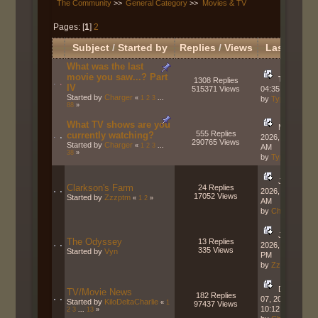
The Community
>>
General Category
>>
Movies & TV
Pages: [
1
]
2
Subject
/
Started by
Replies
/
Views
Last post
What was the last
movie you saw...? Part
Today
at
1308 Replies
IV
515371 Views
04:35:23 PM
Started by
Charger
«
1
2
3
...
by
Typhon
88
»
What TV shows are you
May 24,
555 Replies
currently watching?
2026, 10:57:03
290765 Views
Started by
Charger
«
1
2
3
...
AM
38
»
by
Typhon
July 16,
Clarkson's Farm
24 Replies
2026, 08:11:29
17052 Views
Started by
Zzzptm
«
1
2
»
AM
by
Charger
July 14,
The Odyssey
13 Replies
2026, 04:55:08
335 Views
Started by
Vyn
PM
by
Zzzptm
December
TV/Movie News
182 Replies
07, 2025,
Started by
KiloDeltaCharlie
«
1
97437 Views
10:12:47 AM
2
3
...
13
»