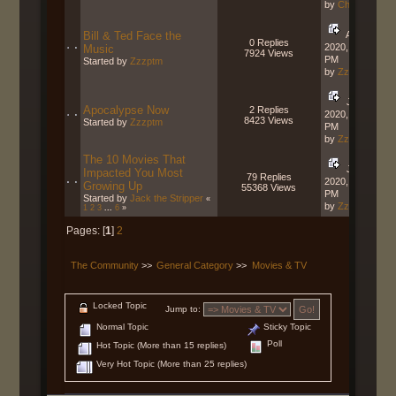
by
Charger
Bill & Ted Face the
August 28,
0 Replies
2020, 08:55:07
Music
7924 Views
PM
Started by
Zzzptm
by
Zzzptm
June 28,
Apocalypse Now
2 Replies
2020, 12:40:36
8423 Views
Started by
Zzzptm
PM
by
Zzzptm
The 10 Movies That
June 01,
Impacted You Most
79 Replies
2020, 01:01:23
Growing Up
55368 Views
PM
Started by
Jack the Stripper
«
by
Zzzptm
1
2
3
...
6
»
Pages: [
1
]
2
The Community
>>
General Category
>>
Movies & TV
Locked Topic
Jump to:
Normal Topic
Sticky Topic
Poll
Hot Topic (More than 15 replies)
Very Hot Topic (More than 25 replies)