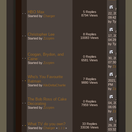
November
HBO Max
5 Replies
22, 2021,
8794 Views
Started by
Charger
09:42:34 AM
by Typhon
October
Christopher Lee
8 Replies
17, 2021,
10083 Views
Started by
Zzzptm
04:29:30 PM
by Typhon
Coogan, Brydon, and
September
0 Replies
30, 2021,
Caine:
6581 Views
07:30:21 AM
Started by
Zzzptm
by
Zzzptm
Who's You Favourite
April 29,
7 Replies
2021, 02:40:39
Batman
9880 Views
PM
Started by
KiloDeltaCharlie
by
Zzzptm
The Bob Ross of Cake
January
0 Replies
04, 2021,
Decorating
7959 Views
06:05:59 PM
Started by
Zzzptm
by
Zzzptm
December
What TV do you own?
33 Replies
29, 2020,
33036 Views
Started by
Charger
«
1
2
3
»
03:32:15 PM