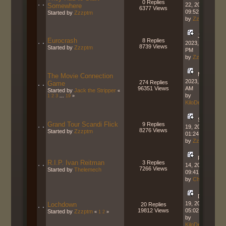
0 Replies
22, 2023,
Somewhere
6377 Views
09:52:23 AM
Started by
Zzzptm
by
Zzzptm
June 22,
Eurocrash
8 Replies
2023, 01:11:36
8739 Views
Started by
Zzzptm
PM
by
Zzzptm
May 09,
The Movie Connection
2023, 10:01:24
274 Replies
Game
96351 Views
AM
Started by
Jack the Stripper
«
by
1
2
3
...
19
»
KiloDeltaCharlie
September
Grand Tour Scandi Flick
9 Replies
19, 2022,
8276 Views
Started by
Zzzptm
01:24:29 PM
by
Zzzptm
February
R.I.P. Ivan Reitman
3 Replies
14, 2022,
7266 Views
Started by
Thelemech
09:41:42 AM
by
Charger
December
19, 2021,
Lochdown
20 Replies
19812 Views
05:02:14 PM
Started by
Zzzptm
«
1
2
»
by
KiloDeltaCharlie