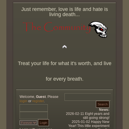
Just remember, love is life and hate is
living death...
Treat your life for what it's worth, and live
for every breath.
Welcome,
Guest
. Please
login
or
register
.
News:
2026-02-11 Eight years and
still going strong!
2025-01-02 Happy New
Year! This little experiment