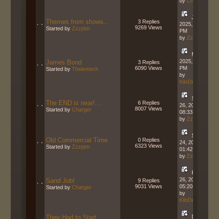
by
Charger
July 06,
Themes from shows...
3 Replies
2025, 12:14:24
9269 Views
Started by
Zzzptm
PM
by
Zzzptm
March 03,
2025, 03:02:30
James Bond
3 Replies
6090 Views
PM
Started by
Thelemech
by
KiloDeltaCharlie
September
The END is near!....
6 Replies
26, 2024,
8007 Views
Started by
Charger
08:33:30 AM
by
Zzzptm
September
Old Commercial Time
0 Replies
24, 2024,
6323 Views
Started by
Zzzptm
01:42:04 PM
by
Zzzptm
February
26, 2024,
Sand Job!
9 Replies
9031 Views
05:20:16 PM
Started by
Charger
by
KiloDeltaCharlie
They Had to Start
December