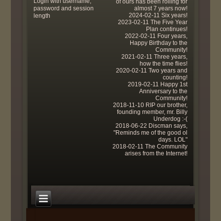
Login with username,
of ours has been rolling for
password and session
almost 7 years now!
2024-02-11 Six years!
length
2023-02-11 The Five Year
Plan continues!
2022-02-11 Four years,
Happy Birthday to the
Community!
2021-02-11 Three years,
how the time flies!
2020-02-11 Two years and
counting!
2019-02-11 Happy 1st
Anniversary to the
Community!
2018-11-10 RIP our brother,
founding member, mr. Billy
Underdog :-(
2018-06-22 Discman says,
"Reminds me of the good ol
days. LOL"
2018-02-11 The Community
arises from the Internet!