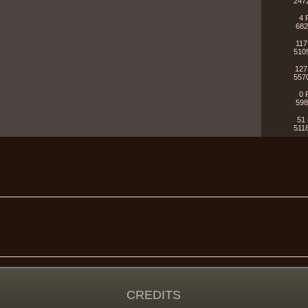
247
4 
682
117
510
127
557
0 
598
51 
511
CREDITS