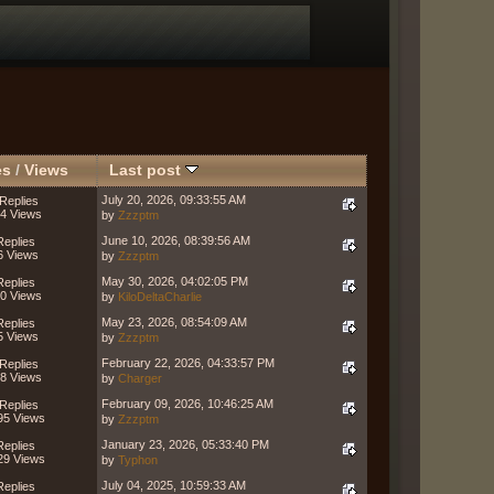
es
/
Views
Last post
July 20, 2026, 09:33:55 AM
Replies
4 Views
by
Zzzptm
June 10, 2026, 08:39:56 AM
Replies
6 Views
by
Zzzptm
May 30, 2026, 04:02:05 PM
Replies
0 Views
by
KiloDeltaCharlie
May 23, 2026, 08:54:09 AM
Replies
5 Views
by
Zzzptm
February 22, 2026, 04:33:57 PM
Replies
8 Views
by
Charger
February 09, 2026, 10:46:25 AM
Replies
95 Views
by
Zzzptm
January 23, 2026, 05:33:40 PM
Replies
29 Views
by
Typhon
July 04, 2025, 10:59:33 AM
Replies