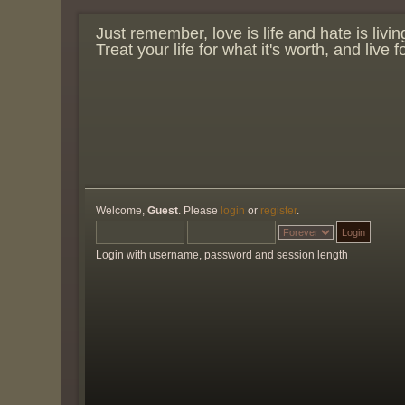
Just remember, love is life and hate is livin
Treat your life for what it's worth, and live 
Welcome,
Guest
. Please
login
or
register
.
Login with username, password and session length