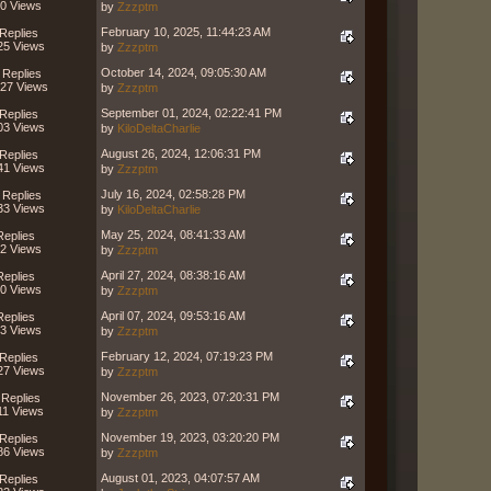
0 Views
by
Zzzptm
February 10, 2025, 11:44:23 AM
Replies
25 Views
by
Zzzptm
October 14, 2024, 09:05:30 AM
 Replies
27 Views
by
Zzzptm
September 01, 2024, 02:22:41 PM
Replies
03 Views
by
KiloDeltaCharlie
August 26, 2024, 12:06:31 PM
Replies
41 Views
by
Zzzptm
July 16, 2024, 02:58:28 PM
 Replies
33 Views
by
KiloDeltaCharlie
May 25, 2024, 08:41:33 AM
Replies
2 Views
by
Zzzptm
April 27, 2024, 08:38:16 AM
Replies
0 Views
by
Zzzptm
April 07, 2024, 09:53:16 AM
Replies
3 Views
by
Zzzptm
February 12, 2024, 07:19:23 PM
Replies
27 Views
by
Zzzptm
November 26, 2023, 07:20:31 PM
 Replies
11 Views
by
Zzzptm
November 19, 2023, 03:20:20 PM
Replies
86 Views
by
Zzzptm
August 01, 2023, 04:07:57 AM
Replies