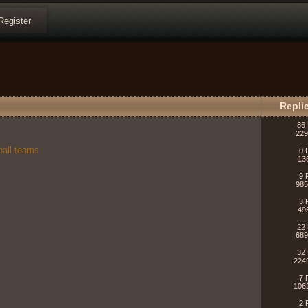
Register
Repli
86 
229
ball teams
0 
13
9 
985
3 
49
22 
689
32 
224
7 
106
2 