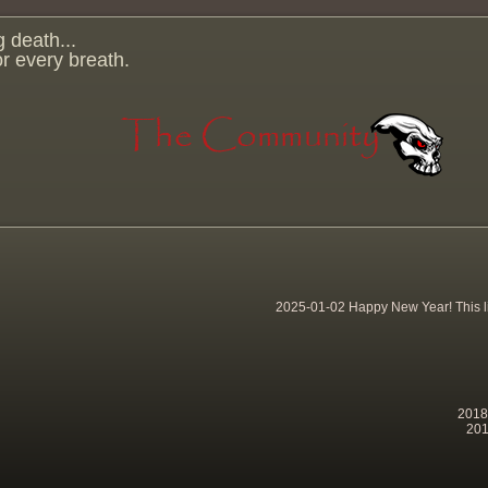
g death...
for every breath.
2025-01-02 Happy New Year! This lit
2018-
201