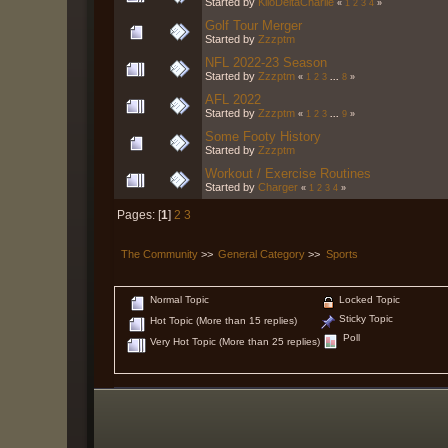
Started by
KiloDeltaCharlie
«
1
2
3
4
»
Golf Tour Merger
Started by
Zzzptm
NFL 2022-23 Season
Started by
Zzzptm
«
1
2
3
...
8
»
AFL 2022
Started by
Zzzptm
«
1
2
3
...
9
»
Some Footy History
Started by
Zzzptm
Workout / Exercise Routines
Started by
Charger
«
1
2
3
4
»
Pages: [
1
]
2
3
The Community
>>
General Category
>>
Sports
Normal Topic
Locked Topic
Sticky Topic
Hot Topic (More than 15 replies)
Poll
Very Hot Topic (More than 25 replies)