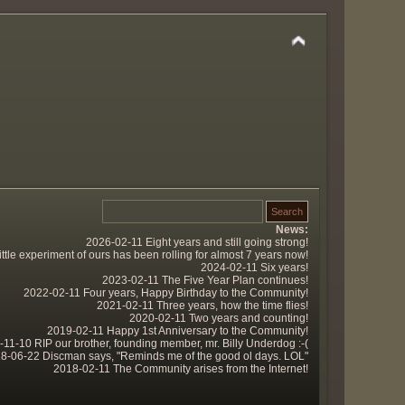
News:
2026-02-11 Eight years and still going strong!
tle experiment of ours has been rolling for almost 7 years now!
2024-02-11 Six years!
2023-02-11 The Five Year Plan continues!
2022-02-11 Four years, Happy Birthday to the Community!
2021-02-11 Three years, how the time flies!
2020-02-11 Two years and counting!
2019-02-11 Happy 1st Anniversary to the Community!
11-10 RIP our brother, founding member, mr. Billy Underdog :-(
8-06-22 Discman says, "Reminds me of the good ol days. LOL"
2018-02-11 The Community arises from the Internet!