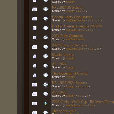
Started by
Zzzptm
NFL 2024-25 Season
Started by
Zzzptm
«
1
2
3
4
»
General Footy Discussions
Started by
KiloDeltaCharlie
«
1
2
3
...
23
»
English Premiere League 2023/24
Started by
KiloDeltaCharlie
«
1
2
»
2024 Paris Olympics
Started by
KiloDeltaCharlie
2024 Euros in Germany
Started by
KiloDeltaCharlie
«
1
2
3
...
11
»
Quality of wins
Started by
Zzzptm
AFL 2024
Started by
Zzzptm
The Invention of Cricket
Started by
Zzzptm
NFL 2023-2024 Season
Started by
Zzzptm
«
1
2
3
...
5
»
AFL 2023
Started by
Zzzptm
«
1
2
3
...
8
»
2023 Cricket World Cup - 50 Overs Forma
Started by
KiloDeltaCharlie
«
1
2
3
»
The Ashes 2023