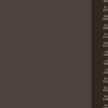
891
51 
297
336
1355
24 
180
12 
123
164
571
0 
634
3 
666
1 
625
63 
312
111
475
t
30 
214
49 