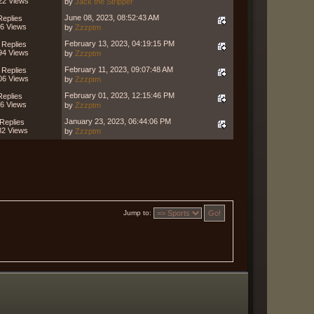
22 Views
by
Jack the Stripper
June 08, 2023, 08:52:43 AM
Replies
6 Views
by
Zzzptm
February 13, 2023, 04:19:15 PM
 Replies
94 Views
by
Zzzptm
February 11, 2023, 09:07:48 AM
 Replies
06 Views
by
Zzzptm
February 01, 2023, 12:15:46 PM
Replies
6 Views
by
Zzzptm
January 23, 2023, 06:44:06 PM
Replies
82 Views
by
Zzzptm
Jump to: