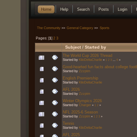
Home
Help
Search
Posts
Login
The Community
>>
General Category
>>
Sports
Pages: [
1
]
2
3
Subject
/
Started by
The World Cup 2026 Thread
Started by
KiloDeltaCharlie
«
1
2
3
...
6
»
Good-hearted fun facts about college foot
Started by
Zzzptm
English Premiership
Started by
KiloDeltaCharlie
AFL 2026
Started by
Zzzptm
Winter Olympics 2026
Started by
Charger
«
1
2
»
NFL 2025-6 Season
Started by
Zzzptm
«
1
2
3
»
Tennis
Started by
KiloDeltaCharlie
AFL 2025