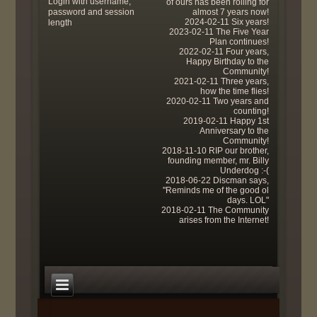
Login with username,
of ours has been rolling for
password and session
almost 7 years now!
2024-02-11 Six years!
length
2023-02-11 The Five Year
Plan continues!
2022-02-11 Four years,
Happy Birthday to the
Community!
2021-02-11 Three years,
how the time flies!
2020-02-11 Two years and
counting!
2019-02-11 Happy 1st
Anniversary to the
Community!
2018-11-10 RIP our brother,
founding member, mr. Billy
Underdog :-(
2018-06-22 Discman says,
"Reminds me of the good ol
days. LOL"
2018-02-11 The Community
arises from the Internet!