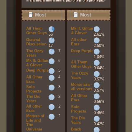
am
am
am
am
am
am
am
am
am
am
am
am
pm
pm
pm
pm
pm
pm
pm
pm
pm
pm
pm
pm
Most
Most
Popular
Popular
All Them
Mk II: Gillan
Boards By
Boards By
Other Guys
& Glover
56
2.61%
General
All other
Posts
Activity
Discussion
Eras
17
2.50%
The Ozzy
7
Deep Purple
Years
1.04%
Mk II: Gillan
6
All Them
& Glover
Other Guys
0.64%
Deep Purple
5
The Ozzy
All Other
4
Years
0.57%
Eras
Morse Era -
Solo
3
all versions
0.57%
Projects
All Other
The Dio
2
Eras
Years
0.56%
All other
2
Solo
Eras
Projects
0.45%
Matters of
2
The Dio
Life and
Years
0.42%
The
Universe
Black