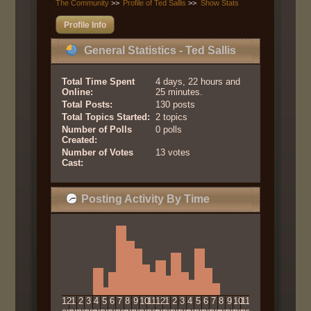
The Community
>>
Profile of Ted Sallis
>>
Show Stats
Profile Info
General Statistics - Ted Sallis
Total Time Spent
4 days, 22 hours and
Online:
25 minutes.
Total Posts:
130 posts
Total Topics Started:
2 topics
Number of Polls
0 polls
Created:
Number of Votes
13 votes
Cast:
Posting Activity By Time
12
1
2
3
4
5
6
7
8
9
10
11
12
1
2
3
4
5
6
7
8
9
10
11