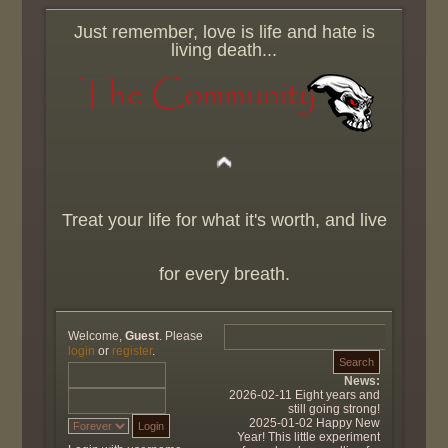
Just remember, love is life and hate is
living death...
Treat your life for what it's worth, and live
for every breath.
Welcome,
Guest
. Please
login
or
register
.
News:
2026-02-11 Eight years and
still going strong!
2025-01-02 Happy New
Year! This little experiment